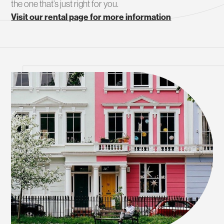
the one that’s just right for you.
Visit our rental page for more information