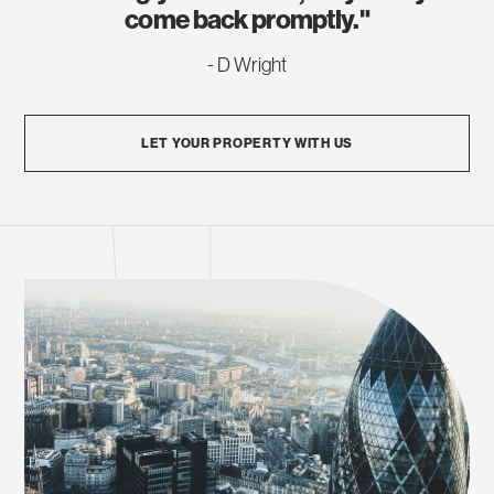
come back promptly."
- D Wright
LET YOUR PROPERTY WITH US