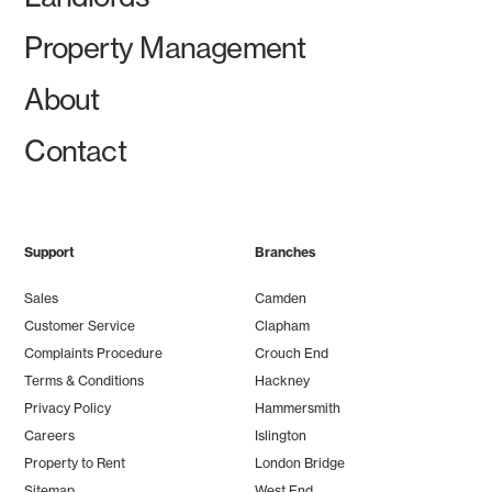
Property Management
About
Contact
Support
Branches
Sales
Camden
Customer Service
Clapham
Complaints Procedure
Crouch End
Terms & Conditions
Hackney
Privacy Policy
Hammersmith
Careers
Islington
Property to Rent
London Bridge
Sitemap
West End