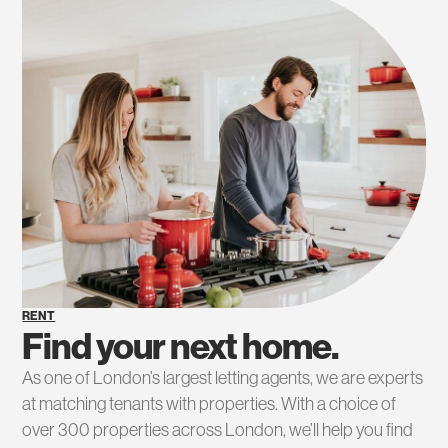
RENT
Find your next home.
As one of London’s largest letting agents, we are experts
at matching tenants with properties. With a choice of
over 300 properties across London, we’ll help you find