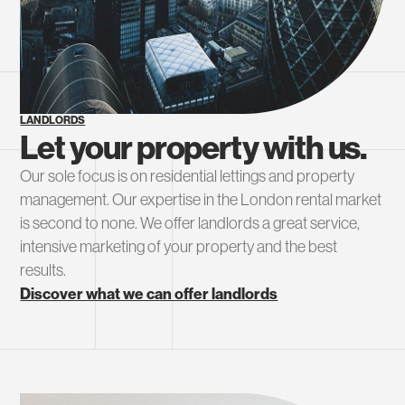
LANDLORDS
Let your property with us.
Our sole focus is on residential lettings and property
management. Our expertise in the London rental market
is second to none. We offer landlords a great service,
intensive marketing of your property and the best
results.
Discover what we can offer landlords