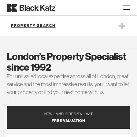
PROPERTY SEARCH
London’s Property Specialist
since 1992
For unrivalled local expertise across all of London, great
service and the most impressive results, you’ll want to let
your property or find your next home with us.
SEARCH
NEW LANDLORDS 5% + VAT
FREE VALUATION