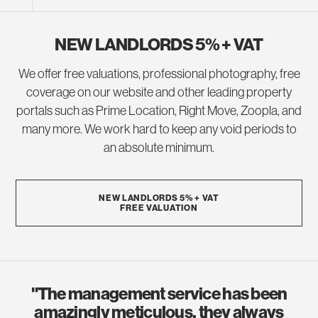
NEW LANDLORDS 5% + VAT
We offer free valuations, professional photography, free
coverage on our website and other leading property
portals such as Prime Location, Right Move, Zoopla, and
many more. We work hard to keep any void periods to
an absolute minimum.
NEW LANDLORDS 5% + VAT
FREE VALUATION
"The management service has been
amazingly meticulous, they always