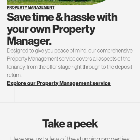
PROPERTY MANAGEMENT
Save time & hassle with
your own Property
Manager.
Designed to give you peace of mind, our comprehensive
Property Management service covers all aspects of the
tenancy, from the offer stage right through to the deposit
return.
Explore our Property Management service
Take a peek
Here are just a few of the stunning properties