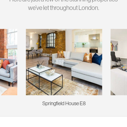
we’ve let throughout London.
Springfield House E8
…