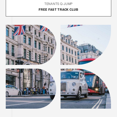
TENANTS Q-JUMP
FREE FAST TRACK CLUB