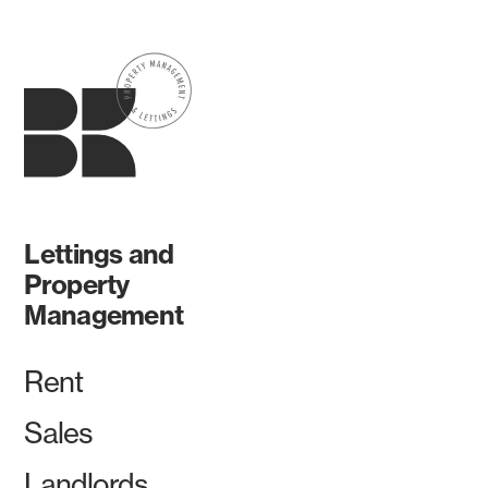
Lettings and
Property
Management
Rent
Sales
Landlords