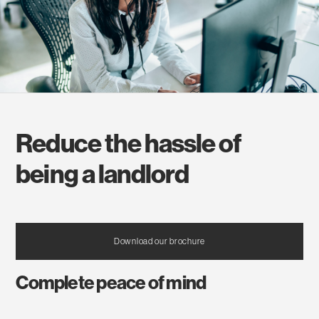
Reduce the hassle of
being a landlord
Download our brochure
Complete peace of mind