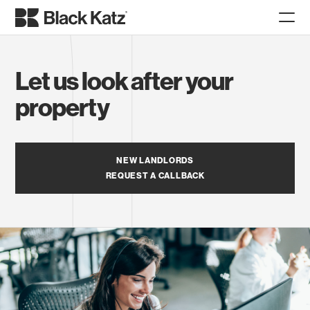
Let us look after your
property
NEW LANDLORDS
REQUEST A CALLBACK