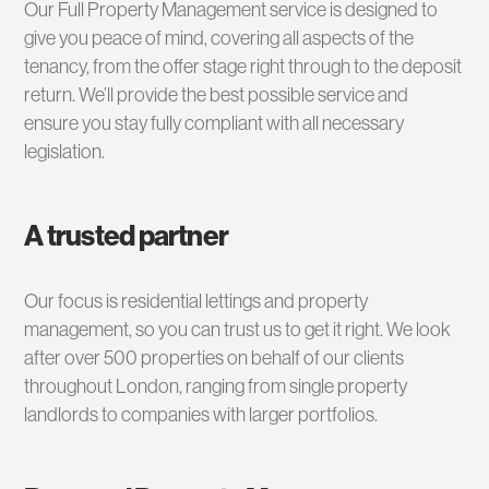
Our Full Property Management service is designed to
give you peace of mind, covering all aspects of the
tenancy, from the offer stage right through to the deposit
return. We’ll provide the best possible service and
ensure you stay fully compliant with all necessary
legislation.
A trusted partner
Our focus is residential lettings and property
management, so you can trust us to get it right. We look
after over 500 properties on behalf of our clients
throughout London, ranging from single property
landlords to companies with larger portfolios.