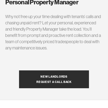
Personal Property Manager
Why not free up your time dealing with tenants’ calls and
chasing unpaid rent? Let your personal, experienced
and friendly Property Manager take the load. You’ll
benefit from prompt and proactive rent collection and a
team of competitively priced tradespeople to deal with
any maintenance issues.
NEW LANDLORDS
REQUEST A CALL BACK