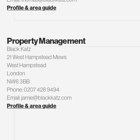
Profile & area guide
Property Management
Black Katz
21 West Hampstead Mews
West Hampstead
London
NW6 3BB
Phone: 0207 428 9494
Email: jamie@blackkatz.com
Profile & area guide