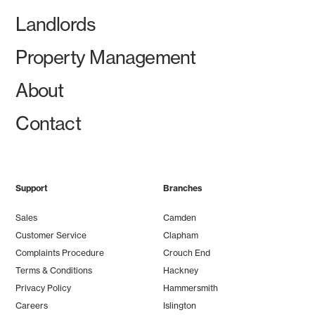
Landlords
Property Management
About
Contact
Support
Branches
Sales
Camden
Customer Service
Clapham
Complaints Procedure
Crouch End
Terms & Conditions
Hackney
Privacy Policy
Hammersmith
Careers
Islington