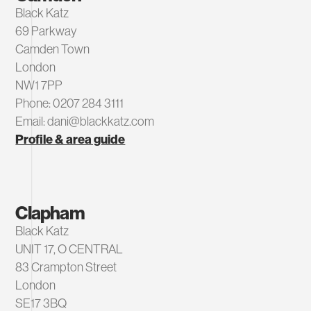
Black Katz
69 Parkway
Camden Town
London
NW1 7PP
Phone: 0207 284 3111
Email: dani@blackkatz.com
Profile & area guide
Clapham
Black Katz
UNIT 17, O CENTRAL
83 Crampton Street
London
SE17 3BQ