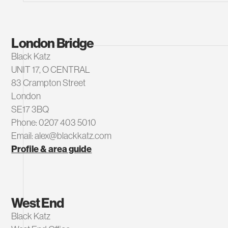
London Bridge
Black Katz
UNIT 17, O CENTRAL
83 Crampton Street
London
SE17 3BQ
Phone: 0207 403 5010
Email: alex@blackkatz.com
Profile & area guide
West End
Black Katz