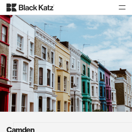
Camden