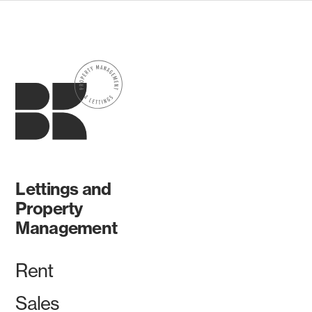
Lettings and
Property
Management
Rent
Sales