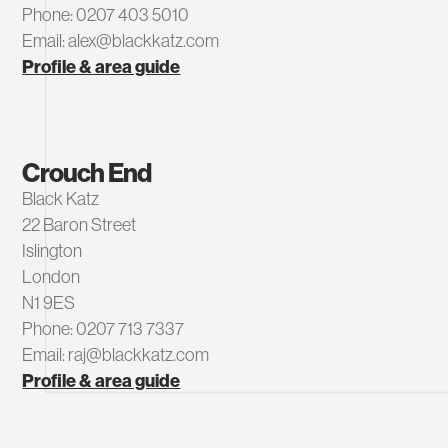
Phone: 0207 403 5010
Email: alex@blackkatz.com
Profile & area guide
Crouch End
Black Katz
22 Baron Street
Islington
London
N1 9ES
Phone: 0207 713 7337
Email: raj@blackkatz.com
Profile & area guide