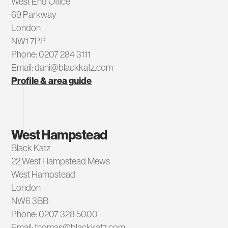
West End Office
69 Parkway
London
NW1 7PP
Phone: 0207 284 3111
Email: dani@blackkatz.com
Profile & area guide
West Hampstead
Black Katz
22 West Hampstead Mews
West Hampstead
London
NW6 3BB
Phone: 0207 328 5000
Email: thomas@blackkatz.com