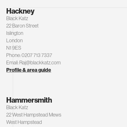
Hackney
Black Katz
22 Baron Street
Islington
London
N1 9ES
Phone: 0207 713 7337
Email: Raj@blackkatz.com
Profile & area guide
Hammersmith
Black Katz
22 West Hampstead Mews
West Hampstead