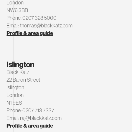
London
NW6 3BB
Phone: 0207 328 5000
Email: thomas@blackkatz.com
Profile & area guide
Islington
Black Katz
22 Baron Street
Islington
London
N1 9ES
Phone: 0207 713 7337
Email: raj@blackkatz.com
Profile & area guide