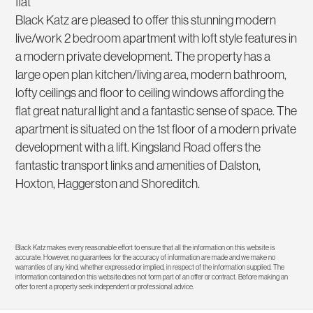
flat
Black Katz are pleased to offer this stunning modern
live/work 2 bedroom apartment with loft style features in
a modern private development. The property has a
large open plan kitchen/living area, modern bathroom,
lofty ceilings and floor to ceiling windows affording the
flat great natural light and a fantastic sense of space. The
apartment is situated on the 1st floor of a modern private
development with a lift. Kingsland Road offers the
fantastic transport links and amenities of Dalston,
Hoxton, Haggerston and Shoreditch.
Black Katz makes every reasonable effort to ensure that all the information on this website is
accurate. However, no guarantees for the accuracy of information are made and we make no
warranties of any kind, whether expressed or implied, in respect of the information supplied. The
information contained on this website does not form part of an offer or contract. Before making an
offer to rent a property seek independent or professional advice.