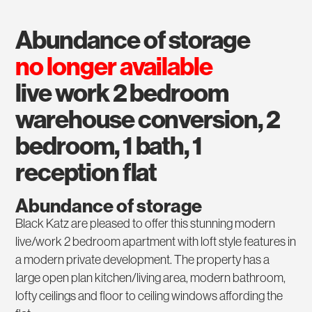
abundance of storage
no longer available
live work 2 bedroom
warehouse conversion, 2
bedroom, 1 bath, 1
reception flat
Abundance of storage
Black Katz are pleased to offer this stunning modern
live/work 2 bedroom apartment with loft style features in
a modern private development. The property has a
large open plan kitchen/living area, modern bathroom,
lofty ceilings and floor to ceiling windows affording the