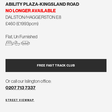
ABILITY PLAZA-KINGSLAND ROAD
NO LONGER AVAILABLE
DALSTON/HAGGERSTON E8
£460 (£1993pcm)
Flat, Un Furnished
2
1
1
FREE FAST TRACK CLUB
Or call our Islington office:
0207 713 7337
STREET VIEW
MAP