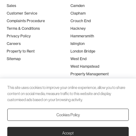
Sales
Camden
Customer Service
Clapham
Complaints Procedure
Crouch End
Terms & Conditions
Hackney
Privacy Policy
Hammersmith
Careers
Islington
Property to Rent
London Bridge
Sitemap
West End
West Hampstead
Property Management
This site uses cookies to improve your online experience, allow you to share
content on social media, measure traffic to this website and display
customised ads based on your browsing activity.
Cookies Policy
Client money protection (CMP) provided by
SafeAgent
© 2026 Black Katz | Designed by
Studio Zumfelde
| Built & maintained
Accept