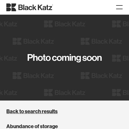
Back to search results
Abundance of storage