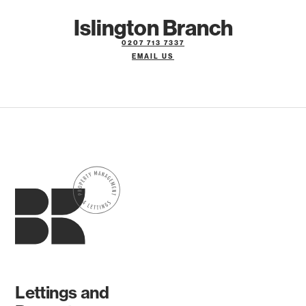
Islington Branch
0207 713 7337
EMAIL US
Lettings and