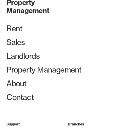
Property
Management
Rent
Sales
Landlords
Property Management
About
Contact
Support
Branches