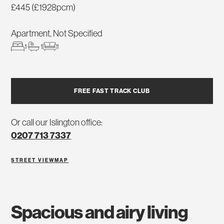
£445 (£1928pcm)
Apartment, Not Specified
1
1
1
FREE FAST TRACK CLUB
Or call our Islington office:
0207 713 7337
STREET VIEW
MAP
spacious and airy living