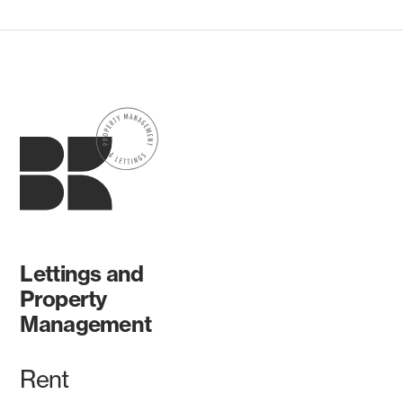
Lettings and
Property
Management
Rent