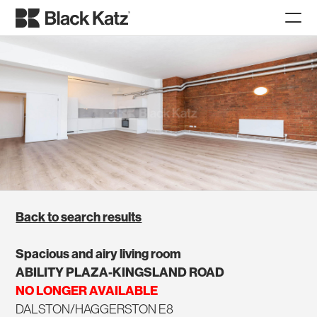
Back to search results
Spacious and airy living room
ABILITY PLAZA-KINGSLAND ROAD
NO LONGER AVAILABLE
DALSTON/HAGGERSTON E8