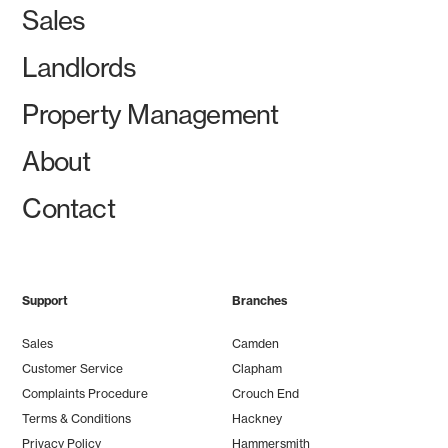
Sales
Landlords
Property Management
About
Contact
Support
Branches
Sales
Camden
Customer Service
Clapham
Complaints Procedure
Crouch End
Terms & Conditions
Hackney
Privacy Policy
Hammersmith