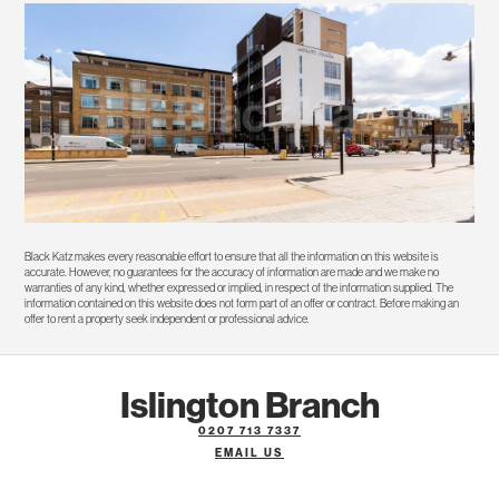
Black Katz makes every reasonable effort to ensure that all the information on this website is
accurate. However, no guarantees for the accuracy of information are made and we make no
warranties of any kind, whether expressed or implied, in respect of the information supplied. The
information contained on this website does not form part of an offer or contract. Before making an
offer to rent a property seek independent or professional advice.
Islington Branch
0207 713 7337
EMAIL US