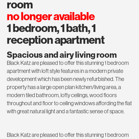
room
no longer available
1 bedroom, 1 bath, 1
reception apartment
Spacious and airy living room
Black Katz are pleased to offer this stunning 1 bedroom
apartment with loft style features in a modern private
development which has been newly refurbished. The
property has a large open plan kitchen/living area, a
modern tiled bathroom, lofty ceilings, wood floors
throughout and floor to ceiling windows affording the flat
with great natural light and a fantastic sense of space.
Black Katz are pleased to offer this stunning 1 bedroom