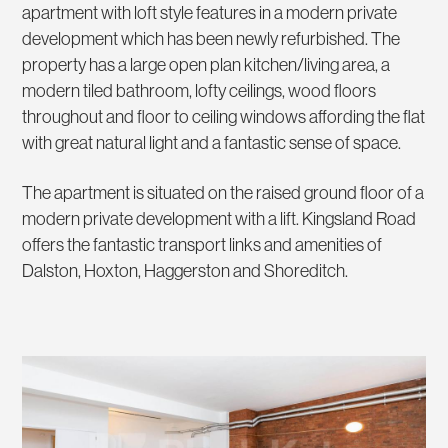
apartment with loft style features in a modern private
development which has been newly refurbished. The
property has a large open plan kitchen/living area, a
modern tiled bathroom, lofty ceilings, wood floors
throughout and floor to ceiling windows affording the flat
with great natural light and a fantastic sense of space.
The apartment is situated on the raised ground floor of a
modern private development with a lift. Kingsland Road
offers the fantastic transport links and amenities of
Dalston, Hoxton, Haggerston and Shoreditch.