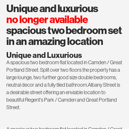
unique and luxurious
no longer available
spacious two bedroom set
in an amazing location
Unique and Luxurious
A spacious two bedroom flat located in Camden / Great
Portland Street. Split over two floors the property has a
large lounge, two further good size double bedrooms,
neutral decor and a fully tiled bathroom.Albany Street is
a desirable street offering an enviable location to
beautiful Regent's Park / Camden and Great Portland
Street.