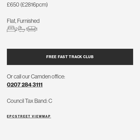
£650 (£2816pcm)
Flat, Furnished
2
1
1
FREE FAST TRACK CLUB
Or call our Camden office:
0207 284 3111
Council Tax Band: C
EPC
STREET VIEW
MAP