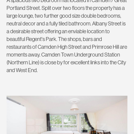
A spacious two bedroom flat located in Camden / Great
Portland Street. Split over two floors the property has a
large lounge, two further good size double bedrooms,
neutral decor and a fully tiled bathroom. Albany Street is
a desirable street offering an enviable location to
beautiful Regent's Park. The shops, bars and
restaurants of Camden High Street and Primrose Hill are
moments away. Camden Town Underground Station
(Northern Line) is close by for excellent links into the City
and West End.