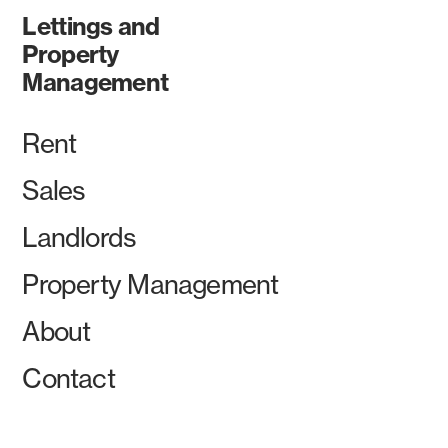
Lettings and
Property
Management
Rent
Sales
Landlords
Property Management
About
Contact