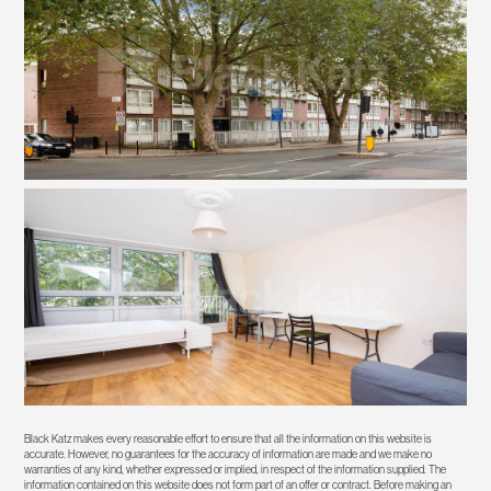
Black Katz makes every reasonable effort to ensure that all the information on this website is
accurate. However, no guarantees for the accuracy of information are made and we make no
warranties of any kind, whether expressed or implied, in respect of the information supplied. The
information contained on this website does not form part of an offer or contract. Before making an