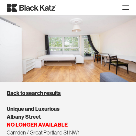
Back to search results
Unique and Luxurious
Albany Street
NO LONGER AVAILABLE
Camden / Great Portland St NW1