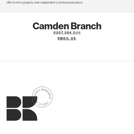
offer to rent a property seek independent or professional advice.
Camden Branch
0207 284 3111
EMAIL US