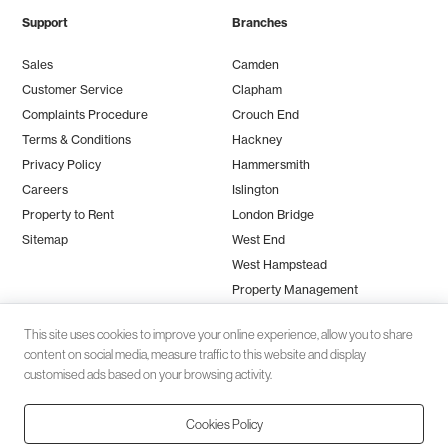
Support
Branches
Sales
Camden
Customer Service
Clapham
Complaints Procedure
Crouch End
Terms & Conditions
Hackney
Privacy Policy
Hammersmith
Careers
Islington
Property to Rent
London Bridge
Sitemap
West End
West Hampstead
Property Management
This site uses cookies to improve your online experience, allow you to share
content on social media, measure traffic to this website and display
customised ads based on your browsing activity.
Cookies Policy
Client money protection (CMP) provided by
SafeAgent