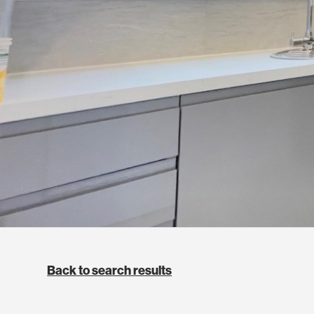
Back to search results