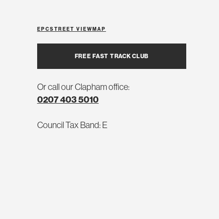
EPC
STREET VIEW
MAP
FREE FAST TRACK CLUB
Or call our Clapham office:
0207 403 5010
Council Tax Band: E