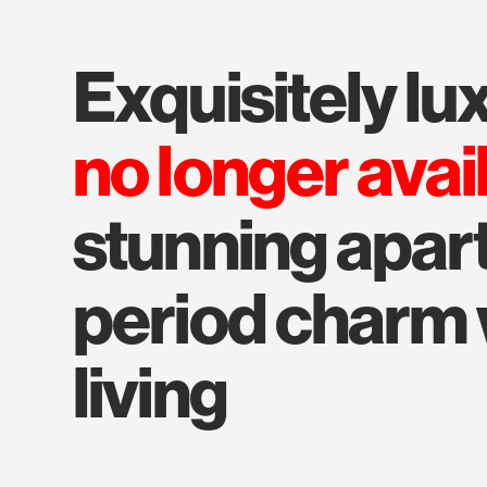
exquisitely l
no longer avai
stunning apar
period charm
living