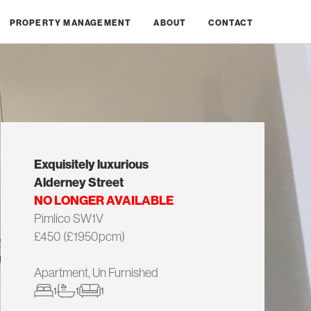
PROPERTY MANAGEMENT
ABOUT
CONTACT
Exquisitely luxurious
Alderney Street
NO LONGER AVAILABLE
Pimlico SW1V
£450 (£1950pcm)
Apartment, Un Furnished
1
1
1