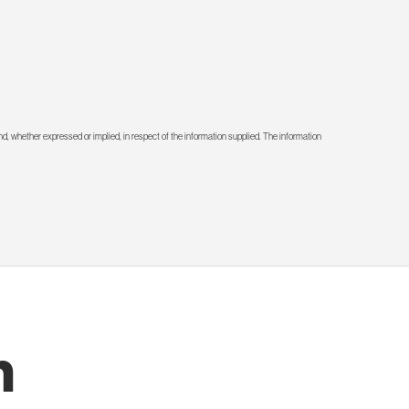
d, whether expressed or implied, in respect of the information supplied. The information
h