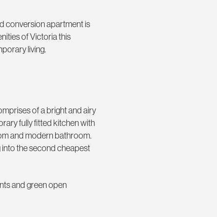
med conversion apartment is
ties of Victoria this
orary living.
mprises of a bright and airy
ry fully fitted kitchen with
room and modern bathroom.
ng into the second cheapest
ants and green open