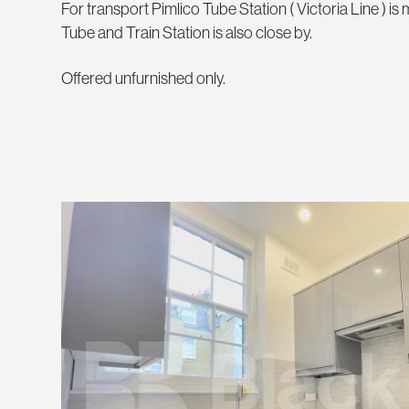
For transport Pimlico Tube Station ( Victoria Line ) i
Tube and Train Station is also close by.
Offered unfurnished only.