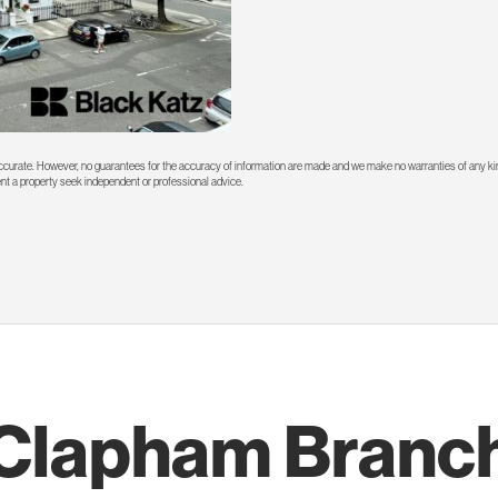
 accurate. However, no guarantees for the accuracy of information are made and we make no warranties of any kin
rent a property seek independent or professional advice.
Clapham Branc