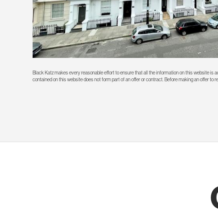
Black Katz makes every reasonable effort to ensure that all the information on this website is
contained on this website does not form part of an offer or contract. Before making an offer to 