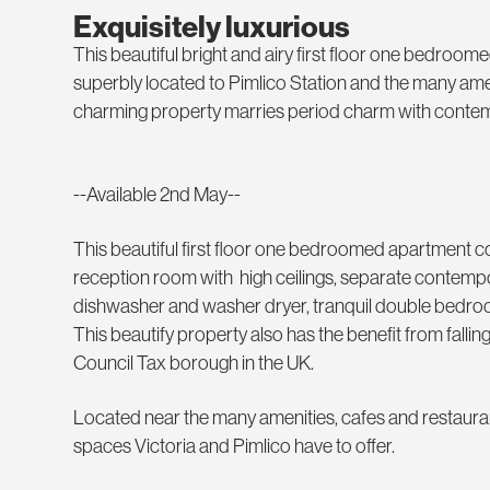
Exquisitely luxurious
This beautiful bright and airy first floor one bedroo
superbly located to Pimlico Station and the many ameni
charming property marries period charm with contemp
--Available 2nd May--
This beautiful first floor one bedroomed apartment co
reception room with high ceilings, separate contempora
dishwasher and washer dryer, tranquil double bed
This beautify property also has the benefit from falli
Council Tax borough in the UK.
Located near the many amenities, cafes and restaur
spaces Victoria and Pimlico have to offer.