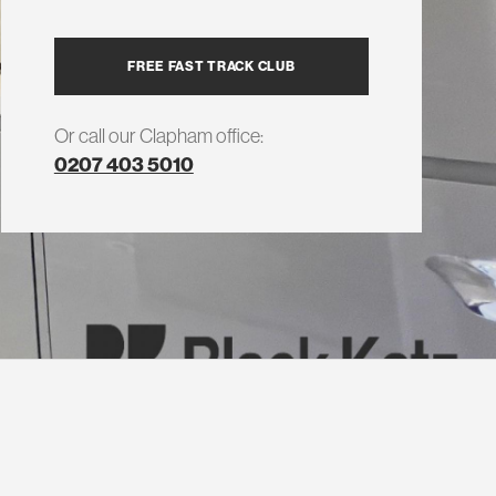
FREE FAST TRACK CLUB
Or call our Clapham office:
0207 403 5010