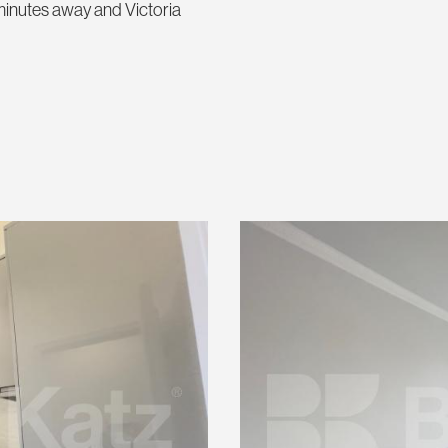
s minutes away and Victoria