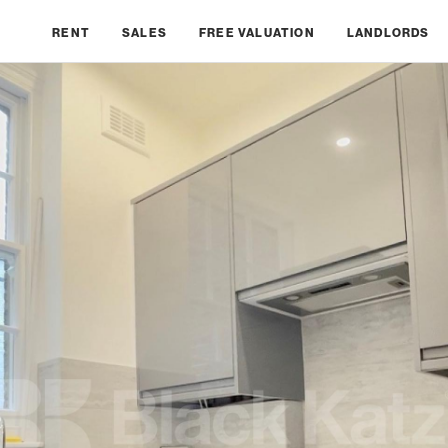
RENT
SALES
FREE VALUATION
LANDLORDS