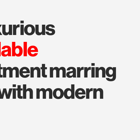
uxurious
lable
tment marring
 with modern