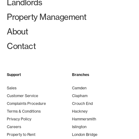
Landlords
Property Management
About
Contact
Support
Branches
Sales
Camden
Customer Service
Clapham
Complaints Procedure
Crouch End
Terms & Conditions
Hackney
Privacy Policy
Hammersmith
Careers
Islington
Property to Rent
London Bridge