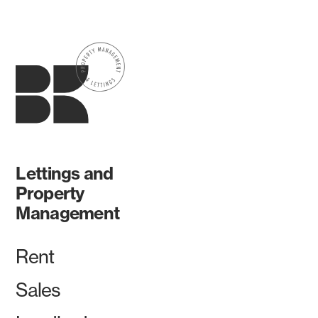
Lettings and
Property
Management
Rent
Sales