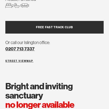
2
1
1
FREE FAST TRACK CLUB
Or call our Islington office:
0207 713 7337
STREET VIEW
MAP
bright and inviting
sanctuary
no longer available