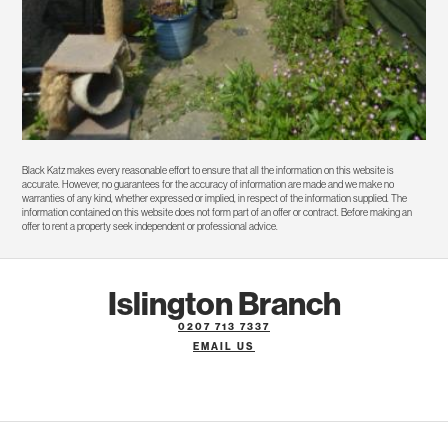
Black Katz makes every reasonable effort to ensure that all the information on this website is
accurate. However, no guarantees for the accuracy of information are made and we make no
warranties of any kind, whether expressed or implied, in respect of the information supplied. The
information contained on this website does not form part of an offer or contract. Before making an
offer to rent a property seek independent or professional advice.
Islington Branch
0207 713 7337
EMAIL US