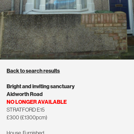
Back to search results
Bright and inviting sanctuary
Aldworth Road
NO LONGER AVAILABLE
STRATFORD E15
£300 (£1300pcm)
House, Furnished