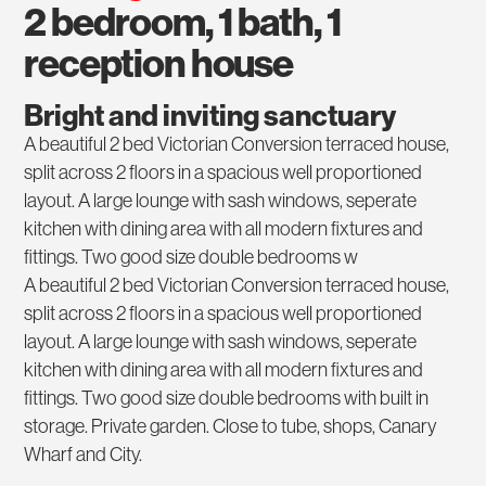
2 bedroom, 1 bath, 1
reception house
Bright and inviting sanctuary
A beautiful 2 bed Victorian Conversion terraced house,
split across 2 floors in a spacious well proportioned
layout. A large lounge with sash windows, seperate
kitchen with dining area with all modern fixtures and
fittings. Two good size double bedrooms w
A beautiful 2 bed Victorian Conversion terraced house,
split across 2 floors in a spacious well proportioned
layout. A large lounge with sash windows, seperate
kitchen with dining area with all modern fixtures and
fittings. Two good size double bedrooms with built in
storage. Private garden. Close to tube, shops, Canary
Wharf and City.