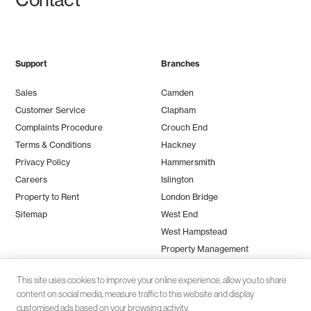
Support
Branches
Sales
Camden
Customer Service
Clapham
Complaints Procedure
Crouch End
Terms & Conditions
Hackney
Privacy Policy
Hammersmith
Careers
Islington
Property to Rent
London Bridge
Sitemap
West End
West Hampstead
Property Management
This site uses cookies to improve your online experience, allow you to share
content on social media, measure traffic to this website and display
customised ads based on your browsing activity.