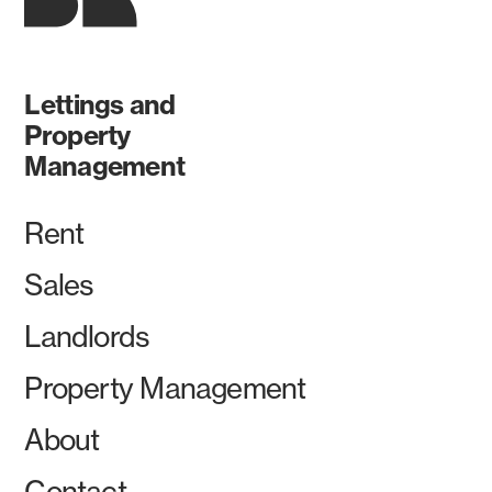
Lettings and
Property
Management
Rent
Sales
Landlords
Property Management
About
Contact