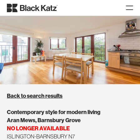
Back to search results
Contemporary style for modern living
Aran Mews, Barnsbury Grove
NO LONGER AVAILABLE
ISLINGTON-BARNSBURY N7