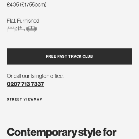
£405 (£1755pcm)
Flat, Furnished
2
1
1
FREE FAST TRACK CLUB
Or call our Islington office:
0207 713 7337
STREET VIEW
MAP
contemporary style for