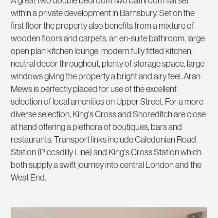
A great two double bedroom two bathroom flat set
within a private development in Barnsbury. Set on the
first floor the property also benefits from a mixture of
wooden floors and carpets, an en-suite bathroom, large
open plan kitchen lounge, modern fully fitted kitchen,
neutral decor throughout, plenty of storage space, large
windows giving the property a bright and airy feel. Aran
Mews is perfectly placed for use of the excellent
selection of local amenities on Upper Street. For a more
diverse selection, King's Cross and Shoreditch are close
at hand offering a plethora of boutiques, bars and
restaurants. Transport links include Caledonian Road
Station (Piccadilly Line) and King's Cross Station which
both supply a swift journey into central London and the
West End.