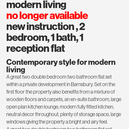
modern living
no longer available
new instruction , 2
bedroom, 1 bath, 1
reception flat
Contemporary style for modern
living
A great two double bedroom two bathroom flat set
within a private development in Barnsbury. Set on the
first floor the property also benefits from a mixture of
wooden floors and carpets, an en-suite bathroom, large
open plan kitchen lounge, modern fully fitted kitchen,
neutral decor throughout, plenty of storage space, large
windows giving the property a bright and airy feel.