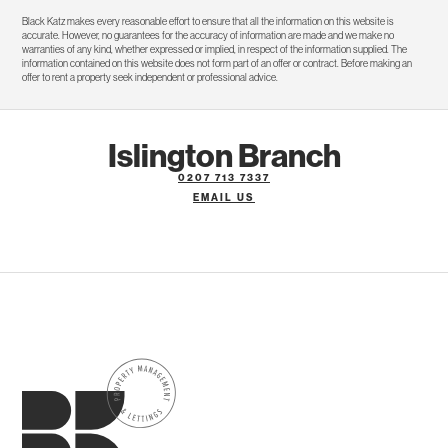
Black Katz makes every reasonable effort to ensure that all the information on this website is
accurate. However, no guarantees for the accuracy of information are made and we make no
warranties of any kind, whether expressed or implied, in respect of the information supplied. The
information contained on this website does not form part of an offer or contract. Before making an
offer to rent a property seek independent or professional advice.
Islington Branch
0207 713 7337
EMAIL US