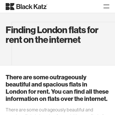
Finding London flats for
rent on the internet
There are some outrageously
beautiful and spacious flats in
London for rent. You can find all these
information on flats over the internet.
There are some outrageously beautiful and