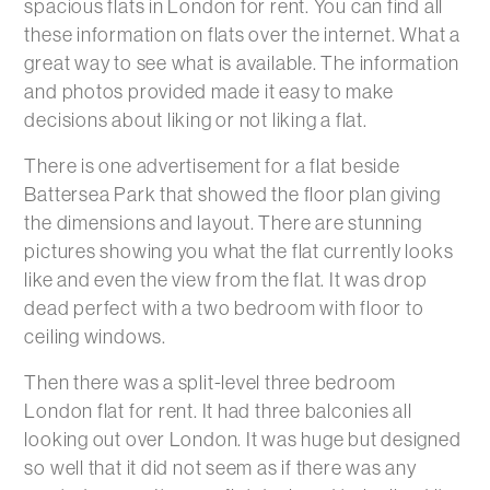
spacious flats in London for rent. You can find all
these information on flats over the internet. What a
great way to see what is available. The information
and photos provided made it easy to make
decisions about liking or not liking a flat.
There is one advertisement for a flat beside
Battersea Park that showed the floor plan giving
the dimensions and layout. There are stunning
pictures showing you what the flat currently looks
like and even the view from the flat. It was drop
dead perfect with a two bedroom with floor to
ceiling windows.
Then there was a split-level three bedroom
London flat for rent. It had three balconies all
looking out over London. It was huge but designed
so well that it did not seem as if there was any