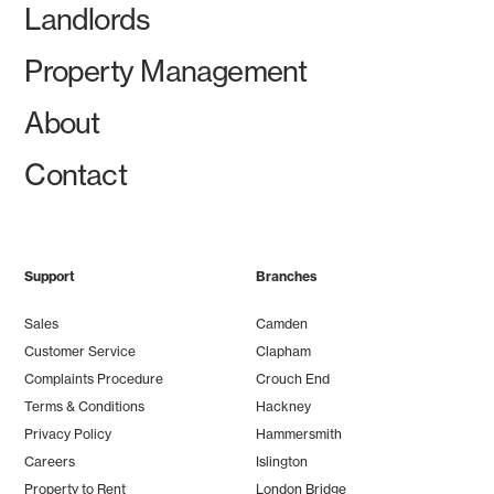
Landlords
Property Management
About
Contact
Support
Branches
Sales
Camden
Customer Service
Clapham
Complaints Procedure
Crouch End
Terms & Conditions
Hackney
Privacy Policy
Hammersmith
Careers
Islington
Property to Rent
London Bridge