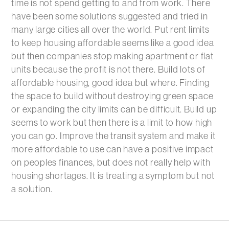
time is not spend getting to and from work. There
have been some solutions suggested and tried in
many large cities all over the world. Put rent limits
to keep housing affordable seems like a good idea
but then companies stop making apartment or flat
units because the profit is not there. Build lots of
affordable housing, good idea but where. Finding
the space to build without destroying green space
or expanding the city limits can be difficult. Build up
seems to work but then there is a limit to how high
you can go. Improve the transit system and make it
more affordable to use can have a positive impact
on peoples finances, but does not really help with
housing shortages. It is treating a symptom but not
a solution.