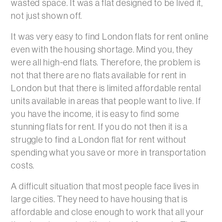
wasted space. It was a flat designed to be lived it,
not just shown off.
It was very easy to find London flats for rent online
even with the housing shortage. Mind you, they
were all high-end flats. Therefore, the problem is
not that there are no flats available for rent in
London but that there is limited affordable rental
units available in areas that people want to live. If
you have the income, it is easy to find some
stunning flats for rent. If you do not then it is a
struggle to find a London flat for rent without
spending what you save or more in transportation
costs.
A difficult situation that most people face lives in
large cities. They need to have housing that is
affordable and close enough to work that all your