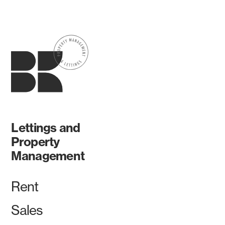
Lettings and
Property
Management
Rent
Sales