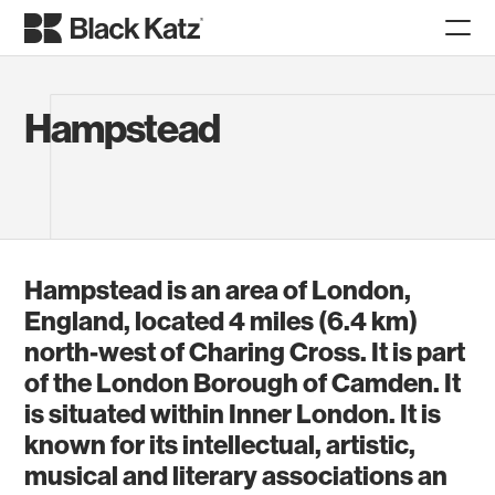
Hampstead
Hampstead is an area of London,
England, located 4 miles (6.4 km)
north-west of Charing Cross. It is part
of the London Borough of Camden. It
is situated within Inner London. It is
known for its intellectual, artistic,
musical and literary associations an