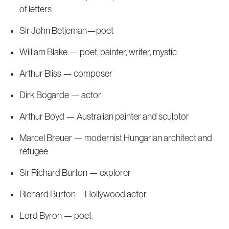
of letters
Sir John Betjeman—poet
William Blake — poet, painter, writer, mystic
Arthur Bliss — composer
Dirk Bogarde — actor
Arthur Boyd — Australian painter and sculptor
Marcel Breuer — modernist Hungarian architect and
refugee
Sir Richard Burton — explorer
Richard Burton—Hollywood actor
Lord Byron — poet