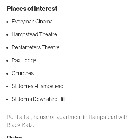
Places of Interest
Everyman Cinema
Hampstead Theatre
Pentameters Theatre
Pax Lodge
Churches
St John-at-Hampstead
St John's Downshire Hill
Rent a flat, house or apartment in Hampstead with
Black Katz.