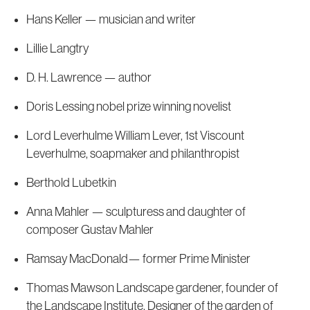
Hans Keller — musician and writer
Lillie Langtry
D. H. Lawrence — author
Doris Lessing nobel prize winning novelist
Lord Leverhulme William Lever, 1st Viscount
Leverhulme, soapmaker and philanthropist
Berthold Lubetkin
Anna Mahler — sculpturess and daughter of
composer Gustav Mahler
Ramsay MacDonald— former Prime Minister
Thomas Mawson Landscape gardener, founder of
the Landscape Institute, Designer of the garden of