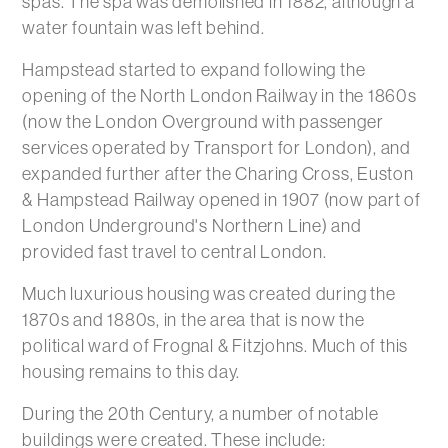
spas. The spa was demolished in 1882, although a
water fountain was left behind.
Hampstead started to expand following the
opening of the North London Railway in the 1860s
(now the London Overground with passenger
services operated by Transport for London), and
expanded further after the Charing Cross, Euston
& Hampstead Railway opened in 1907 (now part of
London Underground's Northern Line) and
provided fast travel to central London.
Much luxurious housing was created during the
1870s and 1880s, in the area that is now the
political ward of Frognal & Fitzjohns. Much of this
housing remains to this day.
During the 20th Century, a number of notable
buildings were created. These include: