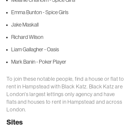
Melanie Chisholm - Spice Girls
Emma Bunton - Spice Girls
Jake Maskall
Richard Wilson
Liam Gallagher - Oasis
Mark Banin - Poker Player
To join these notable people, find a house or flat to
rent in Hampstead with Black Katz. Black Katz are
London's largest lettings only agency and have
flats and houses to rent in Hampstead and across
London.
Sites