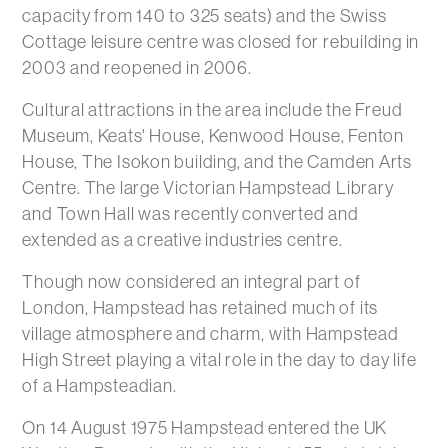
capacity from 140 to 325 seats) and the Swiss
Cottage leisure centre was closed for rebuilding in
2003 and reopened in 2006.
Cultural attractions in the area include the Freud
Museum, Keats' House, Kenwood House, Fenton
House, The Isokon building, and the Camden Arts
Centre. The large Victorian Hampstead Library
and Town Hall was recently converted and
extended as a creative industries centre.
Though now considered an integral part of
London, Hampstead has retained much of its
village atmosphere and charm, with Hampstead
High Street playing a vital role in the day to day life
of a Hampsteadian.
On 14 August 1975 Hampstead entered the UK