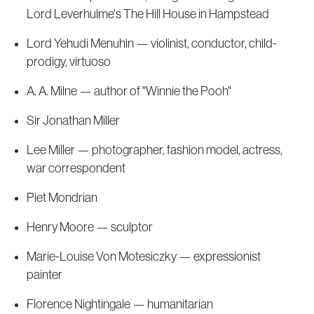
Lord Leverhulme's The Hill House in Hampstead
Lord Yehudi Menuhin — violinist, conductor, child-
prodigy, virtuoso
A. A. Milne — author of "Winnie the Pooh"
Sir Jonathan Miller
Lee Miller — photographer, fashion model, actress,
war correspondent
Piet Mondrian
Henry Moore — sculptor
Marie-Louise Von Motesiczky — expressionist
painter
Florence Nightingale — humanitarian