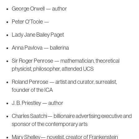
George Orwell — author
Peter O'Toole —
Lady Jane Bailey Paget
Anna Pavlova — ballerina
Sir Roger Penrose — mathematician, theoretical
physicist, philosopher, attended UCS
Roland Penrose — artist and curator, surrealist,
founder of the ICA
J. B. Priestley — author
Charles Saatchi— billionaire advertising executive and
sponsor of the contemporary arts
Mary Shelley— novelist, creator of Frankenstein