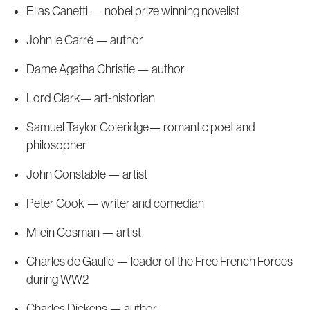
Elias Canetti — nobel prize winning novelist
John le Carré — author
Dame Agatha Christie — author
Lord Clark— art-historian
Samuel Taylor Coleridge— romantic poet and
philosopher
John Constable — artist
Peter Cook — writer and comedian
Milein Cosman — artist
Charles de Gaulle — leader of the Free French Forces
during WW2
Charles Dickens — author