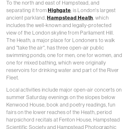
To the north and east of Hampstead, and
Highgate
separating it from
, is London's largest
Hampstead Heath
ancient parkland,
, which
includes the well-known and legally-protected
view of the London skyline from Parliament Hill.
The Heath, a major place for Londoners to walk
and "take the air", has three open-air public
swimming ponds; one for men, one for women, and
one for mixed bathing, which were originally
reservoirs for drinking water and part of the River
Fleet.
Local activities include major open-air concerts on
summer Saturday evenings on the slopes below
Kenwood House, book and poetry readings, fun
fairs on the lower reaches of the Heath, period
harpsichord recitals at Fenton House, Hampstead
Scientific Society and Hampstead Photographic