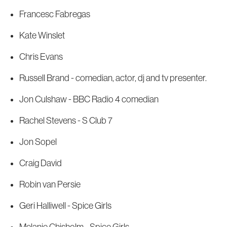
Francesc Fabregas
Kate Winslet
Chris Evans
Russell Brand - comedian, actor, dj and tv presenter.
Jon Culshaw - BBC Radio 4 comedian
Rachel Stevens - S Club 7
Jon Sopel
Craig David
Robin van Persie
Geri Halliwell - Spice Girls