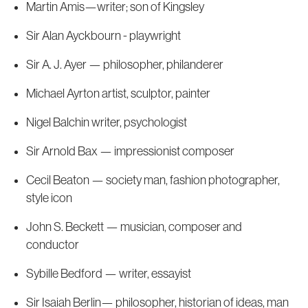
Martin Amis—writer; son of Kingsley
Sir Alan Ayckbourn - playwright
Sir A. J. Ayer — philosopher, philanderer
Michael Ayrton artist, sculptor, painter
Nigel Balchin writer, psychologist
Sir Arnold Bax — impressionist composer
Cecil Beaton — society man, fashion photographer,
style icon
John S. Beckett — musician, composer and
conductor
Sybille Bedford — writer, essayist
Sir Isaiah Berlin— philosopher, historian of ideas, man