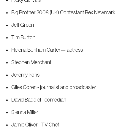
Ricky Gervais
Big Brother 2008 (UK) Contestant Rex Newmark
Jeff Green
Tim Burton
Helena Bonham Carter— actress
Stephen Merchant
Jeremy Irons
Giles Coren - journalist and broadcaster
David Baddiel - comedian
Sienna Miller
Jamie Oliver - TV Chef