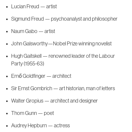
Lucian Freud — artist
Sigmund Freud — psychoanalyst and philosopher
Naum Gabo — artist
John Galsworthy—Nobel Prize winning novelist
Hugh Gaitskell — renowned leader of the Labour
Party (1955-63)
Ernő Goldfinger — architect
Sir Ernst Gombrich — art historian, man of letters
Walter Gropius — architect and designer
Thom Gunn — poet
Audrey Hepburn — actress