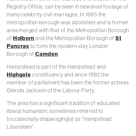
Registry Office, can be seen in newsreel footage of
many celebrity civil marriages. In 1965 the
metropolitan borough was abolished and is former
area merged with that of the Metropolitan Borough
Holborn
St
of
and the Metropolitan Borough of
Pancras
to form the modern-day London
Camden
Borough of
.
Hampstead is part of the Hampstead and
Highgate
constituency and since 1992 the
member of parliament has been the former actress
Glenda Jackson of the Labour Party.
The area has a significant tradition of educated
liberal humanism, sometimes referred to
(occasionally disparagingly) as "Hampstead
Liberalism".