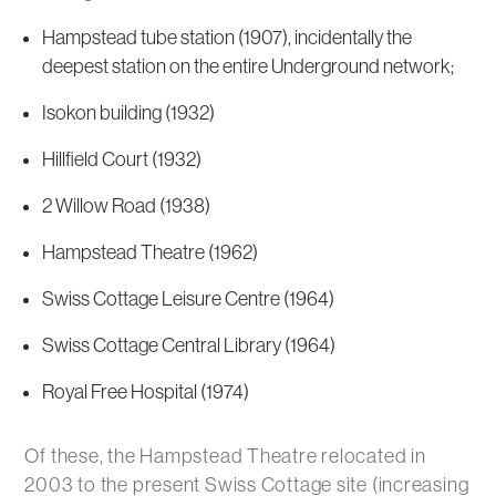
Hampstead tube station (1907), incidentally the
deepest station on the entire Underground network;
Isokon building (1932)
Hillfield Court (1932)
2 Willow Road (1938)
Hampstead Theatre (1962)
Swiss Cottage Leisure Centre (1964)
Swiss Cottage Central Library (1964)
Royal Free Hospital (1974)
Of these, the Hampstead Theatre relocated in
2003 to the present Swiss Cottage site (increasing