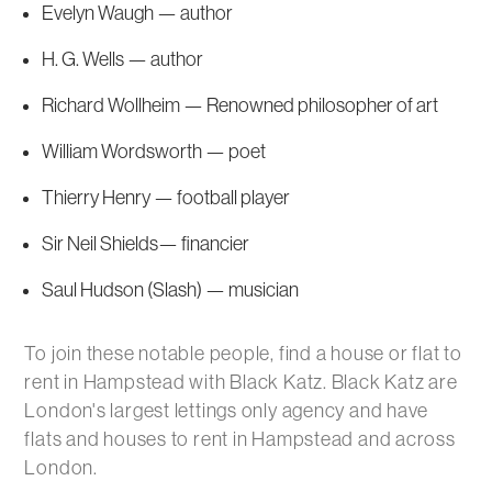
Evelyn Waugh — author
H. G. Wells — author
Richard Wollheim — Renowned philosopher of art
William Wordsworth — poet
Thierry Henry — football player
Sir Neil Shields— financier
Saul Hudson (Slash) — musician
To join these notable people, find a house or flat to
rent in Hampstead with Black Katz. Black Katz are
London's largest lettings only agency and have
flats and houses to rent in Hampstead and across
London.