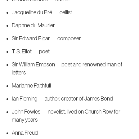
Jacqueline du Pré — cellist
Daphne du Maurier
Sir Edward Elgar — composer
T. S. Eliot — poet
Sir William Empson— poet and renowned man of
letters
Marianne Faithfull
Ian Fleming — author, creator of James Bond
John Fowles — novelist, lived on Church Row for
many years
Anna Freud