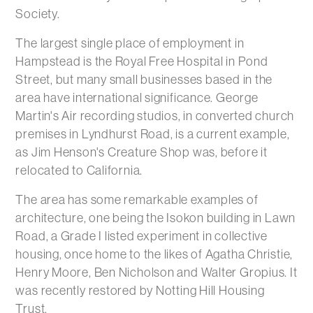
Society.
The largest single place of employment in
Hampstead is the Royal Free Hospital in Pond
Street, but many small businesses based in the
area have international significance. George
Martin's Air recording studios, in converted church
premises in Lyndhurst Road, is a current example,
as Jim Henson's Creature Shop was, before it
relocated to California.
The area has some remarkable examples of
architecture, one being the Isokon building in Lawn
Road, a Grade I listed experiment in collective
housing, once home to the likes of Agatha Christie,
Henry Moore, Ben Nicholson and Walter Gropius. It
was recently restored by Notting Hill Housing
Trust.