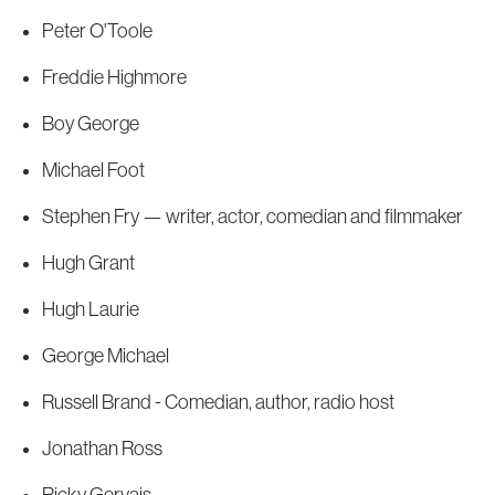
Peter O'Toole
Freddie Highmore
Boy George
Michael Foot
Stephen Fry — writer, actor, comedian and filmmaker
Hugh Grant
Hugh Laurie
George Michael
Russell Brand - Comedian, author, radio host
Jonathan Ross