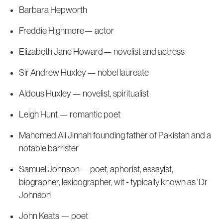
Barbara Hepworth
Freddie Highmore— actor
Elizabeth Jane Howard— novelist and actress
Sir Andrew Huxley — nobel laureate
Aldous Huxley — novelist, spiritualist
Leigh Hunt — romantic poet
Mahomed Ali Jinnah founding father of Pakistan and a
notable barrister
Samuel Johnson— poet, aphorist, essayist,
biographer, lexicographer, wit - typically known as 'Dr
Johnson'
John Keats — poet