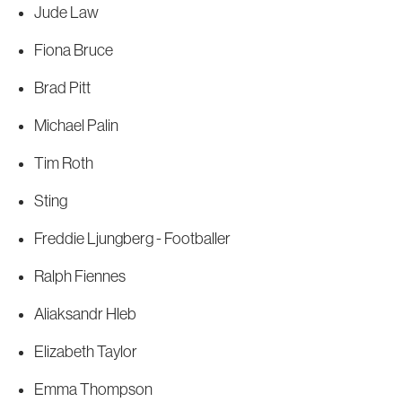
Jude Law
Fiona Bruce
Brad Pitt
Michael Palin
Tim Roth
Sting
Freddie Ljungberg - Footballer
Ralph Fiennes
Aliaksandr Hleb
Elizabeth Taylor
Emma Thompson