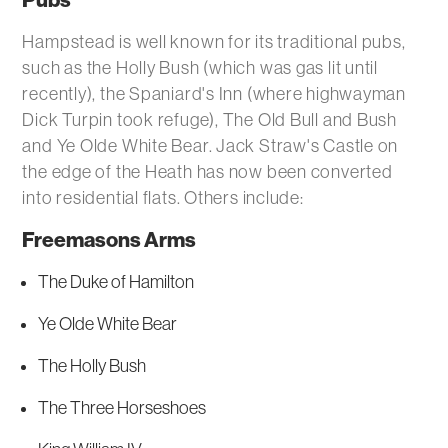
Pubs
Hampstead is well known for its traditional pubs,
such as the Holly Bush (which was gas lit until
recently), the Spaniard's Inn (where highwayman
Dick Turpin took refuge), The Old Bull and Bush
and Ye Olde White Bear. Jack Straw's Castle on
the edge of the Heath has now been converted
into residential flats. Others include:
Freemasons Arms
The Duke of Hamilton
Ye Olde White Bear
The Holly Bush
The Three Horseshoes