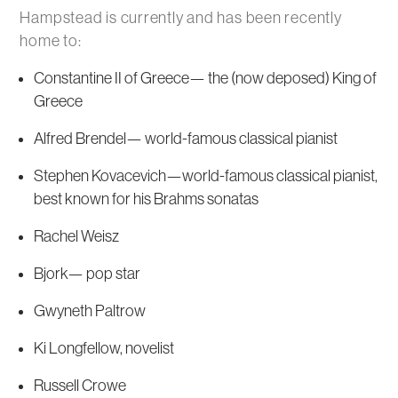
Hampstead is currently and has been recently
home to:
Constantine II of Greece— the (now deposed) King of
Greece
Alfred Brendel— world-famous classical pianist
Stephen Kovacevich—world-famous classical pianist,
best known for his Brahms sonatas
Rachel Weisz
Bjork— pop star
Gwyneth Paltrow
Ki Longfellow, novelist
Russell Crowe