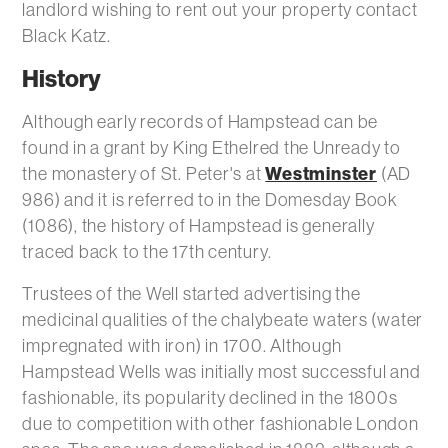
landlord wishing to rent out your property contact
Black Katz.
History
Although early records of Hampstead can be
found in a grant by King Ethelred the Unready to
Westminster
the monastery of St. Peter's at
(AD
986) and it is referred to in the Domesday Book
(1086), the history of Hampstead is generally
traced back to the 17th century.
Trustees of the Well started advertising the
medicinal qualities of the chalybeate waters (water
impregnated with iron) in 1700. Although
Hampstead Wells was initially most successful and
fashionable, its popularity declined in the 1800s
due to competition with other fashionable London