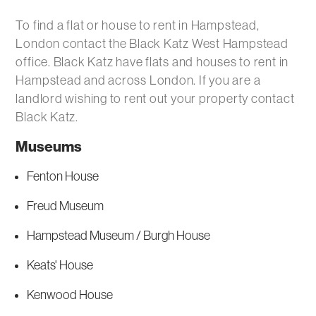
To find a flat or house to rent in Hampstead,
London contact the Black Katz West Hampstead
office. Black Katz have flats and houses to rent in
Hampstead and across London. If you are a
landlord wishing to rent out your property contact
Black Katz.
Museums
Fenton House
Freud Museum
Hampstead Museum / Burgh House
Keats' House
Kenwood House