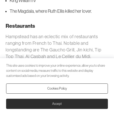
King William IV
The Magdala, where Ruth Ellis killed her lover.
Restaurants
Hampstead has an eclectic mix of restaurants
ranging from French to Thai. Notable and
longstanding are The Gaucho Grill, Jin kichi, Tip
Top Thai, Al Casbah and Le Cellier du Midi.
This site uses cookies to improve your online experience, allow you to share
Rent a flat, house or apartment in Hampstead with
content on social media, measure traffic to this website and display
Black Katz.
customised ads based on your browsing activity.
Transport
Cookies Policy
Nearest places
Accept
Belsize Park