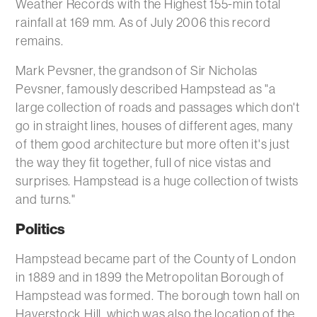
Weather Records with the Highest 155-min total
rainfall at 169 mm. As of July 2006 this record
remains.
Mark Pevsner, the grandson of Sir Nicholas
Pevsner, famously described Hampstead as "a
large collection of roads and passages which don't
go in straight lines, houses of different ages, many
of them good architecture but more often it's just
the way they fit together, full of nice vistas and
surprises. Hampstead is a huge collection of twists
and turns."
Politics
Hampstead became part of the County of London
in 1889 and in 1899 the Metropolitan Borough of
Hampstead was formed. The borough town hall on
Haverstock Hill, which was also the location of the