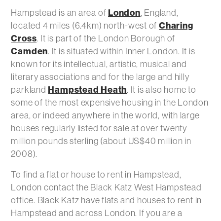
London
Hampstead is an area of
, England,
Charing
located 4 miles (6.4km) north-west of
Cross
. It is part of the London Borough of
Camden
. It is situated within Inner London. It is
known for its intellectual, artistic, musical and
literary associations and for the large and hilly
Hampstead Heath
parkland
. It is also home to
some of the most expensive housing in the London
area, or indeed anywhere in the world, with large
houses regularly listed for sale at over twenty
million pounds sterling (about US$40 million in
2008).
To find a flat or house to rent in Hampstead,
London contact the Black Katz West Hampstead
office. Black Katz have flats and houses to rent in
Hampstead and across London. If you are a