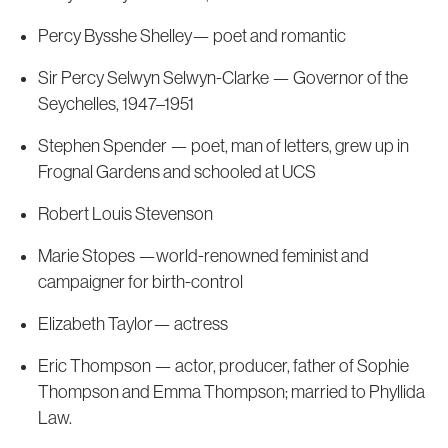
Percy Bysshe Shelley— poet and romantic
Sir Percy Selwyn Selwyn-Clarke — Governor of the
Seychelles, 1947–1951
Stephen Spender — poet, man of letters, grew up in
Frognal Gardens and schooled at UCS
Robert Louis Stevenson
Marie Stopes —world-renowned feminist and
campaigner for birth-control
Elizabeth Taylor— actress
Eric Thompson — actor, producer, father of Sophie
Thompson and Emma Thompson; married to Phyllida
Law.