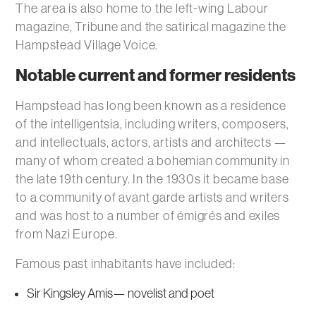
The area is also home to the left-wing Labour
magazine, Tribune and the satirical magazine the
Hampstead Village Voice.
Notable current and former residents
Hampstead has long been known as a residence
of the intelligentsia, including writers, composers,
and intellectuals, actors, artists and architects —
many of whom created a bohemian community in
the late 19th century. In the 1930s it became base
to a community of avant garde artists and writers
and was host to a number of émigrés and exiles
from Nazi Europe.
Famous past inhabitants have included:
Sir Kingsley Amis— novelist and poet