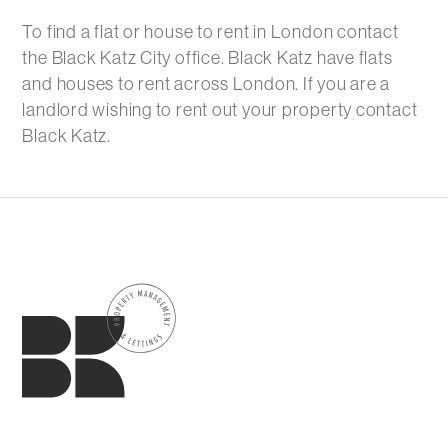
To find a flat or house to rent in London contact
the Black Katz City office. Black Katz have flats
and houses to rent across London. If you are a
landlord wishing to rent out your property contact
Black Katz.