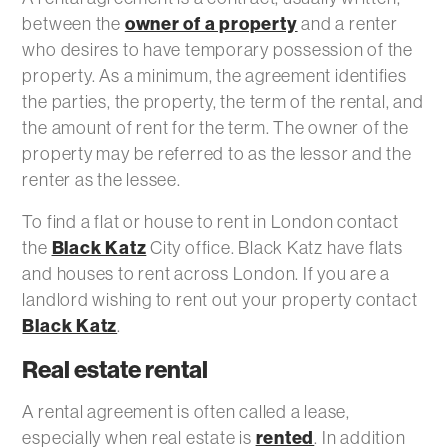
between the
owner of a property
and a renter
who desires to have temporary possession of the
property. As a minimum, the agreement identifies
the parties, the property, the term of the rental, and
the amount of rent for the term. The owner of the
property may be referred to as the lessor and the
renter as the lessee.
To find a flat or house to rent in London contact
the
Black Katz
City office. Black Katz have flats
and houses to rent across London. If you are a
landlord wishing to rent out your property contact
Black Katz
.
Real estate rental
A rental agreement is often called a lease,
especially when real estate is
rented
. In addition