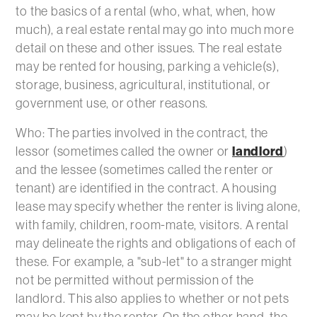
to the basics of a rental (who, what, when, how
much), a real estate rental may go into much more
detail on these and other issues. The real estate
may be rented for housing, parking a vehicle(s),
storage, business, agricultural, institutional, or
government use, or other reasons.
Who: The parties involved in the contract, the
lessor (sometimes called the owner or
landlord
)
and the lessee (sometimes called the renter or
tenant) are identified in the contract. A housing
lease may specify whether the renter is living alone,
with family, children, room-mate, visitors. A rental
may delineate the rights and obligations of each of
these. For example, a "sub-let" to a stranger might
not be permitted without permission of the
landlord. This also applies to whether or not pets
may be kept by the renter. On the other hand, the