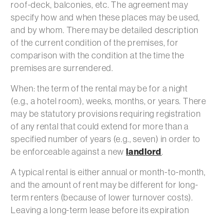
roof-deck, balconies, etc. The agreement may
specify how and when these places may be used,
and by whom. There may be detailed description
of the current condition of the premises, for
comparison with the condition at the time the
premises are surrendered.
When: the term of the rental may be for a night
(e.g., a hotel room), weeks, months, or years. There
may be statutory provisions requiring registration
of any rental that could extend for more than a
specified number of years (e.g., seven) in order to
be enforceable against a new
landlord
.
A typical rental is either annual or month-to-month,
and the amount of rent may be different for long-
term renters (because of lower turnover costs).
Leaving a long-term lease before its expiration