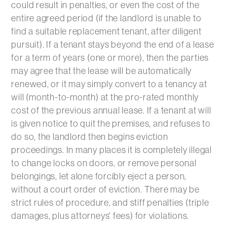
could result in penalties, or even the cost of the
entire agreed period (if the landlord is unable to
find a suitable replacement tenant, after diligent
pursuit). If a tenant stays beyond the end of a lease
for a term of years (one or more), then the parties
may agree that the lease will be automatically
renewed, or it may simply convert to a tenancy at
will (month-to-month) at the pro-rated monthly
cost of the previous annual lease. If a tenant at will
is given notice to quit the premises, and refuses to
do so, the landlord then begins eviction
proceedings. In many places it is completely illegal
to change locks on doors, or remove personal
belongings, let alone forcibly eject a person,
without a court order of eviction. There may be
strict rules of procedure, and stiff penalties (triple
damages, plus attorneys' fees) for violations.