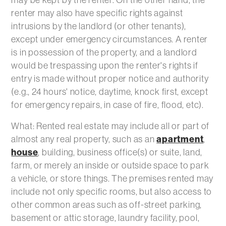
renter may also have specific rights against
intrusions by the landlord (or other tenants),
except under emergency circumstances. A renter
is in possession of the property, and a landlord
would be trespassing upon the renter's rights if
entry is made without proper notice and authority
(e.g., 24 hours' notice, daytime, knock first, except
for emergency repairs, in case of fire, flood, etc).
What: Rented real estate may include all or part of
almost any real property, such as an
apartment
,
house
, building, business office(s) or suite, land,
farm, or merely an inside or outside space to park
a vehicle, or store things. The premises rented may
include not only specific rooms, but also access to
other common areas such as off-street parking,
basement or attic storage, laundry facility, pool,