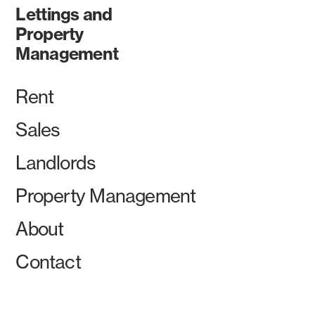
Lettings and
Property
Management
Rent
Sales
Landlords
Property Management
About
Contact