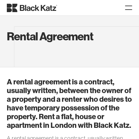
Rental Agreement
A rental agreement is a contract,
usually written, between the owner of
a property and a renter who desires to
have temporary possession of the
property. Rent a flat, house or
apartment in London with Black Katz.
A rental agreement is a contract, usually written,