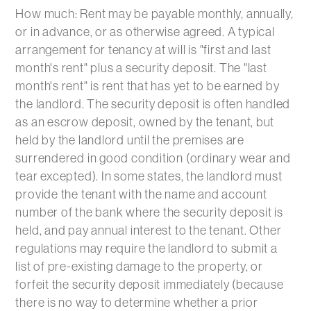
How much: Rent may be payable monthly, annually,
or in advance, or as otherwise agreed. A typical
arrangement for tenancy at will is "first and last
month's rent" plus a security deposit. The "last
month's rent" is rent that has yet to be earned by
the landlord. The security deposit is often handled
as an escrow deposit, owned by the tenant, but
held by the landlord until the premises are
surrendered in good condition (ordinary wear and
tear excepted). In some states, the landlord must
provide the tenant with the name and account
number of the bank where the security deposit is
held, and pay annual interest to the tenant. Other
regulations may require the landlord to submit a
list of pre-existing damage to the property, or
forfeit the security deposit immediately (because
there is no way to determine whether a prior