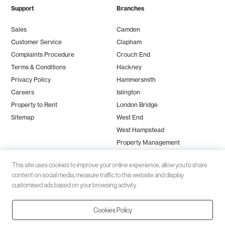
Support
Branches
Sales
Camden
Customer Service
Clapham
Complaints Procedure
Crouch End
Terms & Conditions
Hackney
Privacy Policy
Hammersmith
Careers
Islington
Property to Rent
London Bridge
Sitemap
West End
West Hampstead
Property Management
This site uses cookies to improve your online experience, allow you to share
content on social media, measure traffic to this website and display
customised ads based on your browsing activity.
Cookies Policy
Client money protection (CMP) provided by
SafeAgent