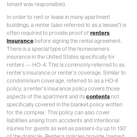
tenant was responsible).
In order to rent or lease in many apartment
buildings, a renter (also referred to as a lessee") is
often required to provide proof of
renters
insurance
before signing the rental agreement.
There is a special type of the homeowners
insurance in the United States specifically for
renters — HO-4. This is commonly referred to as
renter’s insurance or renter's coverage. Similar to
condominium coverage, referred to as a HO-6
policy, a renter's insurance policy covers those
aspects of the apartment and its
contents
not
specifically covered in the blanket policy written
for the complex. This policy can also cover
liabilities arising from accidents and intentional
injuries for guests as well as passers-by up to 150'
of the domicile. Renter’s policies provide "named