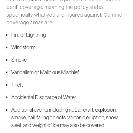
peril" coverage, meaning the policy states
specifically what you are insured against. Common
coverage areas are:
Fire or Lightning
Windstorm
Smoke
Vandalism or Malicious Mischief
Theft
Accidental Discharge of Water
Additional events including riot, aircraft, explosion,
smoke, hail, falling objects, volcanic eruption, snow,
sleet, and weight of ice may also be covered.