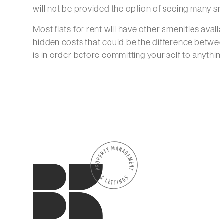
will not be provided the option of seeing many sm
Most flats for rent will have other amenities avail
hidden costs that could be the difference betwe
is in order before committing your self to anythin