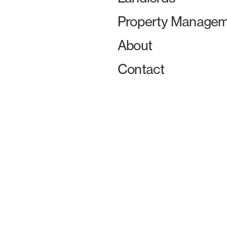
Property Managem
About
Contact