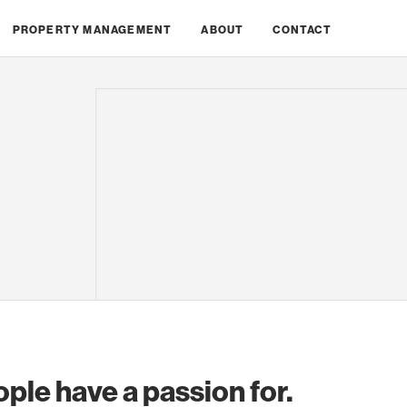
PROPERTY MANAGEMENT
ABOUT
CONTACT
ople have a passion for.