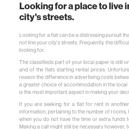
Looking for a place to live i
city's streets.
Looking for a flat can be a distressing pursuit tha
not line your city's streets. Frequently, the diffi
looking for.
The classifieds part of your local paper is still
and of the flats starting rental prices. Unfortun
reason the difference in advertising costs betwe
a greater choice of accommodation in the local pa
is the most important aspect in making your decisi
If you are seeking for a flat for rent in anothe
information, pertaining to the number of rooms, t
when you do not have the time or extra funds to 
Making a call might still be necessary however, to