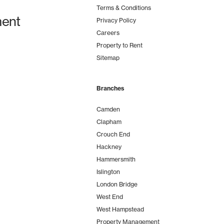
Terms & Conditions
ent
Privacy Policy
Careers
Property to Rent
Sitemap
Branches
Camden
Clapham
Crouch End
Hackney
Hammersmith
Islington
London Bridge
West End
West Hampstead
Property Management