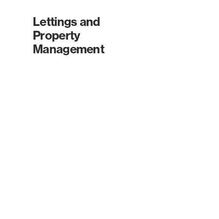
Lettings and
Property
Management