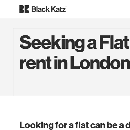
Seeking a Flat
rent in Londo
Looking for a flat can be a