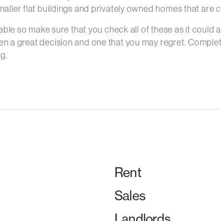
aller flat buildings and privately owned homes that are c
able so make sure that you check all of these as it could af
en a great decision and one that you may regret. Complet
g.
Rent
Sales
Landlords