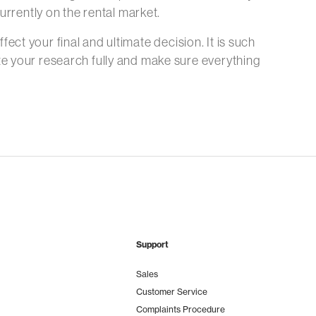
urrently on the rental market.
fect your final and ultimate decision. It is such
e your research fully and make sure everything
Support
Sales
Customer Service
Complaints Procedure