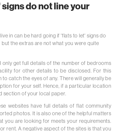
t' signs do not line your
e in can be hard going if 'flats to let' signs do
red but the extras are not what you were quite
ll only get full details of the number of bedrooms
cility for other details to be disclosed. For this
to catch the eyes of any. There will generally be
ion for your self. Hence, if a particular location
ed section of your local paper.
hese websites have full details of flat community
rted photos. It is also one of the helpful matters
what you are looking for meets your requirements.
or rent. A negative aspect of the sites is that you