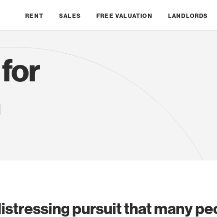
RENT
SALES
FREE VALUATION
LANDLORDS
 for
n
 distressing pursuit that many pe