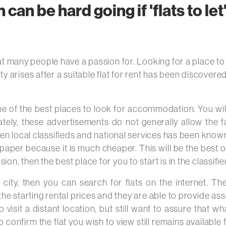
n can be hard going if 'flats to le
t many people have a passion for. Looking for a place to liv
culty arises after a suitable flat for rent has been discove
 one of the best places to look for accommodation. You wi
ately, these advertisements do not generally allow the fa
en local classifieds and national services has been known 
per because it is much cheaper. This will be the best opt
on, then the best place for you to start is in the classifi
r city, then you can search for flats on the internet. T
he starting rental prices and they are able to provide asso
visit a distant location, but still want to assure that 
 confirm the flat you wish to view still remains available f