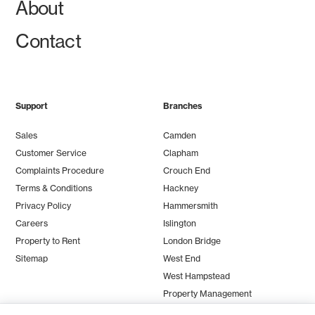
About
Contact
Support
Branches
Sales
Camden
Customer Service
Clapham
Complaints Procedure
Crouch End
Terms & Conditions
Hackney
Privacy Policy
Hammersmith
Careers
Islington
Property to Rent
London Bridge
Sitemap
West End
West Hampstead
Property Management