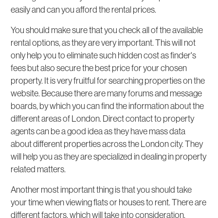
easily and can you afford the rental prices.
You should make sure that you check all of the available
rental options, as they are very important. This will not
only help you to eliminate such hidden cost as finder's
fees but also secure the best price for your chosen
property. It is very fruitful for searching properties on the
website. Because there are many forums and message
boards, by which you can find the information about the
different areas of London. Direct contact to property
agents can be a good idea as they have mass data
about different properties across the London city. They
will help you as they are specialized in dealing in property
related matters.
Another most important thing is that you should take
your time when viewing flats or houses to rent. There are
different factors, which will take into consideration.