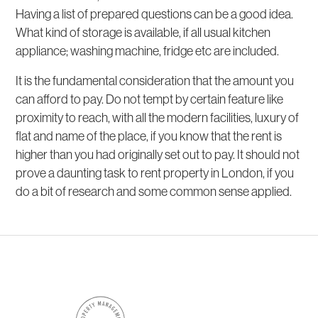
Having a list of prepared questions can be a good idea.
What kind of storage is available, if all usual kitchen
appliance; washing machine, fridge etc are included.
It is the fundamental consideration that the amount you
can afford to pay. Do not tempt by certain feature like
proximity to reach, with all the modern facilities, luxury of
flat and name of the place, if you know that the rent is
higher than you had originally set out to pay. It should not
prove a daunting task to rent property in London, if you
do a bit of research and some common sense applied.