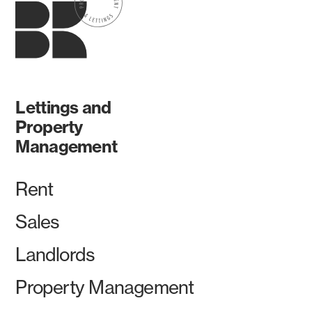
Lettings and
Property
Management
Rent
Sales
Landlords
Property Management