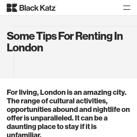
Some Tips For Renting In
London
For living, London is an amazing city.
The range of cultural activities,
opportunities abound and nightlife on
offer is unparalleled. It can be a
daunting place to stay if it is
unfamiliar.