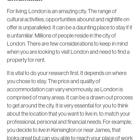
For living, London is an amazing city. The range of
cultural activities, opportunities abound and nightlife on
offer is unparalleled. It can be a daunting place to stay if it
is unfamiliar. Millions of people reside in the city of
London. There are few considerations to keep in mind
when you are looking to visit London and need to find a
property for rent.
It is vital to do your research first. It depends on where
you chose to stay. The price and quality of
accommodation can vary enormously, as London is
comprised of many areas. It can be a drawn out process
to get around the city. It is very essential for you to think
about the location that you want to live in, to match your
professional, personal and financial needs. For example,
you decide to live in Kensington or near James, that
looks great but can you able to reach your place of work