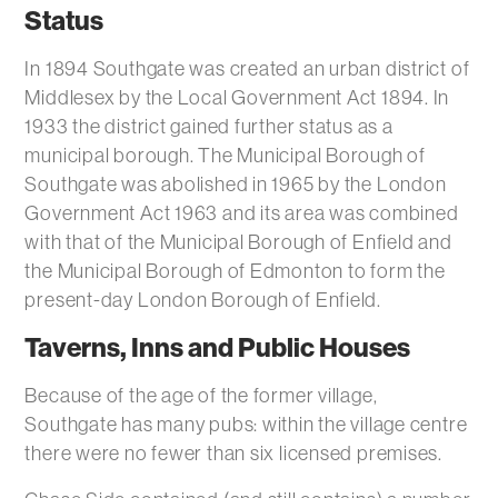
Status
In 1894 Southgate was created an urban district of
Middlesex by the Local Government Act 1894. In
1933 the district gained further status as a
municipal borough. The Municipal Borough of
Southgate was abolished in 1965 by the London
Government Act 1963 and its area was combined
with that of the Municipal Borough of Enfield and
the Municipal Borough of Edmonton to form the
present-day London Borough of Enfield.
Taverns, Inns and Public Houses
Because of the age of the former village,
Southgate has many pubs: within the village centre
there were no fewer than six licensed premises.