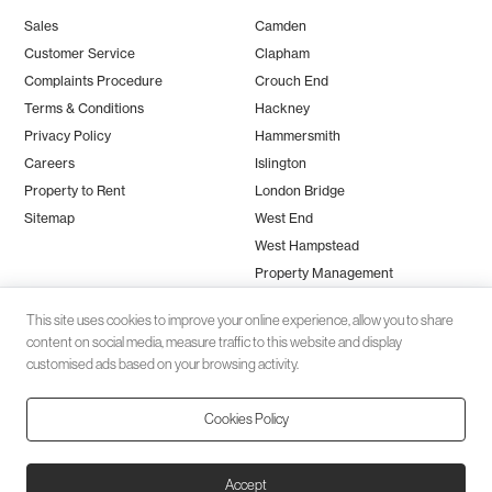
Sales
Camden
Customer Service
Clapham
Complaints Procedure
Crouch End
Terms & Conditions
Hackney
Privacy Policy
Hammersmith
Careers
Islington
Property to Rent
London Bridge
Sitemap
West End
West Hampstead
Property Management
This site uses cookies to improve your online experience, allow you to share
content on social media, measure traffic to this website and display
customised ads based on your browsing activity.
Cookies Policy
Client money protection (CMP) provided by
SafeAgent
© 2026 Black Katz | Designed by
Studio Zumfelde
| Built & maintained
Accept