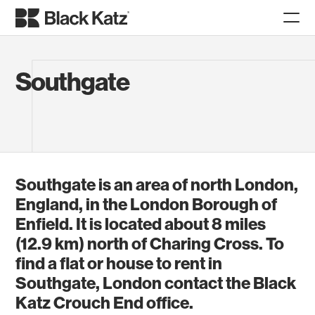
Southgate
Southgate is an area of north London,
England, in the London Borough of
Enfield. It is located about 8 miles
(12.9 km) north of Charing Cross. To
find a flat or house to rent in
Southgate, London contact the Black
Katz Crouch End office.