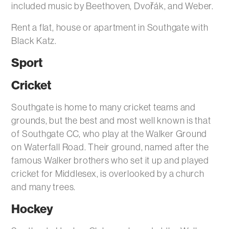
included music by Beethoven, Dvořák, and Weber.
Rent a flat, house or apartment in Southgate with
Black Katz.
Sport
Cricket
Southgate is home to many cricket teams and
grounds, but the best and most well known is that
of Southgate CC, who play at the Walker Ground
on Waterfall Road. Their ground, named after the
famous Walker brothers who set it up and played
cricket for Middlesex, is overlooked by a church
and many trees.
Hockey