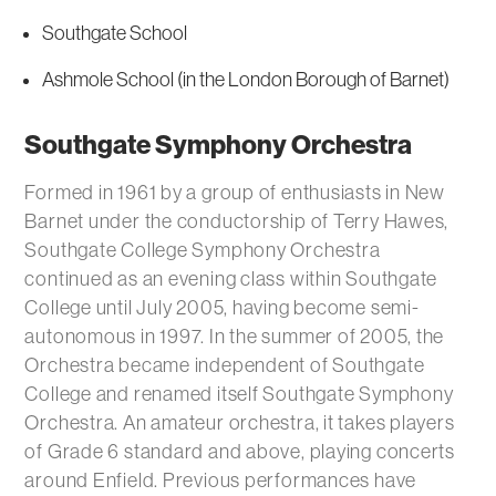
Southgate School
Ashmole School (in the London Borough of Barnet)
Southgate Symphony Orchestra
Formed in 1961 by a group of enthusiasts in New
Barnet under the conductorship of Terry Hawes,
Southgate College Symphony Orchestra
continued as an evening class within Southgate
College until July 2005, having become semi-
autonomous in 1997. In the summer of 2005, the
Orchestra became independent of Southgate
College and renamed itself Southgate Symphony
Orchestra. An amateur orchestra, it takes players
of Grade 6 standard and above, playing concerts
around Enfield. Previous performances have