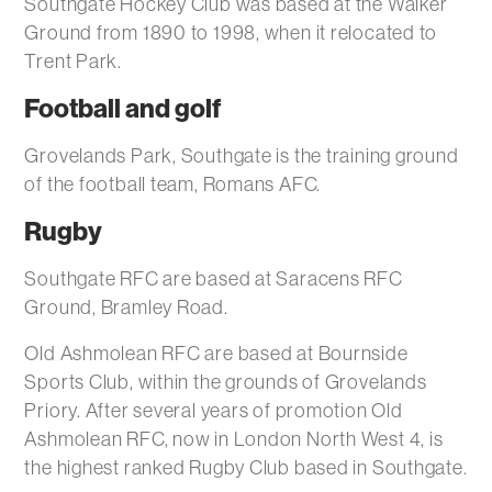
Southgate Hockey Club was based at the Walker
Ground from 1890 to 1998, when it relocated to
Trent Park.
Football and golf
Grovelands Park, Southgate is the training ground
of the football team, Romans AFC.
Rugby
Southgate RFC are based at Saracens RFC
Ground, Bramley Road.
Old Ashmolean RFC are based at Bournside
Sports Club, within the grounds of Grovelands
Priory. After several years of promotion Old
Ashmolean RFC, now in London North West 4, is
the highest ranked Rugby Club based in Southgate.