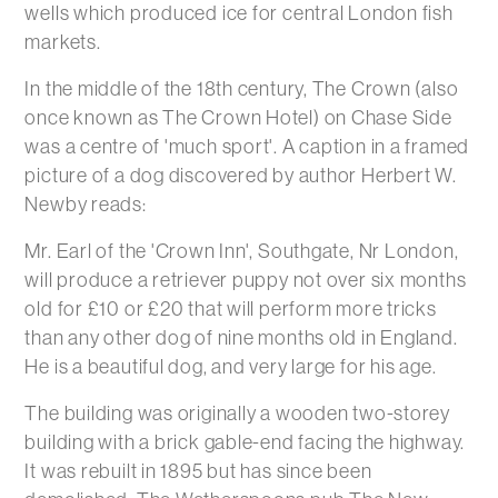
wells which produced ice for central London fish
markets.
In the middle of the 18th century, The Crown (also
once known as The Crown Hotel) on Chase Side
was a centre of 'much sport'. A caption in a framed
picture of a dog discovered by author Herbert W.
Newby reads:
Mr. Earl of the 'Crown Inn', Southgate, Nr London,
will produce a retriever puppy not over six months
old for £10 or £20 that will perform more tricks
than any other dog of nine months old in England.
He is a beautiful dog, and very large for his age.
The building was originally a wooden two-storey
building with a brick gable-end facing the highway.
It was rebuilt in 1895 but has since been