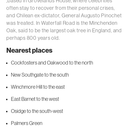
,based in Grovelands House, where celebrities
often stay to recover from their personal crises,
and Chilean ex-dictator, General Augusto Pinochet
was treated. In Waterfall Road is the Minchenden
Oak, said to be the largest oak tree in England, and
perhaps 800 years old.
Nearest places
Cockfosters and Oakwood to the north
New Southgate to the south
Winchmore Hill to the east
East Barnet to the west
Osidge to the south-west
Palmers Green