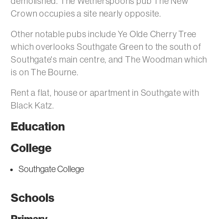
demolished. The Wetherspoons pub The New
Crown occupies a site nearly opposite.
Other notable pubs include Ye Olde Cherry Tree
which overlooks Southgate Green to the south of
Southgate's main centre, and The Woodman which
is on The Bourne.
Rent a flat, house or apartment in Southgate with
Black Katz.
Education
College
Southgate College
Schools