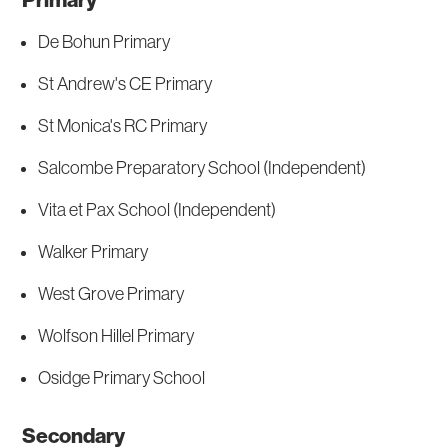
Primary
De Bohun Primary
St Andrew's CE Primary
St Monica's RC Primary
Salcombe Preparatory School (Independent)
Vita et Pax School (Independent)
Walker Primary
West Grove Primary
Wolfson Hillel Primary
Osidge Primary School
Secondary