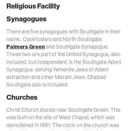
Religious Facility
Synagogues
There are five synagogues with Southgate in their
name,: Cockfosters and North Southgate,
Palmers Green
and Southgate Synagogue.
These two are part of the United Synagogue, also
included, but independent, is the Southgate Adeni
Synagogue, serving Yemenite Jews of Adeni
extraction and other Mizrahi Jews. Chabad
Southgate also is included.
Churches
Christ Church stands near Southgate Green. This
was built on the site of Weld Chapel, which was
demolished in 1861. The clock on the church was