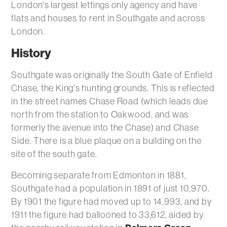
London's largest lettings only agency and have
flats and houses to rent in Southgate and across
London.
History
Southgate was originally the South Gate of Enfield
Chase, the King's hunting grounds. This is reflected
in the street names Chase Road (which leads due
north from the station to Oakwood, and was
formerly the avenue into the Chase) and Chase
Side. There is a blue plaque on a building on the
site of the south gate.
Becoming separate from Edmonton in 1881,
Southgate had a population in 1891 of just 10,970.
By 1901 the figure had moved up to 14,993, and by
1911 the figure had ballooned to 33,612, aided by