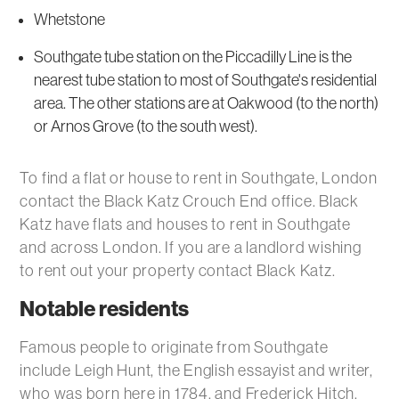
Whetstone
Southgate tube station on the Piccadilly Line is the
nearest tube station to most of Southgate's residential
area. The other stations are at Oakwood (to the north)
or Arnos Grove (to the south west).
To find a flat or house to rent in Southgate, London
contact the Black Katz Crouch End office. Black
Katz have flats and houses to rent in Southgate
and across London. If you are a landlord wishing
to rent out your property contact Black Katz.
Notable residents
Famous people to originate from Southgate
include Leigh Hunt, the English essayist and writer,
who was born here in 1784, and Frederick Hitch,