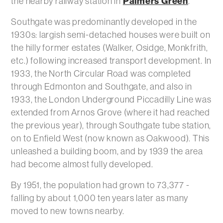
Palmers Green
the nearby railway station in
.
Southgate was predominantly developed in the
1930s: largish semi-detached houses were built on
the hilly former estates (Walker, Osidge, Monkfrith,
etc.) following increased transport development. In
1933, the North Circular Road was completed
through Edmonton and Southgate, and also in
1933, the London Underground Piccadilly Line was
extended from Arnos Grove (where it had reached
the previous year), through Southgate tube station,
on to Enfield West (now known as Oakwood). This
unleashed a building boom, and by 1939 the area
had become almost fully developed.
By 1951, the population had grown to 73,377 -
falling by about 1,000 ten years later as many
moved to new towns nearby.