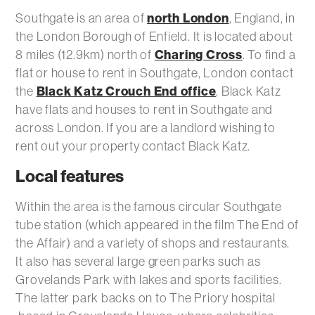
north London
Southgate is an area of
, England, in
the London Borough of Enfield. It is located about
Charing Cross
8 miles (12.9km) north of
. To find a
flat or house to rent in Southgate, London contact
Black Katz Crouch End office
the
. Black Katz
have flats and houses to rent in Southgate and
across London. If you are a landlord wishing to
rent out your property contact Black Katz.
Local features
Within the area is the famous circular Southgate
tube station (which appeared in the film The End of
the Affair) and a variety of shops and restaurants.
It also has several large green parks such as
Grovelands Park with lakes and sports facilities.
The latter park backs on to The Priory hospital