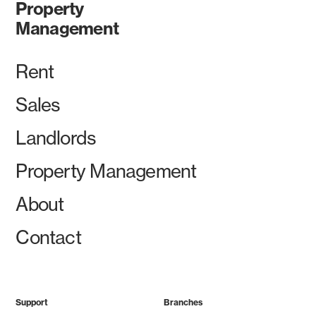
Property
Management
Rent
Sales
Landlords
Property Management
About
Contact
Support
Branches