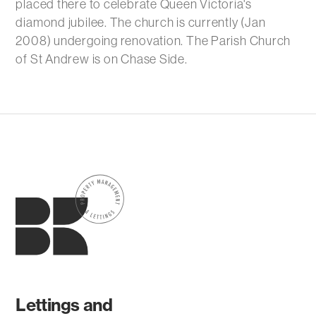
placed there to celebrate Queen Victoria's
diamond jubilee. The church is currently (Jan
2008) undergoing renovation. The Parish Church
of St Andrew is on Chase Side.
Lettings and