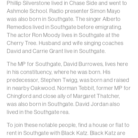
Phillip Silverstone lived in Chase Side and went to
Ashmole School. Radio presenter Simon Mayo
was also born in Southgate. The singer Alberto
Remedios lived in Southgate before emigrating.
The actor Ron Moody lives in Southgate at the
Cherry Tree. Husband and wife singing coaches
David and Carrie Grant live in Southgate.
The MP for Southgate, David Burrowes, lives here
in his constituency, where he was born. His
predecessor, Stephen Twigg, was born and raised
in nearby Oakwood. Norman Tebbit, former MP for
Chingford and close ally of Margaret Thatcher,
was also born in Southgate. David Jordan also
lived in the Southgate rea.
To join these notable people, find a house or flat to
rent in Southgate with Black Katz. Black Katz are