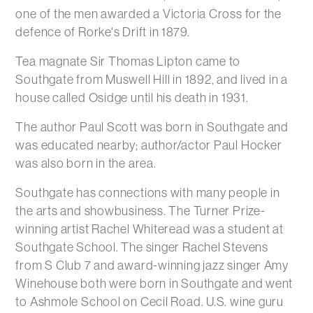
one of the men awarded a Victoria Cross for the
defence of Rorke's Drift in 1879.
Tea magnate Sir Thomas Lipton came to
Southgate from Muswell Hill in 1892, and lived in a
house called Osidge until his death in 1931.
The author Paul Scott was born in Southgate and
was educated nearby; author/actor Paul Hocker
was also born in the area.
Southgate has connections with many people in
the arts and showbusiness. The Turner Prize-
winning artist Rachel Whiteread was a student at
Southgate School. The singer Rachel Stevens
from S Club 7 and award-winning jazz singer Amy
Winehouse both were born in Southgate and went
to Ashmole School on Cecil Road. U.S. wine guru