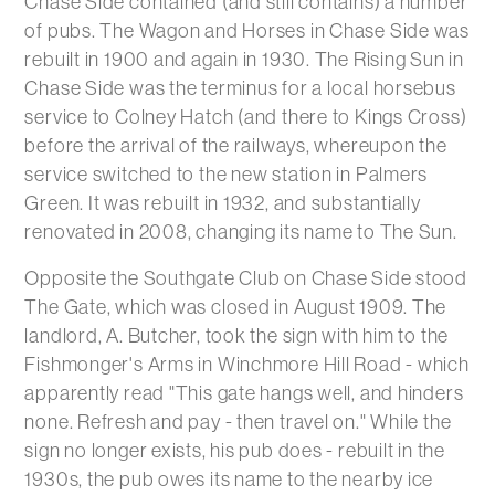
Chase Side contained (and still contains) a number
of pubs. The Wagon and Horses in Chase Side was
rebuilt in 1900 and again in 1930. The Rising Sun in
Chase Side was the terminus for a local horsebus
service to Colney Hatch (and there to Kings Cross)
before the arrival of the railways, whereupon the
service switched to the new station in Palmers
Green. It was rebuilt in 1932, and substantially
renovated in 2008, changing its name to The Sun.
Opposite the Southgate Club on Chase Side stood
The Gate, which was closed in August 1909. The
landlord, A. Butcher, took the sign with him to the
Fishmonger's Arms in Winchmore Hill Road - which
apparently read "This gate hangs well, and hinders
none. Refresh and pay - then travel on." While the
sign no longer exists, his pub does - rebuilt in the
1930s, the pub owes its name to the nearby ice