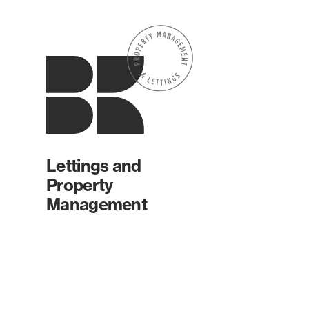
Lettings and
Property
Management