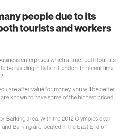
 many people due to its
 both tourists and workers
 business enterprises which attract both tourists
 be residing in flats in London. In recent time
n?
ou are after value for money, you will be better
c are known to have some of the highest priced
d or Barking area. With the 2012 Olympics deal
d and Barking are located in the East End of