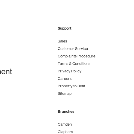
Support
Sales
Customer Service
Complaints Procedure
Terms & Conditions
ent
Privacy Policy
Careers
Property to Rent
Sitemap
Branches
Camden
Clapham