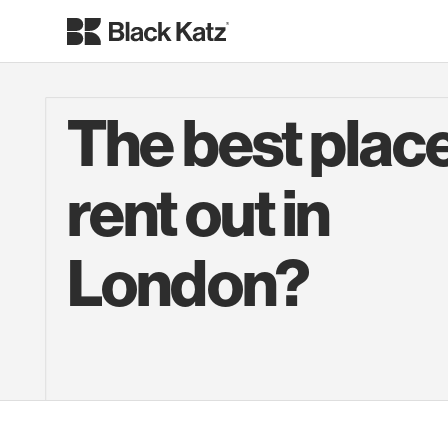
The best place
rent out in
London?