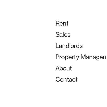
Rent
Sales
Landlords
Property Managem
About
Contact