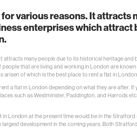
 for various reasons. It attracts
siness enterprises which attract
n.
 It attracts many people due to its historical heritage and
eople that are living and working in London are known to
as arisen of which is the best place to rent a flat in Londo
nt a flat in London depending on what they are after. If y
. Places such as Westminster, Paddington, and Harrods et
at in London at the present time would be in the Stratfor
he largest development in the coming years. Both Stratfor