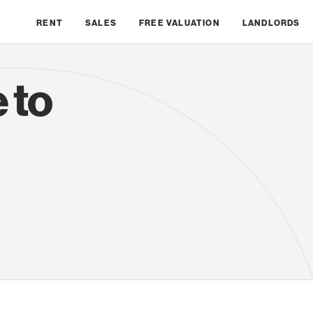
RENT
SALES
FREE VALUATION
LANDLORDS
 to