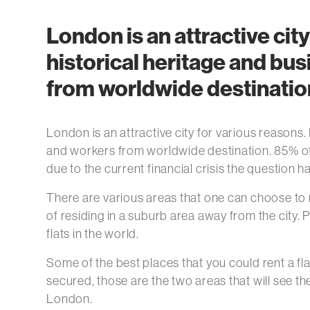
London is an attractive city
historical heritage and bu
from worldwide destinatio
London is an attractive city for various reasons.
and workers from worldwide destination. 85% of p
due to the current financial crisis the question h
There are various areas that one can choose to re
of residing in a suburb area away from the city
flats in the world.
Some of the best places that you could rent a fl
secured, those are the two areas that will see t
London.