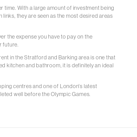
ver time. With a large amount of investment being
 links, they are seen as the most desired areas
over the expense you have to pay on the
 future.
 rent in the Stratford and Barking area is one that
d kitchen and bathroom, it is definitely an ideal
pping centres and one of London's latest
mpleted well before the Olympic Games.