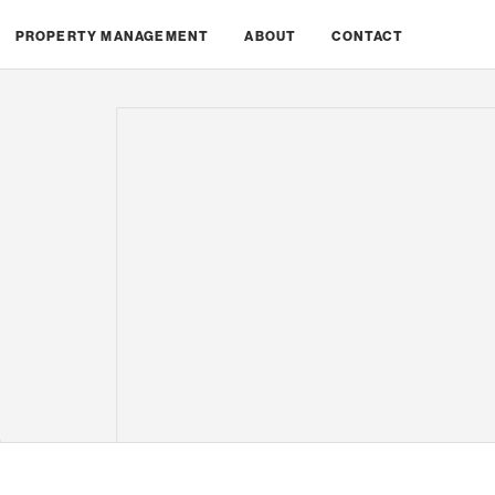
PROPERTY MANAGEMENT
ABOUT
CONTACT