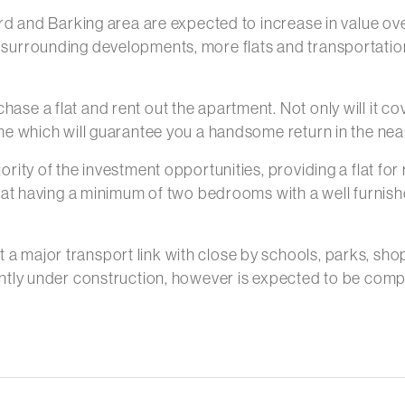
ford and Barking area are expected to increase in value o
 surrounding developments, more flats and transportation
hase a flat and rent out the apartment. Not only will it c
ime which will guarantee you a handsome return in the near
ority of the investment opportunities, providing a flat for
 flat having a minimum of two bedrooms with a well furnishe
 a major transport link with close by schools, parks, sho
rrently under construction, however is expected to be co