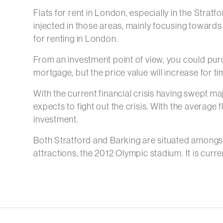
Flats for rent in London, especially in the Strat
injected in those areas, mainly focusing towards
for renting in London.
From an investment point of view, you could purc
mortgage, but the price value will increase for t
With the current financial crisis having swept maj
expects to fight out the crisis. With the average
investment.
Both Stratford and Barking are situated amongst
attractions, the 2012 Olympic stadium. It is cu