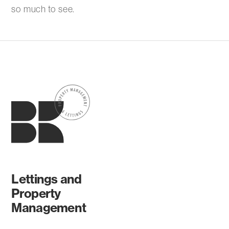
so much to see.
Lettings and
Property
Management