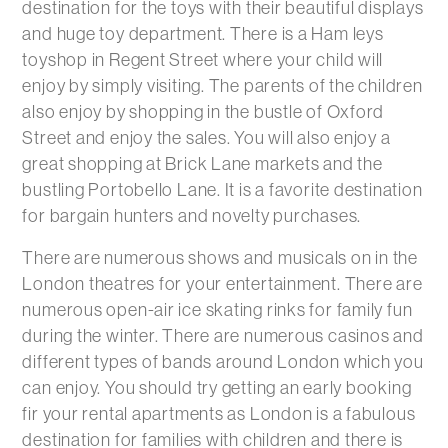
destination for the toys with their beautiful displays
and huge toy department. There is a Ham leys
toyshop in Regent Street where your child will
enjoy by simply visiting. The parents of the children
also enjoy by shopping in the bustle of Oxford
Street and enjoy the sales. You will also enjoy a
great shopping at Brick Lane markets and the
bustling Portobello Lane. It is a favorite destination
for bargain hunters and novelty purchases.
There are numerous shows and musicals on in the
London theatres for your entertainment. There are
numerous open-air ice skating rinks for family fun
during the winter. There are numerous casinos and
different types of bands around London which you
can enjoy. You should try getting an early booking
fir your rental apartments as London is a fabulous
destination for families with children and there is