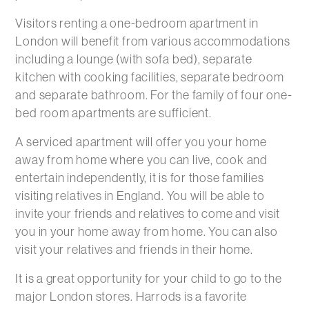
Visitors renting a one-bedroom apartment in
London will benefit from various accommodations
including a lounge (with sofa bed), separate
kitchen with cooking facilities, separate bedroom
and separate bathroom. For the family of four one-
bed room apartments are sufficient.
A serviced apartment will offer you your home
away from home where you can live, cook and
entertain independently, it is for those families
visiting relatives in England. You will be able to
invite your friends and relatives to come and visit
you in your home away from home. You can also
visit your relatives and friends in their home.
It is a great opportunity for your child to go to the
major London stores. Harrods is a favorite