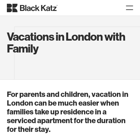
Vacations in London with
Family
For parents and children, vacation in
London can be much easier when
families take up residence in a
serviced apartment for the duration
for their stay.