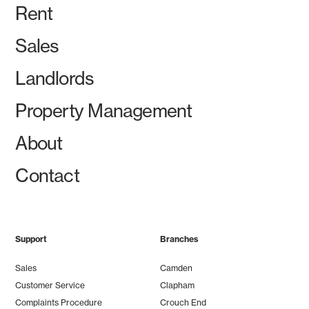
Rent
Sales
Landlords
Property Management
About
Contact
Support
Branches
Sales
Camden
Customer Service
Clapham
Complaints Procedure
Crouch End