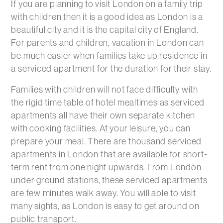
If you are planning to visit London on a family trip
with children then it is a good idea as London is a
beautiful city and it is the capital city of England.
For parents and children, vacation in London can
be much easier when families take up residence in
a serviced apartment for the duration for their stay.
Families with children will not face difficulty with
the rigid time table of hotel mealtimes as serviced
apartments all have their own separate kitchen
with cooking facilities. At your leisure, you can
prepare your meal. There are thousand serviced
apartments in London that are available for short-
term rent from one night upwards. From London
under ground stations, these serviced apartments
are few minutes walk away. You will able to visit
many sights, as London is easy to get around on
public transport.