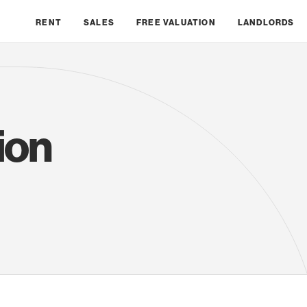
RENT
SALES
FREE VALUATION
LANDLORDS
ion