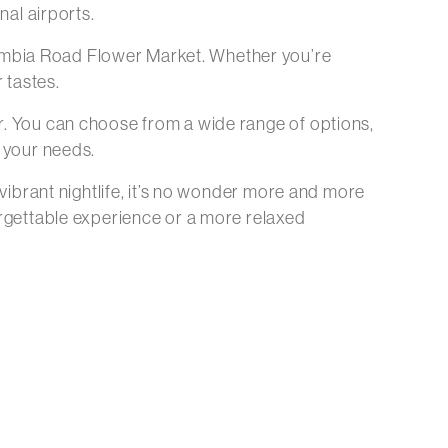
nal airports.
umbia Road Flower Market. Whether you’re
 tastes.
r. You can choose from a wide range of options,
t your needs.
 vibrant nightlife, it’s no wonder more and more
orgettable experience or a more relaxed