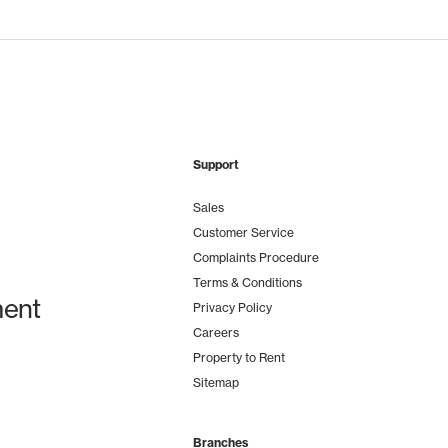
Support
Sales
Customer Service
Complaints Procedure
Terms & Conditions
ent
Privacy Policy
Careers
Property to Rent
Sitemap
Branches