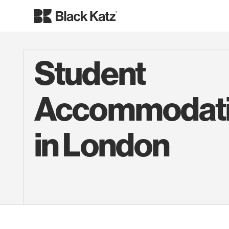
Student
Accommodat
in London