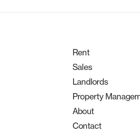
Rent
Sales
Landlords
Property Managem
About
Contact