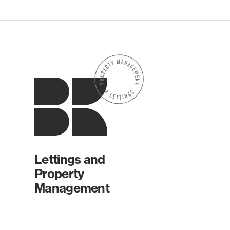
Lettings and
Property
Management