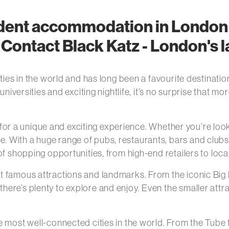
udent accommodation in London 
ontact Black Katz - London's la
ties in the world and has long been a favourite destinatio
 universities and exciting nightlife, it’s no surprise that
ng for a unique and exciting experience. Whether you’re lo
With a huge range of pubs, restaurants, bars and clubs, 
of shopping opportunities, from high-end retailers to loc
t famous attractions and landmarks. From the iconic Big 
ere’s plenty to explore and enjoy. Even the smaller att
 most well-connected cities in the world. From the Tube t