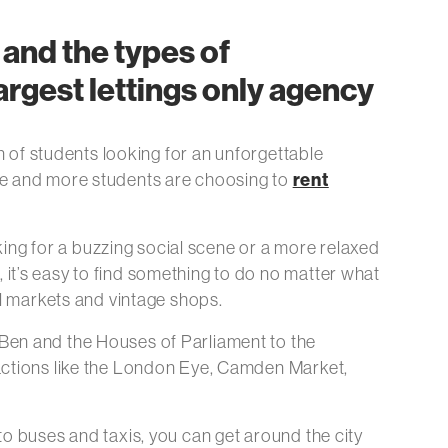
and the types of
rgest lettings only agency
n of students looking for an unforgettable
rent
 more and more students are choosing to
oking for a buzzing social scene or a more relaxed
it’s easy to find something to do no matter what
al markets and vintage shops.
Ben and the Houses of Parliament to the
ractions like the London Eye, Camden Market,
o buses and taxis, you can get around the city