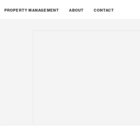
PROPERTY MANAGEMENT
ABOUT
CONTACT