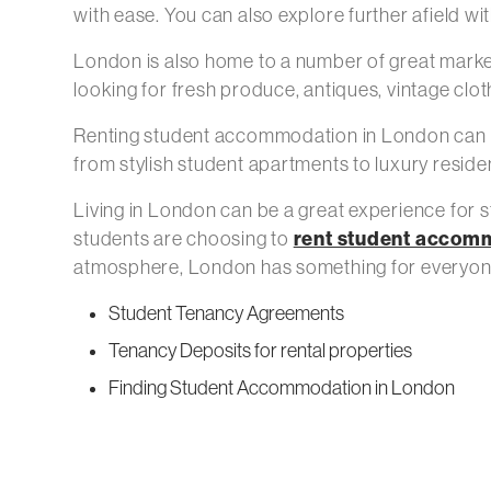
with ease. You can also explore further afield wi
London is also home to a number of great mark
looking for fresh produce, antiques, vintage clot
Renting student accommodation in London can be 
from stylish student apartments to luxury reside
Living in London can be a great experience for st
rent student accom
students are choosing to
atmosphere, London has something for everyon
Student Tenancy Agreements
Tenancy Deposits for rental properties
Finding Student Accommodation in London