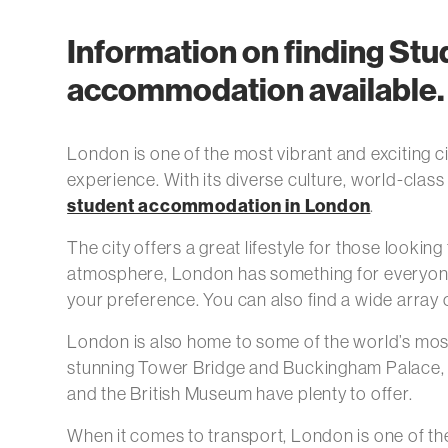
Information on finding St
accommodation available. C
London is one of the most vibrant and exciting ci
experience. With its diverse culture, world-class
student accommodation in London
.
The city offers a great lifestyle for those looki
atmosphere, London has something for everyone. 
your preference. You can also find a wide array 
London is also home to some of the world’s mos
stunning Tower Bridge and Buckingham Palace, th
and the British Museum have plenty to offer.
When it comes to transport, London is one of the