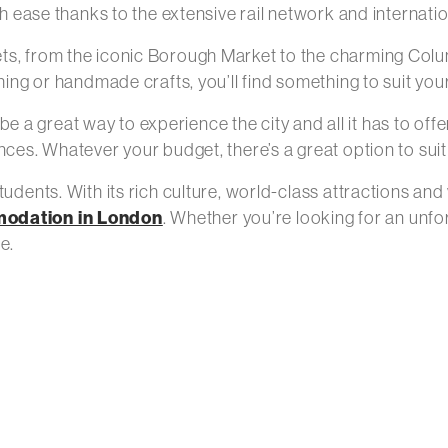
th ease thanks to the extensive rail network and internatio
ets, from the iconic Borough Market to the charming Col
hing or handmade crafts, you’ll find something to suit your
a great way to experience the city and all it has to offe
nces. Whatever your budget, there’s a great option to sui
udents. With its rich culture, world-class attractions and
modation in London
. Whether you’re looking for an unf
e.