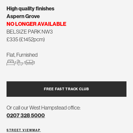
High quality finishes
Aspern Grove
NO LONGER AVAILABLE
BELSIZE PARK NW3
£335 (£1452pcm)
Flat, Furnished
1
1
1
FREE FAST TRACK CLUB
Or call our West Hampstead office:
0207 328 5000
STREET VIEW
MAP