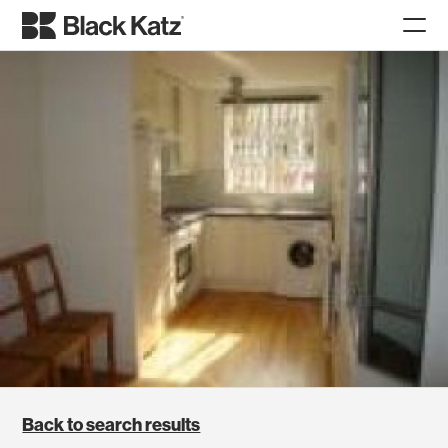
Back to search results