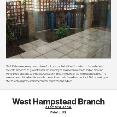
Black Katz makes every reasonable effort to ensure that all the information on this website is
accurate. However, no guarantees for the accuracy of information are made and we make no
warranties of any kind, whether expressed or implied, in respect of the information supplied. The
information contained on this website does not form part of an offer or contract. Before making an
offer to rent a property seek independent or professional advice.
West Hampstead Branch
0207 328 5000
EMAIL US