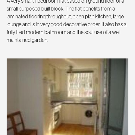
A very smart 1 bedroom flat based on ground floor of a
small purposed built block. The flat benefits from a
laminated flooring throughout, open plan kitchen, large
lounge and is in very good decorative order. It also has a
fully tiled modern bathroom and the soul use of a well
maintained garden.