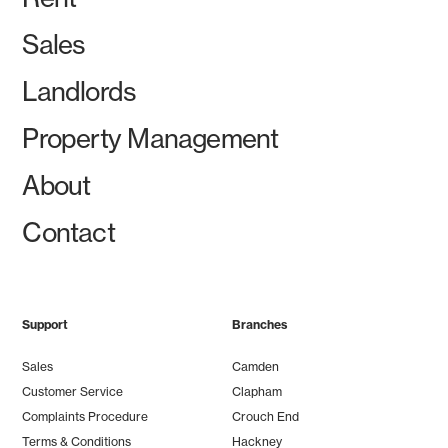
Sales
Landlords
Property Management
About
Contact
Support
Branches
Sales
Camden
Customer Service
Clapham
Complaints Procedure
Crouch End
Terms & Conditions
Hackney