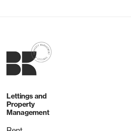
Lettings and
Property
Management
Rent