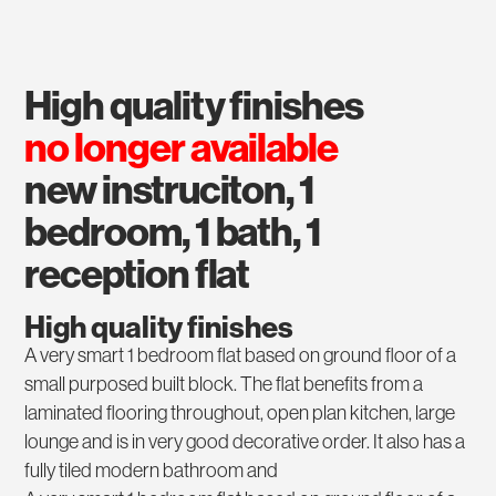
high quality finishes
no longer available
new instruciton, 1
bedroom, 1 bath, 1
reception flat
High quality finishes
A very smart 1 bedroom flat based on ground floor of a
small purposed built block. The flat benefits from a
laminated flooring throughout, open plan kitchen, large
lounge and is in very good decorative order. It also has a
fully tiled modern bathroom and