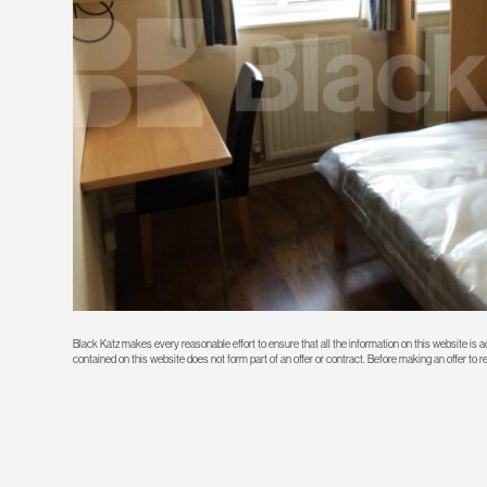
Black Katz makes every reasonable effort to ensure that all the information on this website is
contained on this website does not form part of an offer or contract. Before making an offer to 