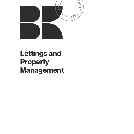
Lettings and
Property
Management