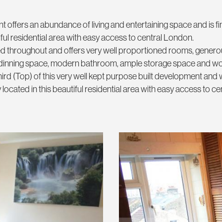
t offers an abundance of living and entertaining space and is fi
ful residential area with easy access to central London.
ed throughout and offers very well proportioned rooms, genero
th dinning space, modern bathroom, ample storage space and 
ird (Top) of this very well kept purpose built development and 
located in this beautiful residential area with easy access to ce