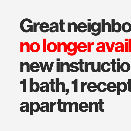
great neighb
no longer avai
new instructi
1 bath, 1 recep
apartment