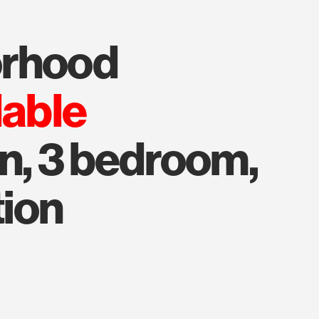
orhood
lable
on, 3 bedroom,
tion