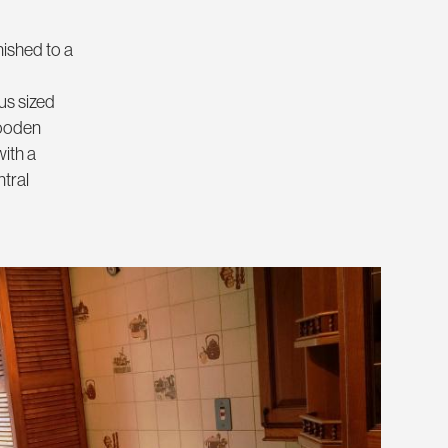
nished to a
us sized
wooden
with a
ntral