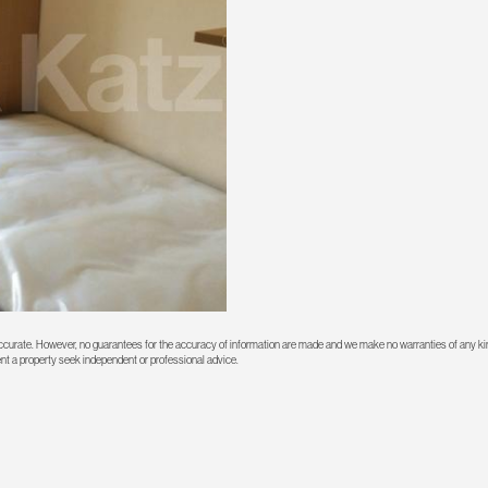
 accurate. However, no guarantees for the accuracy of information are made and we make no warranties of any kin
rent a property seek independent or professional advice.