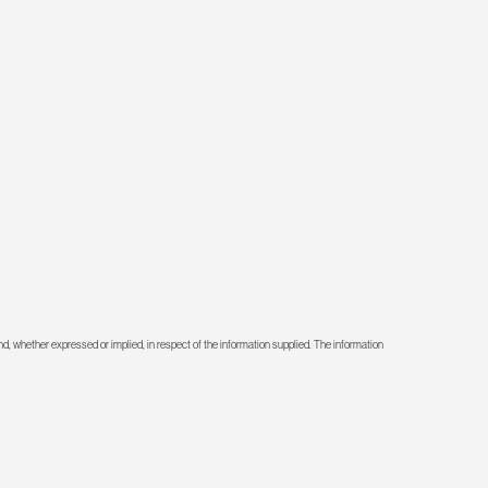
d, whether expressed or implied, in respect of the information supplied. The information