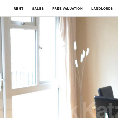
RENT
SALES
FREE VALUATION
LANDLORDS