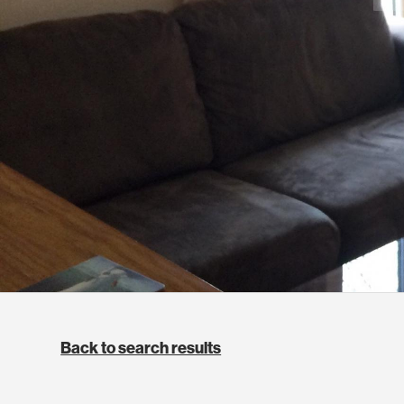
Back to search results