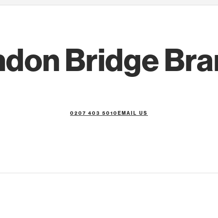
don Bridge Br
0207 403 5010
EMAIL US