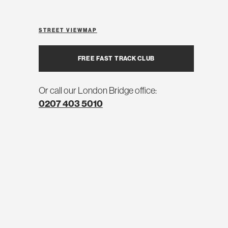
STREET VIEW
MAP
FREE FAST TRACK CLUB
Or call our London Bridge office:
0207 403 5010