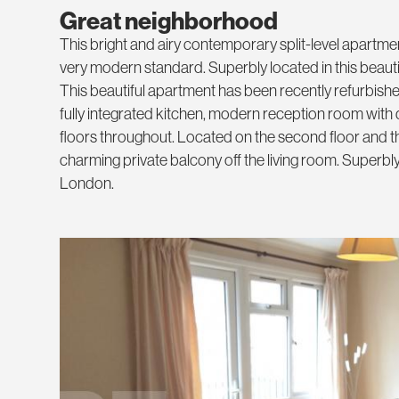
Great neighborhood
This bright and airy contemporary split-level apartmen
very modern standard. Superbly located in this beauti
This beautiful apartment has been recently refurbish
fully integrated kitchen, modern reception room wi
floors throughout. Located on the second floor and th
charming private balcony off the living room. Superbly 
London.