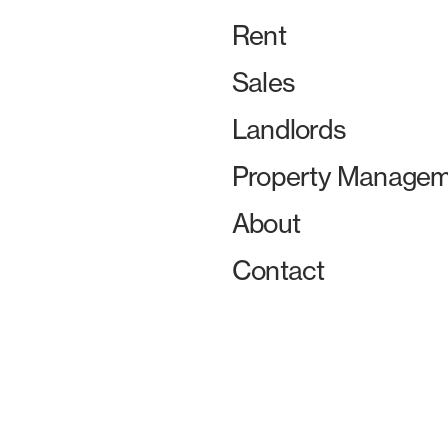
Rent
Sales
Landlords
Property Managem
About
Contact