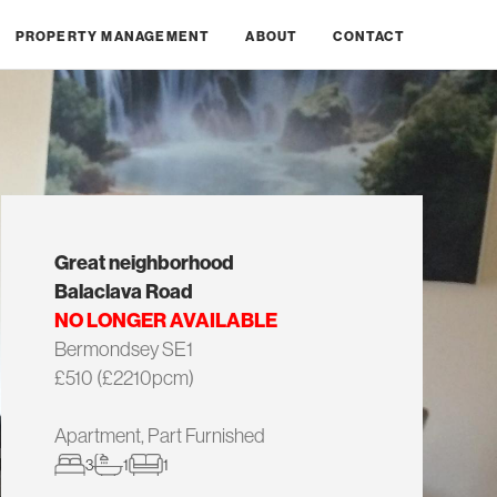
PROPERTY MANAGEMENT
ABOUT
CONTACT
Great neighborhood
Balaclava Road
NO LONGER AVAILABLE
Bermondsey SE1
£510 (£2210pcm)
Apartment, Part Furnished
3
1
1