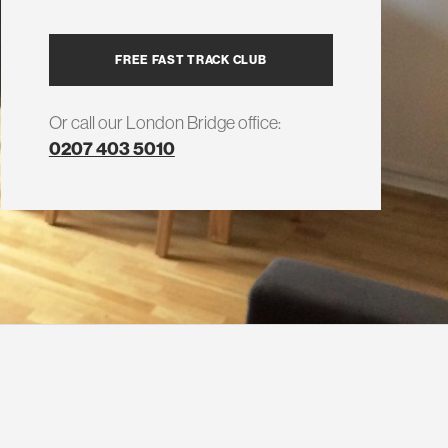
FREE FAST TRACK CLUB
Or call our London Bridge office:
0207 403 5010