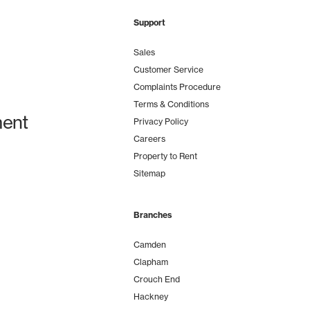
Support
Sales
Customer Service
Complaints Procedure
Terms & Conditions
ent
Privacy Policy
Careers
Property to Rent
Sitemap
Branches
Camden
Clapham
Crouch End
Hackney