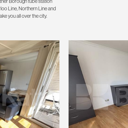
ither Borough tube station
rloo Line, Northern Line and
 you all over the city.