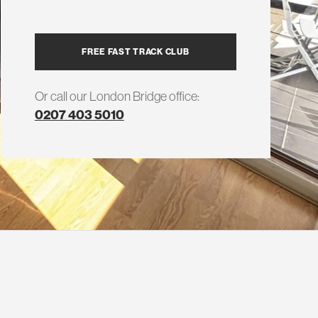
FREE FAST TRACK CLUB
Or call our London Bridge office:
0207 403 5010