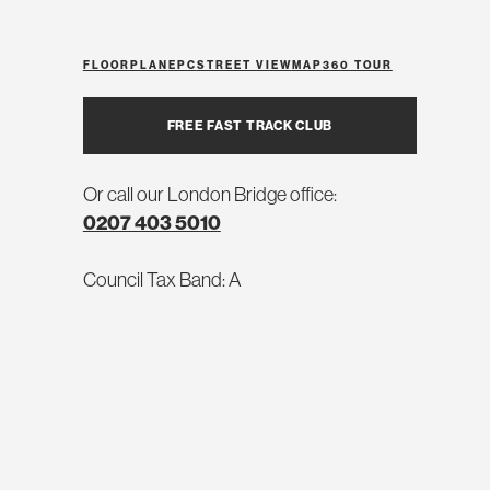
FLOORPLAN
EPC
STREET VIEW
MAP
360 TOUR
FREE FAST TRACK CLUB
Or call our London Bridge office:
0207 403 5010
Council Tax Band: A