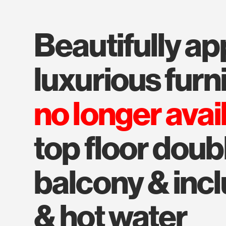
beautifully appointed with
luxurious furn
no longer avai
top floor doub
balcony & inc
& hot water