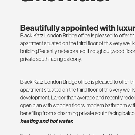
Beautifully appointed with luxu
Black Katz London Bridge office is pleased to offer th
apartment situated on the third floor of this very well 
building.Recently redecorated throughout,wood floor
private south facing balcony.
Black Katz London Bridge office is pleased to offer th
apartment situated on the third floor of this very well
development. Larger than average and recently rede
open plan with wooden floors, modern bathroom with
benefiting from a charming private south facing balco
heating and hot water.