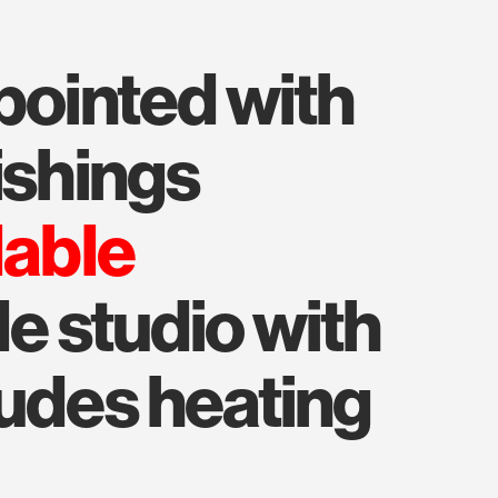
ishings
lable
le studio with
ludes heating