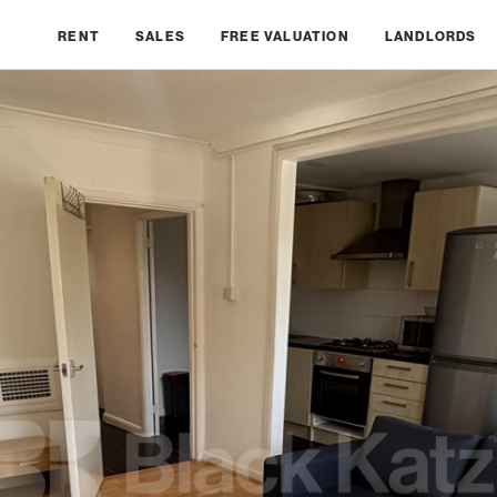
RENT
SALES
FREE VALUATION
LANDLORDS