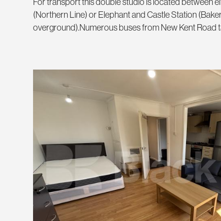
For transport this double studio is located between e
(Northern Line) or Elephant and Castle Station (Bake
overground).Numerous buses from New Kent Road take