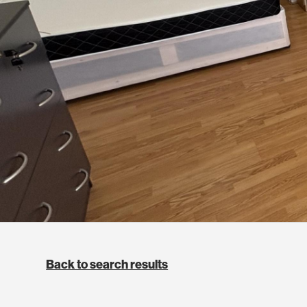
Back to search results