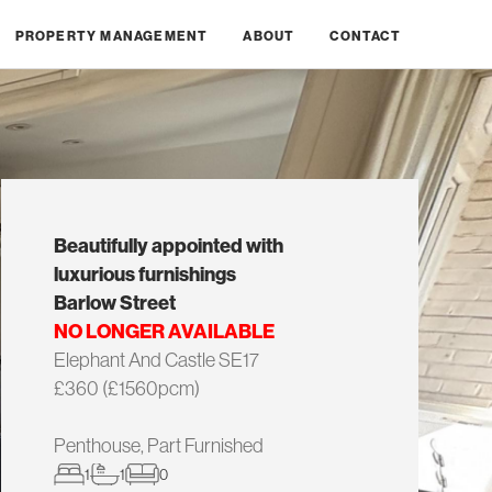
PROPERTY MANAGEMENT
ABOUT
CONTACT
Beautifully appointed with
luxurious furnishings
Barlow Street
NO LONGER AVAILABLE
Elephant And Castle SE17
£360 (£1560pcm)
Penthouse, Part Furnished
1
1
0