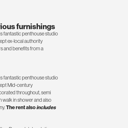
rious furnishings
is fantastic penthouse studio
kept ex-local authority
s and benefits from a
is fantastic penthouse studio
 kept Mid-century
corated throughout, semi
 walk in shower and also
ny.
The rent also
includes