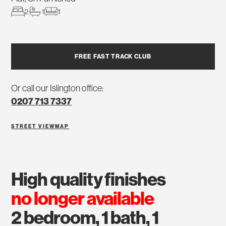
2
1
1
FREE FAST TRACK CLUB
Or call our Islington office:
0207 713 7337
STREET VIEW
MAP
high quality finishes
no longer available
2 bedroom, 1 bath, 1