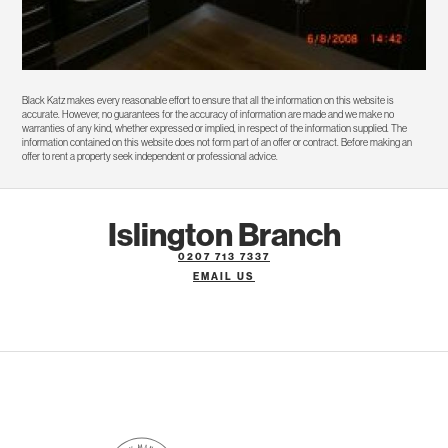
Black Katz makes every reasonable effort to ensure that all the information on this website is
accurate. However, no guarantees for the accuracy of information are made and we make no
warranties of any kind, whether expressed or implied, in respect of the information supplied. The
information contained on this website does not form part of an offer or contract. Before making an
offer to rent a property seek independent or professional advice.
Islington Branch
0207 713 7337
EMAIL US