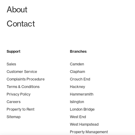
About
Contact
Support
Branches
Sales
Camden
Customer Service
Clapham
Complaints Procedure
Crouch End
Terms & Conditions
Hackney
Privacy Policy
Hammersmith
Careers
Islington
Property to Rent
London Bridge
Sitemap
West End
West Hampstead
Property Management