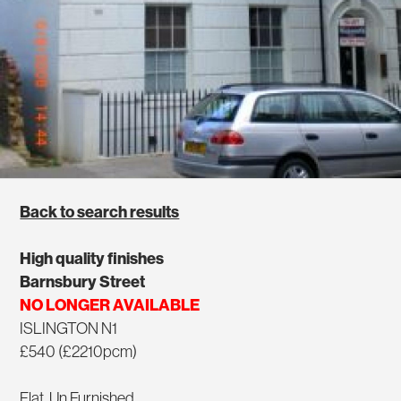
Back to search results
High quality finishes
Barnsbury Street
NO LONGER AVAILABLE
ISLINGTON N1
£540 (£2210pcm)
Flat, Un Furnished