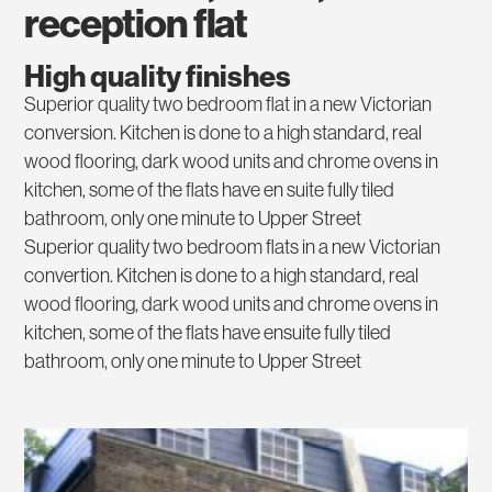
reception flat
High quality finishes
Superior quality two bedroom flat in a new Victorian
conversion. Kitchen is done to a high standard, real
wood flooring, dark wood units and chrome ovens in
kitchen, some of the flats have en suite fully tiled
bathroom, only one minute to Upper Street
Superior quality two bedroom flats in a new Victorian
convertion. Kitchen is done to a high standard, real
wood flooring, dark wood units and chrome ovens in
kitchen, some of the flats have ensuite fully tiled
bathroom, only one minute to Upper Street