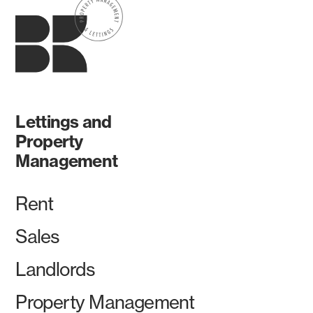
Lettings and
Property
Management
Rent
Sales
Landlords
Property Management