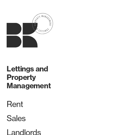
Lettings and
Property
Management
Rent
Sales
Landlords