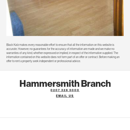
Black Katz makes every reasonable effort to ensure that all the information on this website is
accurate. However, no guarantees for the accuracy of information are made and we make no
warranties of any kind, whether expressed or implied, in respect of the information supplied. The
information contained on this website does not form part of an offer or contract. Before making an
offer to rent a property seek independent or professional advice.
Hammersmith Branch
0207 328 5000
EMAIL US