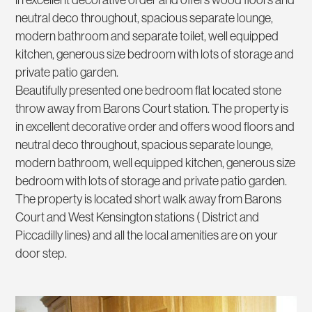
in excellent decorative order and offers wood floors and
neutral deco throughout, spacious separate lounge,
modern bathroom and separate toilet, well equipped
kitchen, generous size bedroom with lots of storage and
private patio garden.
Beautifully presented one bedroom flat located stone
throw away from Barons Court station. The property is
in excellent decorative order and offers wood floors and
neutral deco throughout, spacious separate lounge,
modern bathroom, well equipped kitchen, generous size
bedroom with lots of storage and private patio garden.
The property is located short walk away from Barons
Court and West Kensington stations ( District and
Piccadilly lines) and all the local amenities are on your
door step.