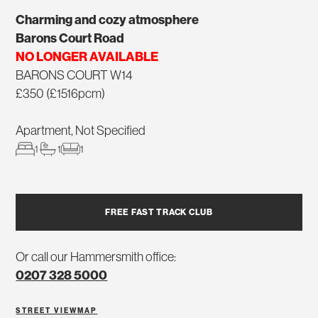
Charming and cozy atmosphere
Barons Court Road
NO LONGER AVAILABLE
BARONS COURT W14
£350 (£1516pcm)
Apartment, Not Specified
1
1
1
FREE FAST TRACK CLUB
Or call our Hammersmith office:
0207 328 5000
STREET VIEW
MAP