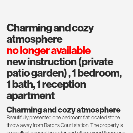
charming and cozy
atmosphere
no longer available
new instruction (private
patio garden) , 1 bedroom,
1 bath, 1 reception
apartment
Charming and cozy atmosphere
Beautifully presented one bedroom flat located stone
throw away from Barons Court station. The property is