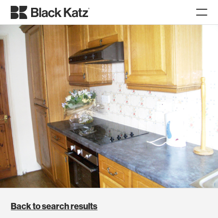
Back to search results