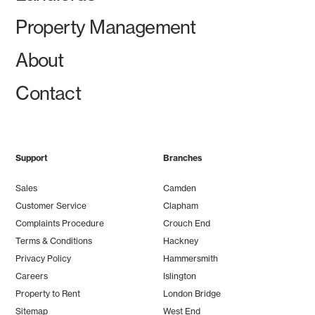
Property Management
About
Contact
Support
Branches
Sales
Camden
Customer Service
Clapham
Complaints Procedure
Crouch End
Terms & Conditions
Hackney
Privacy Policy
Hammersmith
Careers
Islington
Property to Rent
London Bridge
Sitemap
West End