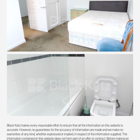
Black Katz makes every reasonable effort to ensure that all the information on this website is
accurate. However, no guarantees for the accuracy of information are made and we make no
warranties of any kind, whether expressed or implied, in respect of the information supplied. The
information contained on this website does not form part of an offer or contract. Before making an