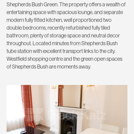
Shepherds Bush Green. The property offers a wealth of
entertaining space with spacious lounge, and separate
modern fully fitted kitchen, well proportioned two
double bedrooms, recently refurbished fully tiled
bathroom, plenty of storage space and neutral decor
throughout. Located minutes from Shepherds Bush
tube station with excellent transport links to the city.
Westfield shopping centre and the green open spaces
of Shepherds Bush are moments away.