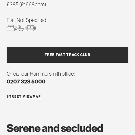
£385 (£1668pcm)
Flat, Not Specified
2
1
1
FREE FAST TRACK CLUB
Or call our Hammersmith office:
0207 328 5000
STREET VIEW
MAP
serene and secluded