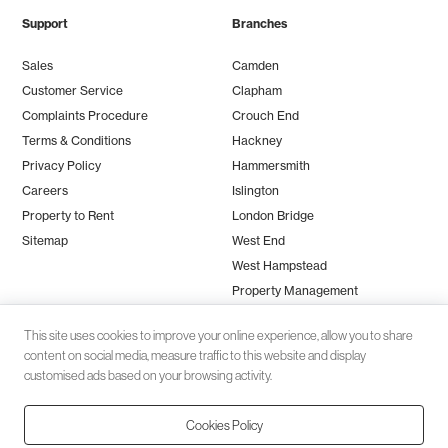
Support
Branches
Sales
Camden
Customer Service
Clapham
Complaints Procedure
Crouch End
Terms & Conditions
Hackney
Privacy Policy
Hammersmith
Careers
Islington
Property to Rent
London Bridge
Sitemap
West End
West Hampstead
Property Management
This site uses cookies to improve your online experience, allow you to share
content on social media, measure traffic to this website and display
customised ads based on your browsing activity.
Cookies Policy
Client money protection (CMP) provided by
SafeAgent