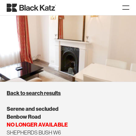
Back to search results
Serene and secluded
Benbow Road
NO LONGER AVAILABLE
SHEPHERDS BUSH W6