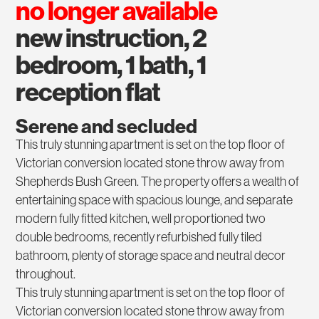
no longer available
new instruction, 2
bedroom, 1 bath, 1
reception flat
Serene and secluded
This truly stunning apartment is set on the top floor of
Victorian conversion located stone throw away from
Shepherds Bush Green. The property offers a wealth of
entertaining space with spacious lounge, and separate
modern fully fitted kitchen, well proportioned two
double bedrooms, recently refurbished fully tiled
bathroom, plenty of storage space and neutral decor
throughout.
This truly stunning apartment is set on the top floor of
Victorian conversion located stone throw away from