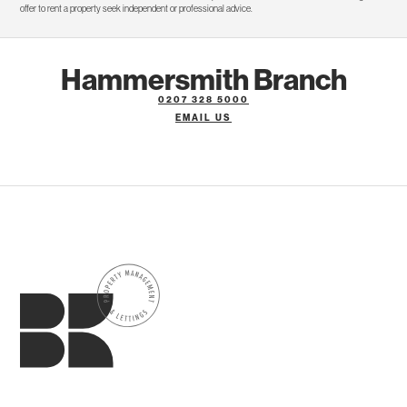
offer to rent a property seek independent or professional advice.
Hammersmith Branch
0207 328 5000
EMAIL US