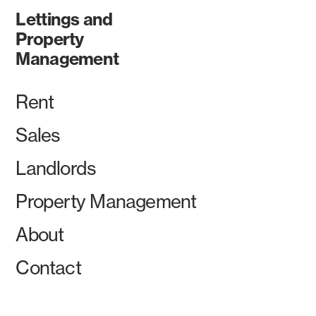
Lettings and
Property
Management
Rent
Sales
Landlords
Property Management
About
Contact