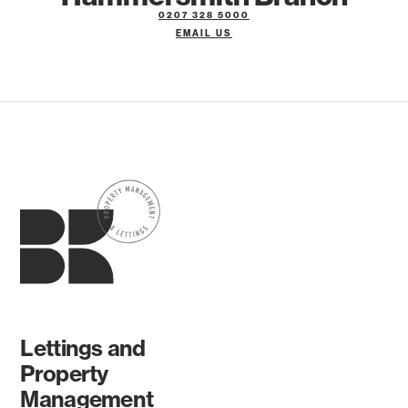
0207 328 5000
EMAIL US
Lettings and
Property
Management