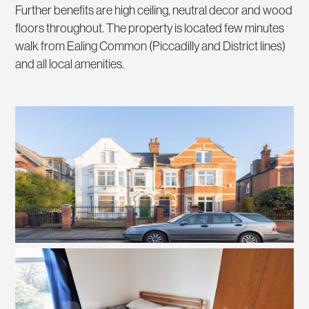
Further benefits are high ceiling, neutral decor and wood
floors throughout. The property is located few minutes
walk from Ealing Common (Piccadilly and District lines)
and all local amenities.