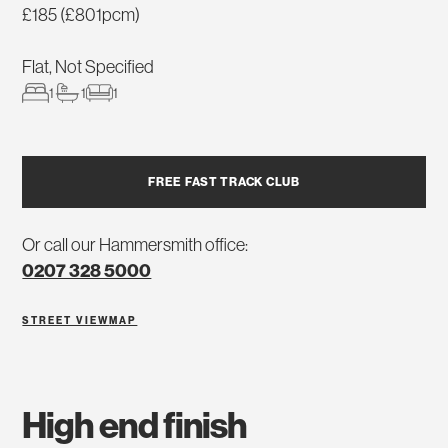
£185 (£801pcm)
Flat, Not Specified
1
1
1
FREE FAST TRACK CLUB
Or call our Hammersmith office:
0207 328 5000
STREET VIEW
MAP
high end finish