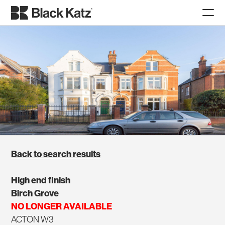
Back to search results
High end finish
Birch Grove
NO LONGER AVAILABLE
ACTON W3