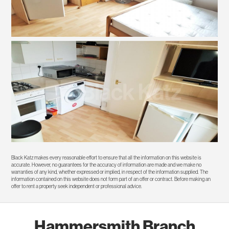
Black Katz makes every reasonable effort to ensure that all the information on this website is
accurate. However, no guarantees for the accuracy of information are made and we make no
warranties of any kind, whether expressed or implied, in respect of the information supplied. The
information contained on this website does not form part of an offer or contract. Before making an
offer to rent a property seek independent or professional advice.
Hammersmith Branch