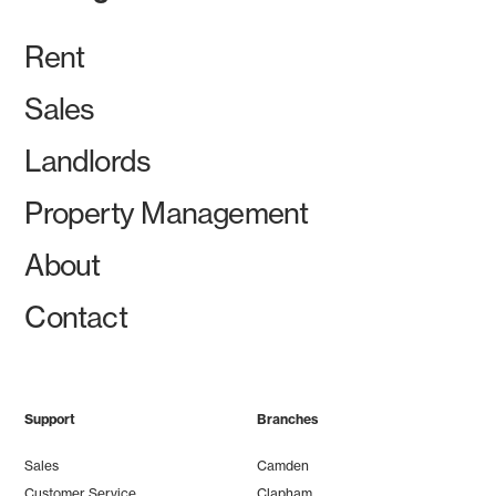
Rent
Sales
Landlords
Property Management
About
Contact
Support
Branches
Sales
Camden
Customer Service
Clapham