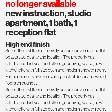
no longer available
new instruction, studio
apartment, 1 bath, 1
reception flat
High end finish
Set on the first floor of a lovely period conversion the flat
boasts size, quality and location. The property has
refurbished last year and offers good living space, new
kitchenette with full size oven and modern shower room.
Further benefits are high ceiling, neutral decor and wood
floors throughout.
Set on the first floor of a lovely period conversion the flat
boasts size, quality and location. The property has
refurbished last year and offers good living space, new
kitchenette with full size oven and modern shower room.