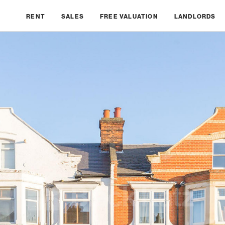
RENT
SALES
FREE VALUATION
LANDLORDS