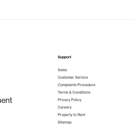
Support
Sales
Customer Service
Complaints Procedure
Terms & Conditions
ent
Privacy Policy
Careers
Property to Rent
Sitemap