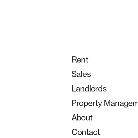
Rent
Sales
Landlords
Property Managem
About
Contact