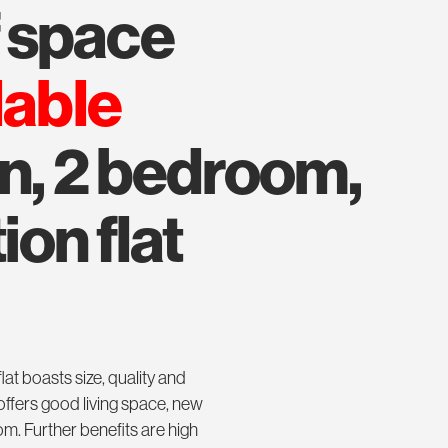
f space
lable
on, 2 bedroom,
ion flat
flat boasts size, quality and
offers good living space, new
m. Further benefits are high