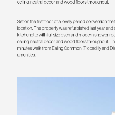
ceiling, neutral decor and wood floors throughout.
Set on the first floor of a lovely period conversion the 
location. The property was refurbished last year and 
kitchenette with full size oven and modern shower roo
ceiling, neutral decor and wood floors throughout. Th
minutes walk from Ealing Common (Piccadilly and Distri
amenities.