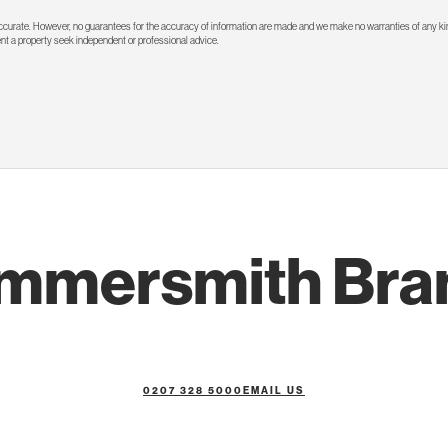
 accurate. However, no guarantees for the accuracy of information are made and we make no warranties of any kin
rent a property seek independent or professional advice.
mmersmith Bra
0207 328 5000
EMAIL US