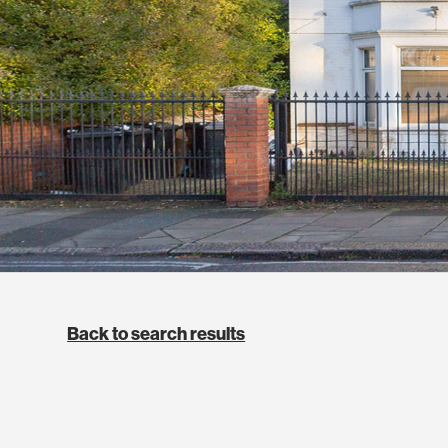
Back to search results