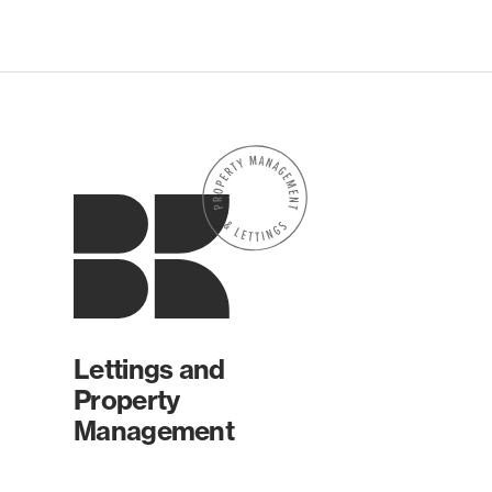
Lettings and
Property
Management