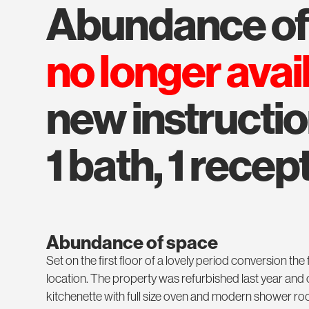
abundance o
no longer avai
new instructi
1 bath, 1 recept
Abundance of space
Set on the first floor of a lovely period conversion the 
location. The property was refurbished last year and 
kitchenette with full size oven and modern shower roo