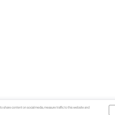
to share content on social media, measure traffic to this website and
© 2026 Black Katz | Designed by
Stud