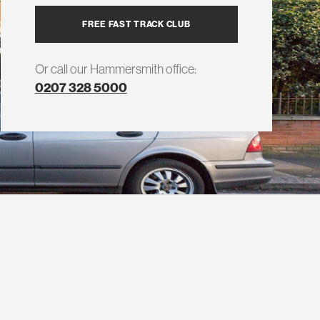
FREE FAST TRACK CLUB
Or call our Hammersmith office:
0207 328 5000