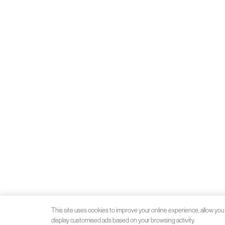
This site uses cookies to improve your online experience, allow you 
display customised ads based on your browsing activity.
Client money protection (CMP) provided by
SafeAgent