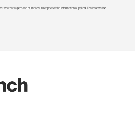
d, whether expressed or implied, in respect of the information supplied. The information
nch