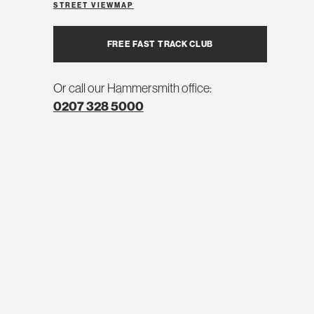
STREET VIEW
MAP
FREE FAST TRACK CLUB
Or call our Hammersmith office:
0207 328 5000