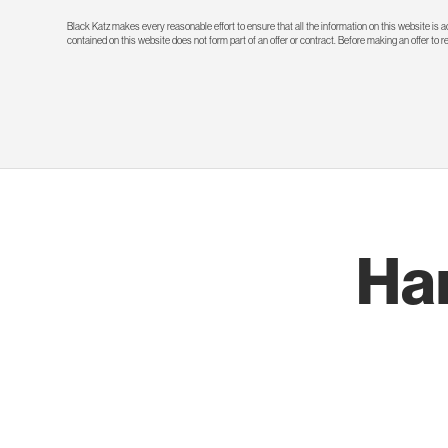
Black Katz makes every reasonable effort to ensure that all the information on this website is
contained on this website does not form part of an offer or contract. Before making an offer to 
Ha