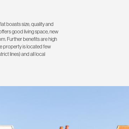
flat boasts size, quality and
offers good living space, new
m. Further benefits are high
e property is located few
ct lines) and all local