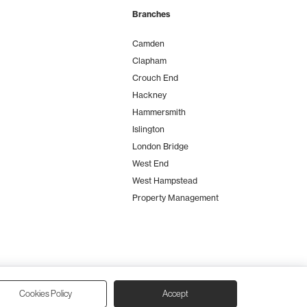
Branches
Camden
Clapham
Crouch End
Hackney
Hammersmith
Islington
London Bridge
West End
West Hampstead
Property Management
Cookies Policy
Accept
io Zumfelde
| Built & maintained by
Aston Miles Media