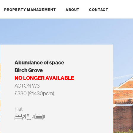
PROPERTY MANAGEMENT
ABOUT
CONTACT
Abundance of space
Birch Grove
NO LONGER AVAILABLE
ACTON W3
£330 (£1430pcm)
Flat
2
1
1