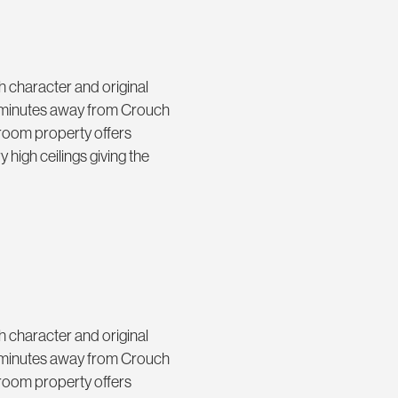
th character and original
ad minutes away from Crouch
room property offers
 high ceilings giving the
th character and original
ad minutes away from Crouch
room property offers