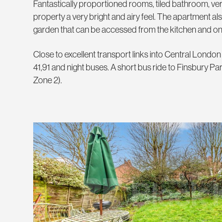
Fantastically proportioned rooms, tiled bathroom, very
property a very bright and airy feel. The apartment als
garden that can be accessed from the kitchen and o
Close to excellent transport links into Central Londo
41,91 and night buses. A short bus ride to Finsbury Park
Zone 2).