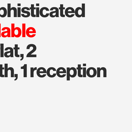
ophisticated
lable
at, 2
h, 1 reception