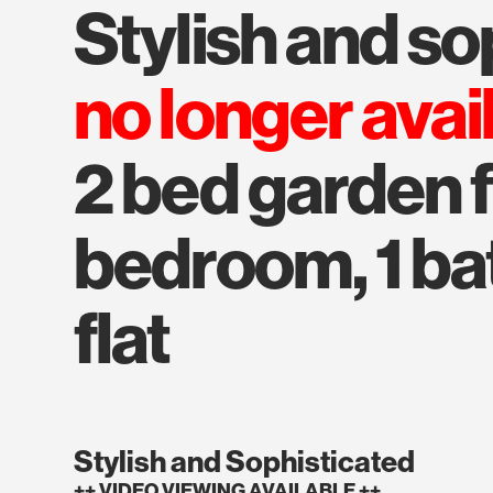
stylish and s
no longer avai
2 bed garden fl
bedroom, 1 bat
flat
Stylish and Sophisticated
++ VIDEO VIEWING AVAILABLE ++