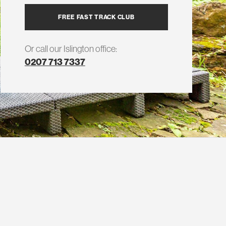
FREE FAST TRACK CLUB
Or call our Islington office:
0207 713 7337