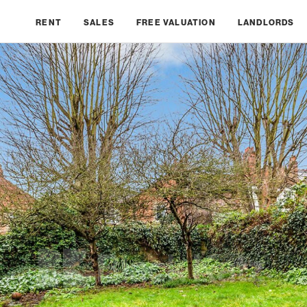
RENT
SALES
FREE VALUATION
LANDLORDS