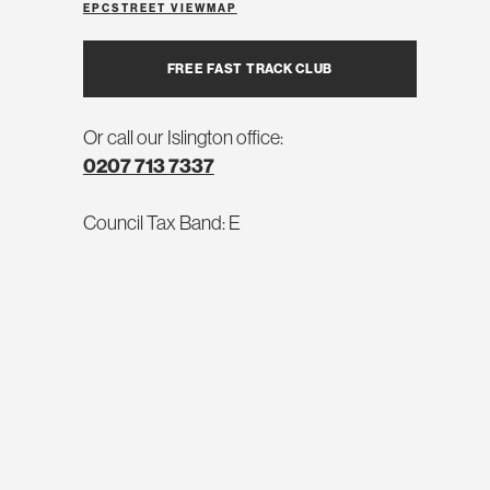
EPC
STREET VIEW
MAP
FREE FAST TRACK CLUB
Or call our Islington office:
0207 713 7337
Council Tax Band: E