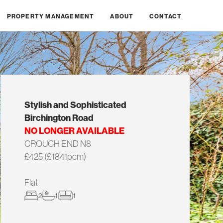
PROPERTY MANAGEMENT
ABOUT
CONTACT
Stylish and Sophisticated
Birchington Road
NO LONGER AVAILABLE
CROUCH END N8
£425 (£1841pcm)
Flat
2
1
1