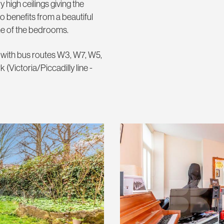
 high ceilings giving the
o benefits from a beautiful
ne of the bedrooms.
n with bus routes W3, W7, W5,
 (Victoria/Piccadilly line -