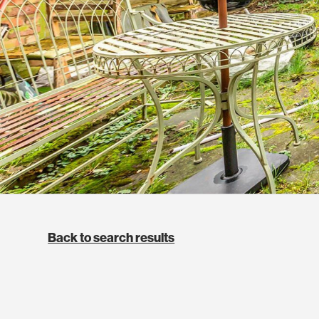
Back to search results