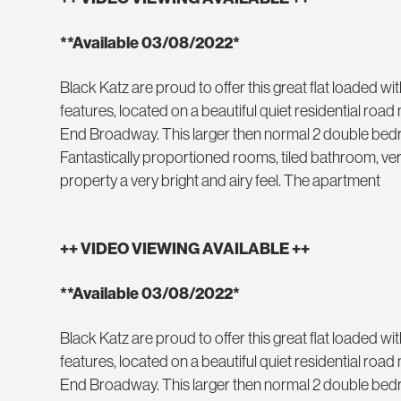
**Available 03/08/2022*
Black Katz are proud to offer this great flat loaded wi
features, located on a beautiful quiet residential ro
End Broadway. This larger then normal 2 double bed
Fantastically proportioned rooms, tiled bathroom, very
property a very bright and airy feel. The apartment
++ VIDEO VIEWING AVAILABLE ++
**Available 03/08/2022*
Black Katz are proud to offer this great flat loaded wi
features, located on a beautiful quiet residential ro
End Broadway. This larger then normal 2 double bed