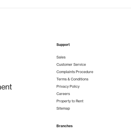
Support
Sales
Customer Service
Complaints Procedure
Terms & Conditions
ent
Privacy Policy
Careers
Property to Rent
Sitemap
Branches