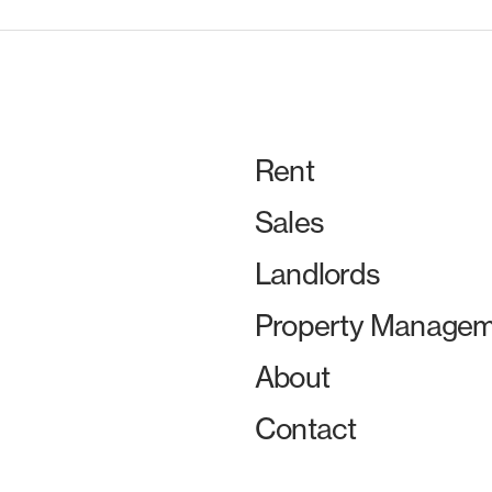
Rent
Sales
Landlords
Property Managem
About
Contact