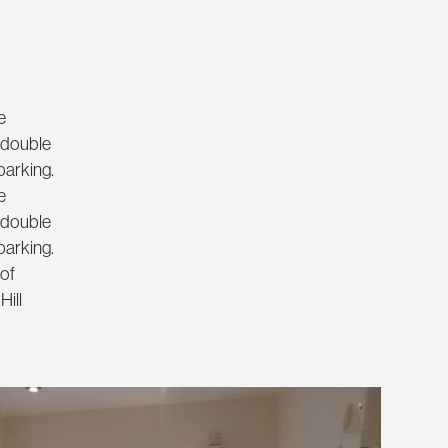
e
e double
parking.
e
e double
parking.
 of
Hill