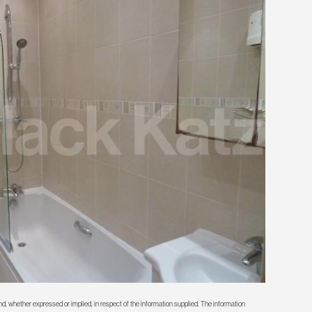
d, whether expressed or implied, in respect of the information supplied. The information