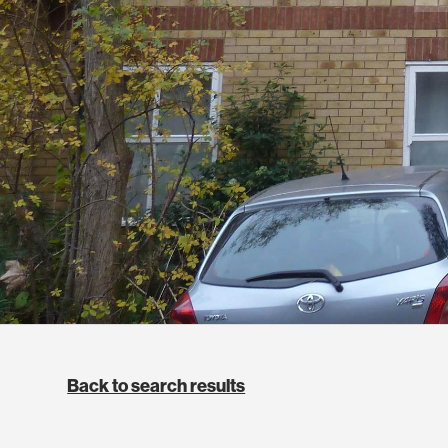
Back to search results