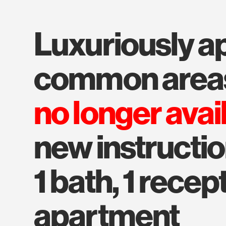
luxuriously appointed
common area
no longer avai
new instructio
1 bath, 1 recep
apartment