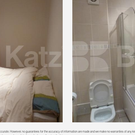
 accurate. However, no guarantees for the accuracy of information are made and we make no warranties of any kin