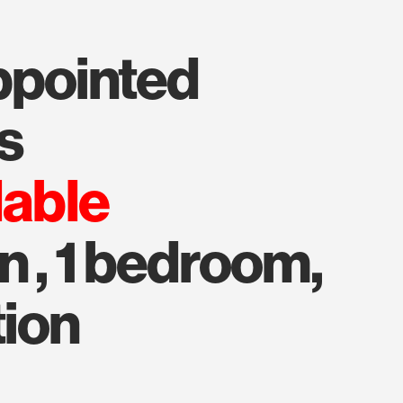
s
lable
n , 1 bedroom,
tion