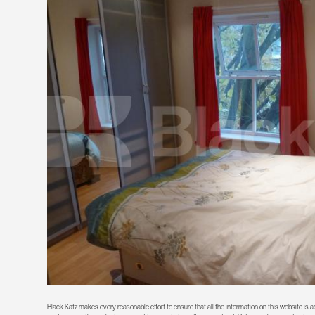
Black Katz makes every reasonable effort to ensure that all the information on this website is