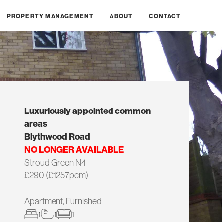
PROPERTY MANAGEMENT
ABOUT
CONTACT
Luxuriously appointed common
areas
Blythwood Road
NO LONGER AVAILABLE
Stroud Green N4
£290 (£1257pcm)
Apartment, Furnished
1
1
1