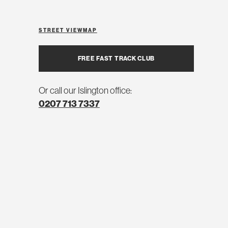
STREET VIEW
MAP
FREE FAST TRACK CLUB
Or call our Islington office:
0207 713 7337