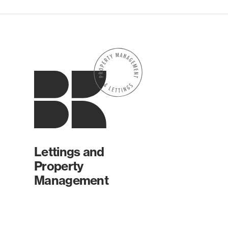
Lettings and
Property
Management