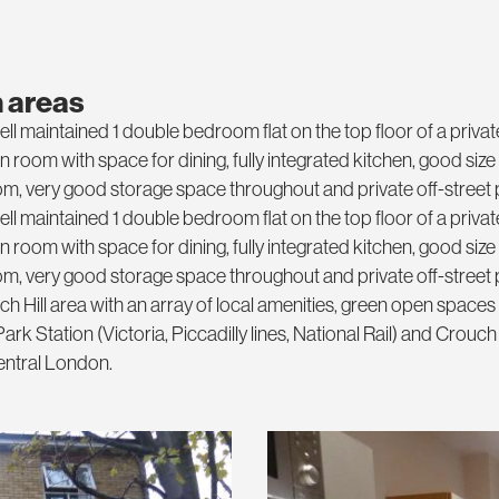
 areas
ll maintained 1 double bedroom flat on the top floor of a privat
room with space for dining, fully integrated kitchen, good siz
, very good storage space throughout and private off-street 
ll maintained 1 double bedroom flat on the top floor of a privat
room with space for dining, fully integrated kitchen, good siz
, very good storage space throughout and private off-street 
 Hill area with an array of local amenities, green open spaces
rk Station (Victoria, Piccadilly lines, National Rail) and Crouch 
central London.