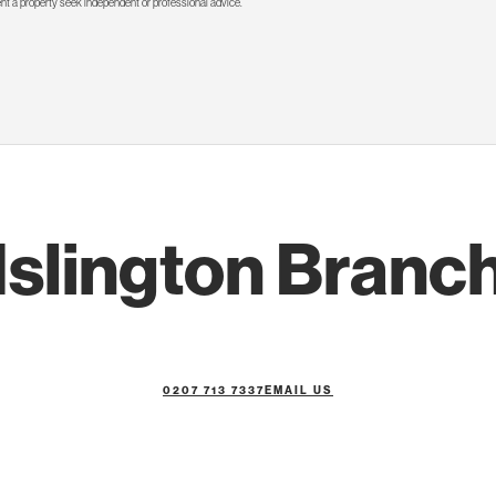
rent a property seek independent or professional advice.
Islington Branc
0207 713 7337
EMAIL US