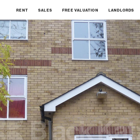
RENT
SALES
FREE VALUATION
LANDLORDS