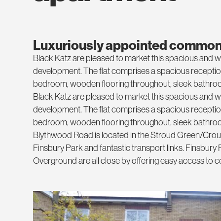
Luxuriously appointed common
Black Katz are pleased to market this spacious and we
development. The flat comprises a spacious reception 
bedroom, wooden flooring throughout, sleek bathroom
Black Katz are pleased to market this spacious and we
development. The flat comprises a spacious reception 
bedroom, wooden flooring throughout, sleek bathroom
Blythwood Road is located in the Stroud Green/Crouch
Finsbury Park and fantastic transport links. Finsbury Pa
Overground are all close by offering easy access to 