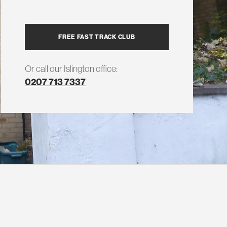
FREE FAST TRACK CLUB
Or call our Islington office:
0207 713 7337