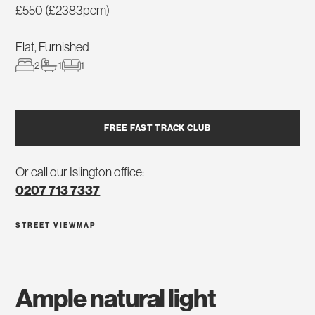
£550 (£2383pcm)
Flat, Furnished
2
1
1
FREE FAST TRACK CLUB
Or call our Islington office:
0207 713 7337
STREET VIEW
MAP
ample natural light