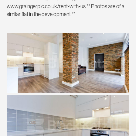
www.graingerplc.co.uk/rent-with-us ** Photos are of a
similar flat in the development **