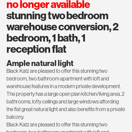
no longer available
stunning two bedroom
warehouse conversion, 2
bedroom, 1 bath, 1
reception flat
Ample natural light
Black Katz are pleased to offer this stunning two
bedroom, two bathroom apartment with loft and
warehouse features in a modern private development.
The property has a large open plan kitchen/living area, 2
bathrooms, lofty ceilings and large windows affording
the flat great natural light and also benefits from a private
balcony.
Black Katz are pleased to offer this stunning two