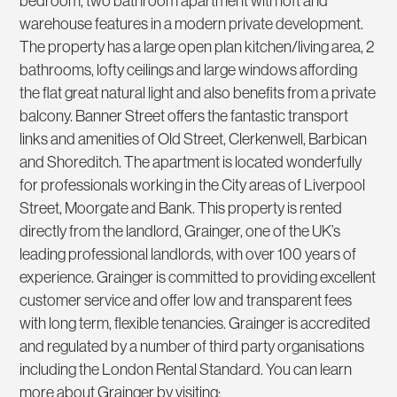
bedroom, two bathroom apartment with loft and
warehouse features in a modern private development.
The property has a large open plan kitchen/living area, 2
bathrooms, lofty ceilings and large windows affording
the flat great natural light and also benefits from a private
balcony. Banner Street offers the fantastic transport
links and amenities of Old Street, Clerkenwell, Barbican
and Shoreditch. The apartment is located wonderfully
for professionals working in the City areas of Liverpool
Street, Moorgate and Bank. This property is rented
directly from the landlord, Grainger, one of the UK’s
leading professional landlords, with over 100 years of
experience. Grainger is committed to providing excellent
customer service and offer low and transparent fees
with long term, flexible tenancies. Grainger is accredited
and regulated by a number of third party organisations
including the London Rental Standard. You can learn
more about Grainger by visiting;