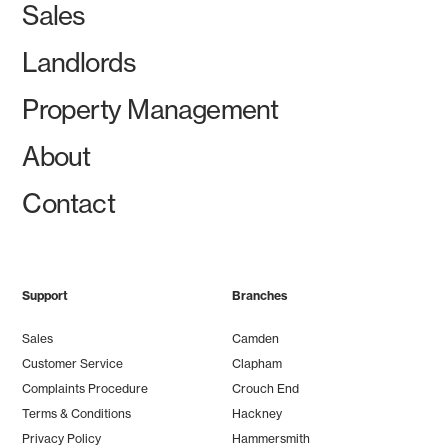
Sales
Landlords
Property Management
About
Contact
Support
Branches
Sales
Camden
Customer Service
Clapham
Complaints Procedure
Crouch End
Terms & Conditions
Hackney
Privacy Policy
Hammersmith