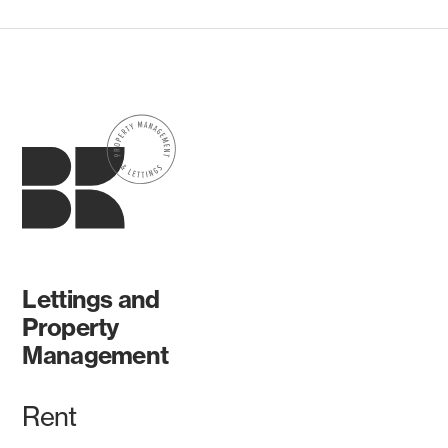
Lettings and
Property
Management
Rent