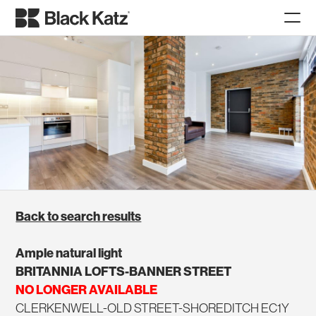
Back to search results
Ample natural light
BRITANNIA LOFTS-BANNER STREET
NO LONGER AVAILABLE
CLERKENWELL-OLD STREET-SHOREDITCH EC1Y