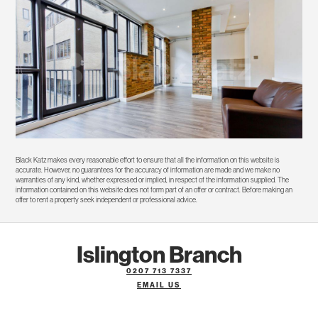
Black Katz makes every reasonable effort to ensure that all the information on this website is
accurate. However, no guarantees for the accuracy of information are made and we make no
warranties of any kind, whether expressed or implied, in respect of the information supplied. The
information contained on this website does not form part of an offer or contract. Before making an
offer to rent a property seek independent or professional advice.
Islington Branch
0207 713 7337
EMAIL US