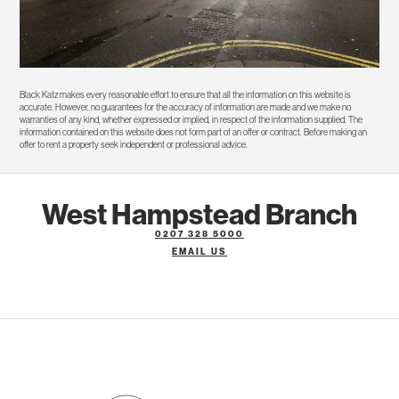
Black Katz makes every reasonable effort to ensure that all the information on this website is
accurate. However, no guarantees for the accuracy of information are made and we make no
warranties of any kind, whether expressed or implied, in respect of the information supplied. The
information contained on this website does not form part of an offer or contract. Before making an
offer to rent a property seek independent or professional advice.
West Hampstead Branch
0207 328 5000
EMAIL US