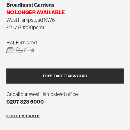
Broadhurst Gardens
NO LONGER AVAILABLE
West Hampstead NW6
£277 (£1200pcm)
Flat, Furnished
1
1
1
FREE FAST TRACK CLUB
Or call our West Hampstead office:
0207 328 5000
STREET VIEW
MAP