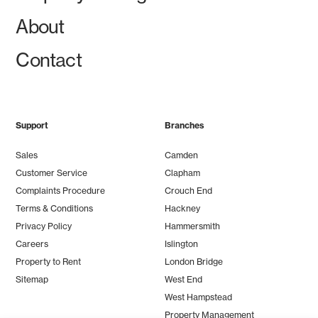
About
Contact
Support
Branches
Sales
Camden
Customer Service
Clapham
Complaints Procedure
Crouch End
Terms & Conditions
Hackney
Privacy Policy
Hammersmith
Careers
Islington
Property to Rent
London Bridge
Sitemap
West End
West Hampstead
Property Management