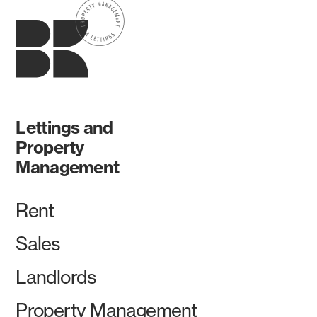
Lettings and
Property
Management
Rent
Sales
Landlords
Property Management