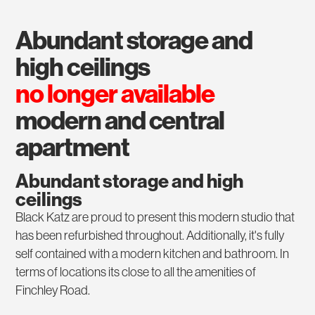
abundant storage and
high ceilings
no longer available
modern and central
apartment
Abundant storage and high
ceilings
Black Katz are proud to present this modern studio that
has been refurbished throughout. Additionally, it's fully
self contained with a modern kitchen and bathroom. In
terms of locations its close to all the amenities of
Finchley Road.