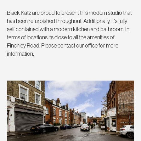
Black Katz are proud to present this modern studio that
has been refurbished throughout. Additionally, it's fully
self contained with a modern kitchen and bathroom. In
terms of locations its close to all the amenities of
Finchley Road. Please contact our office for more
information.