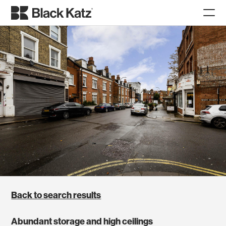
Back to search results
Abundant storage and high ceilings