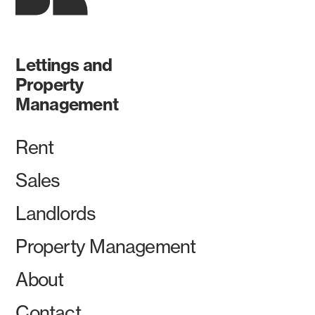
Lettings and
Property
Management
Rent
Sales
Landlords
Property Management
About
Contact