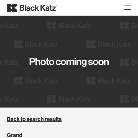
Back to search results
Grand