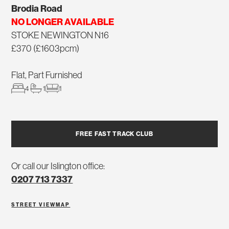
Brodia Road
NO LONGER AVAILABLE
STOKE NEWINGTON N16
£370 (£1603pcm)
Flat, Part Furnished
4
1
1
FREE FAST TRACK CLUB
Or call our Islington office:
0207 713 7337
STREET VIEW
MAP