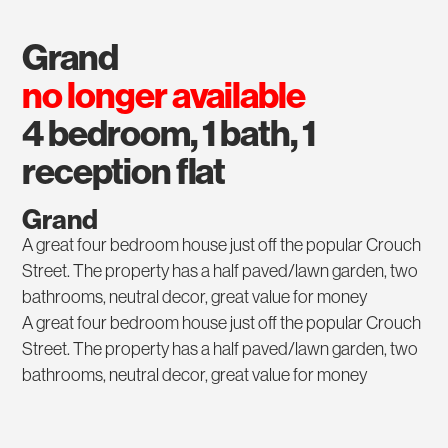
grand
no longer available
4 bedroom, 1 bath, 1
reception flat
Grand
A great four bedroom house just off the popular Crouch
Street. The property has a half paved/lawn garden, two
bathrooms, neutral decor, great value for money
A great four bedroom house just off the popular Crouch
Street. The property has a half paved/lawn garden, two
bathrooms, neutral decor, great value for money