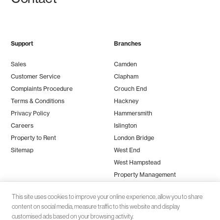
Support
Branches
Sales
Camden
Customer Service
Clapham
Complaints Procedure
Crouch End
Terms & Conditions
Hackney
Privacy Policy
Hammersmith
Careers
Islington
Property to Rent
London Bridge
Sitemap
West End
West Hampstead
Property Management
This site uses cookies to improve your online experience, allow you to share
content on social media, measure traffic to this website and display
customised ads based on your browsing activity.