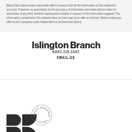
Black Katz makes every reasonable effort to ensure that all the information on this website is
accurate. However, no guarantees for the accuracy of information are made and we make no
warranties of any kind, whether expressed or implied, in respect of the information supplied. The
information contained on this website does not form part of an offer or contract. Before making an
offer to rent a property seek independent or professional advice.
Islington Branch
0207 713 7337
EMAIL US