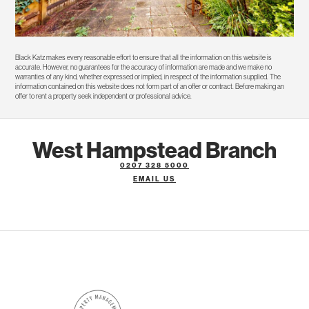
Black Katz makes every reasonable effort to ensure that all the information on this website is
accurate. However, no guarantees for the accuracy of information are made and we make no
warranties of any kind, whether expressed or implied, in respect of the information supplied. The
information contained on this website does not form part of an offer or contract. Before making an
offer to rent a property seek independent or professional advice.
West Hampstead Branch
0207 328 5000
EMAIL US