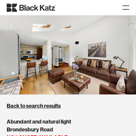
Back to search results
Abundant and natural light
Brondesbury Road