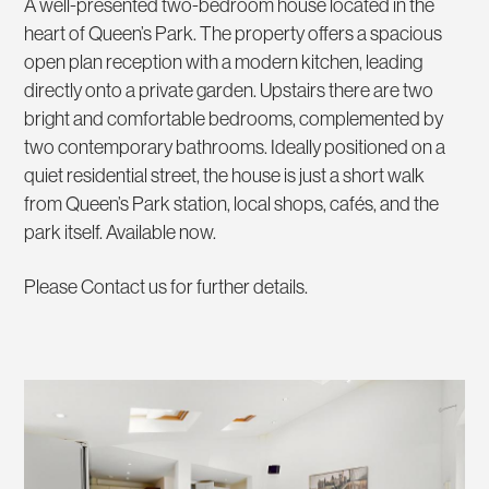
A well-presented two-bedroom house located in the
heart of Queen’s Park. The property offers a spacious
open plan reception with a modern kitchen, leading
directly onto a private garden. Upstairs there are two
bright and comfortable bedrooms, complemented by
two contemporary bathrooms. Ideally positioned on a
quiet residential street, the house is just a short walk
from Queen’s Park station, local shops, cafés, and the
park itself. Available now.
Please Contact us for further details.