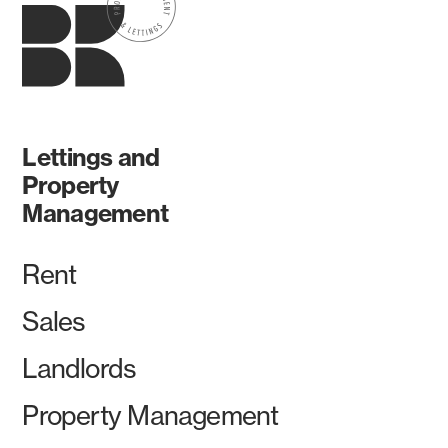
Lettings and
Property
Management
Rent
Sales
Landlords
Property Management