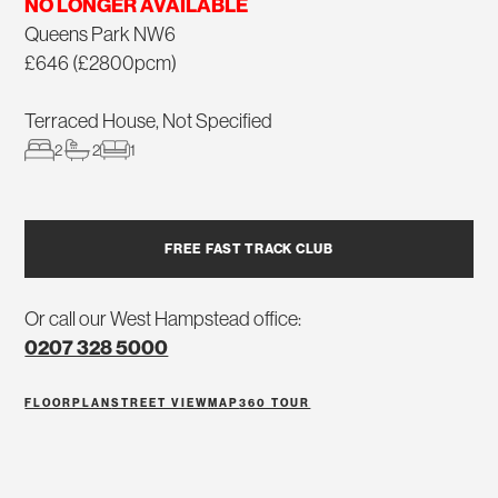
NO LONGER AVAILABLE
Queens Park NW6
£646 (£2800pcm)
Terraced House, Not Specified
2
2
1
FREE FAST TRACK CLUB
Or call our West Hampstead office:
0207 328 5000
FLOORPLAN
STREET VIEW
MAP
360 TOUR