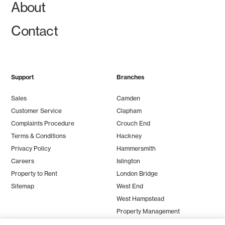
About
Contact
Support
Branches
Sales
Camden
Customer Service
Clapham
Complaints Procedure
Crouch End
Terms & Conditions
Hackney
Privacy Policy
Hammersmith
Careers
Islington
Property to Rent
London Bridge
Sitemap
West End
West Hampstead
Property Management