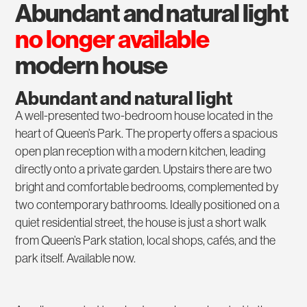
abundant and natural light
no longer available
modern house
Abundant and natural light
A well-presented two-bedroom house located in the
heart of Queen’s Park. The property offers a spacious
open plan reception with a modern kitchen, leading
directly onto a private garden. Upstairs there are two
bright and comfortable bedrooms, complemented by
two contemporary bathrooms. Ideally positioned on a
quiet residential street, the house is just a short walk
from Queen’s Park station, local shops, cafés, and the
park itself. Available now.