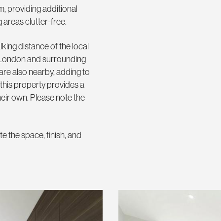
m, providing additional
g areas clutter-free.
king distance of the local
al London and surrounding
 are also nearby, adding to
 this property provides a
heir own. Please note the
e the space, finish, and