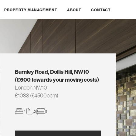
PROPERTY MANAGEMENT
ABOUT
CONTACT
Burnley Road, Dollis Hill, NW10
(£500 towards your moving costs)
London NW10
£1038 (£4500pcm)
4
3
1