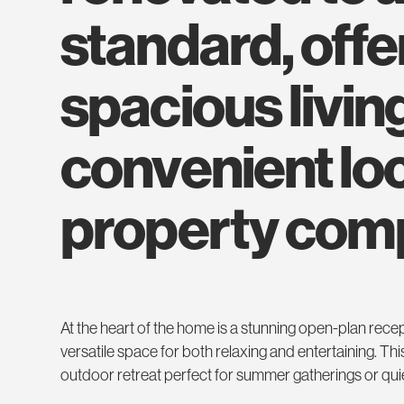
standard, off
spacious living
convenient loc
property compr
At the heart of the home is a stunning open-plan recep
versatile space for both relaxing and entertaining. Thi
outdoor retreat perfect for summer gatherings or qui