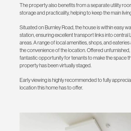
The property also benefits from a separate utility roo
storage and practicality, helping to keep the main livin
Situated on Burnley Road, the house is within easy wal
station, ensuring excellent transport links into centr
areas. A range of local amenities, shops, and eateries
the convenience of the location. Offered unfurnished,
fantastic opportunity for tenants to make the space t
property has been virtually staged.
Early viewing is highly recommended to fully appreciat
location this home has to offer.