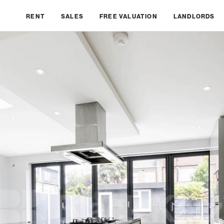
RENT
SALES
FREE VALUATION
LANDLORDS