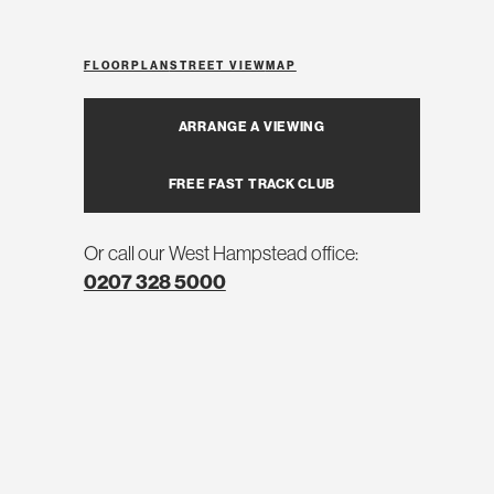
FLOORPLAN
STREET VIEW
MAP
ARRANGE A VIEWING
FREE FAST TRACK CLUB
Or call our West Hampstead office:
0207 328 5000