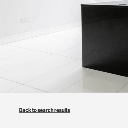
Back to search results