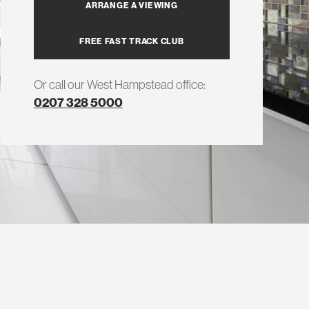
ARRANGE A VIEWING
FREE FAST TRACK CLUB
Or call our West Hampstead office:
0207 328 5000