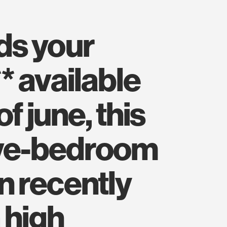
* available
of june, this
ive-bedroom
 recently
 high