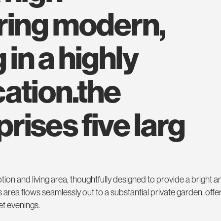
ering modern,
 in a highly
ation.the
ises five larg
tion and living area, thoughtfully designed to provide a bright a
s area flows seamlessly out to a substantial private garden, offer
et evenings.