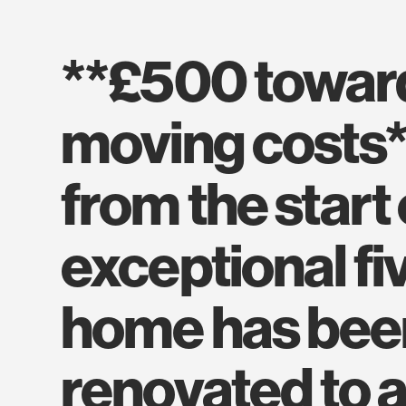
**£500 towards your
moving costs*
from the start 
exceptional f
home has been
renovated to a