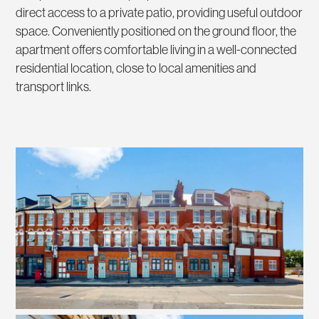
direct access to a private patio, providing useful outdoor
space. Conveniently positioned on the ground floor, the
apartment offers comfortable living in a well-connected
residential location, close to local amenities and
transport links.