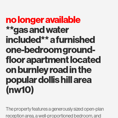
no longer available
**gas and water
included** a furnished
one-bedroom ground-
floor apartment located
on burnley road in the
popular dollis hill area
(nw10)
The property features a generously sized open-plan
reception area, a well-proportioned bedroom, and