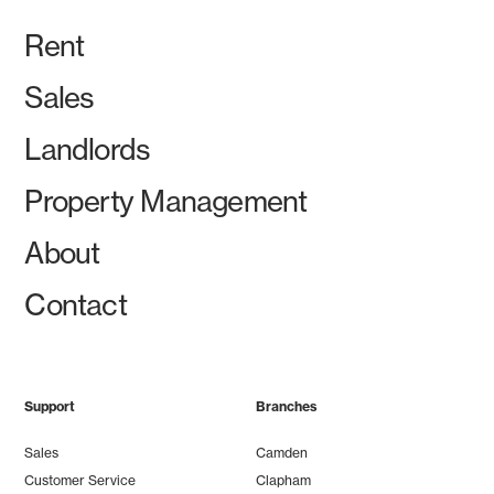
Rent
Sales
Landlords
Property Management
About
Contact
Support
Branches
Sales
Camden
Customer Service
Clapham