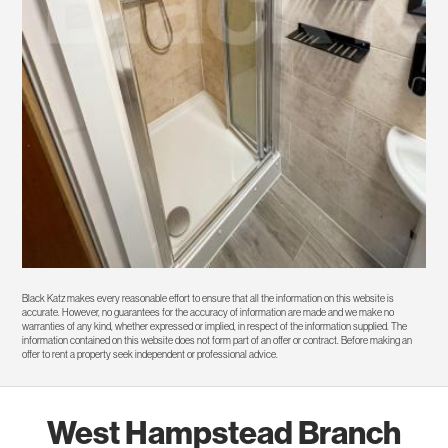
Black Katz makes every reasonable effort to ensure that all the information on this website is
accurate. However, no guarantees for the accuracy of information are made and we make no
warranties of any kind, whether expressed or implied, in respect of the information supplied. The
information contained on this website does not form part of an offer or contract. Before making an
offer to rent a property seek independent or professional advice.
West Hampstead Branch