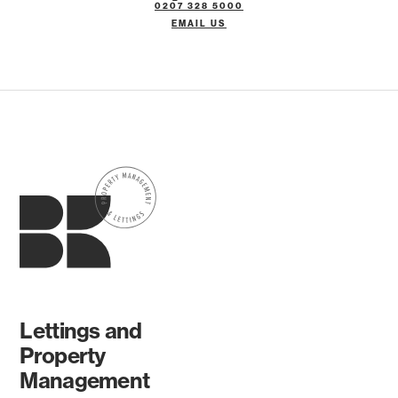
0207 328 5000
EMAIL US
Lettings and
Property
Management