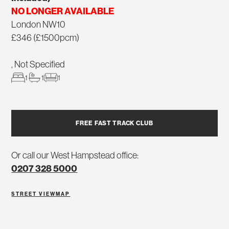
NO LONGER AVAILABLE
London NW10
£346 (£1500pcm)
, Not Specified
1
1
1
FREE FAST TRACK CLUB
Or call our West Hampstead office:
0207 328 5000
STREET VIEW
MAP