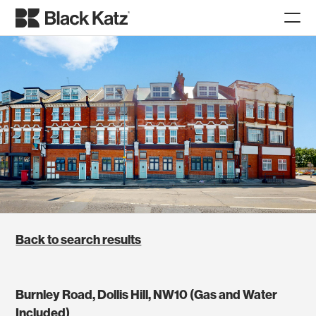
Back to search results
Burnley Road, Dollis Hill, NW10 (Gas and Water
Included)