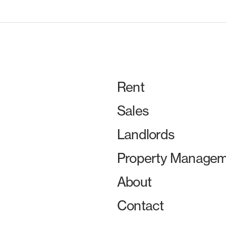
Rent
Sales
Landlords
Property Managem
About
Contact