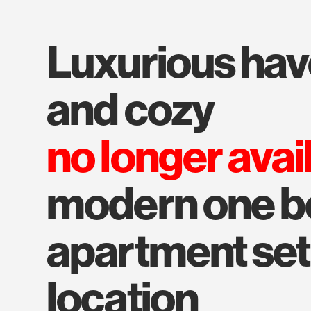
luxurious haven - splendid
and cozy
no longer avai
modern one 
apartment set
location