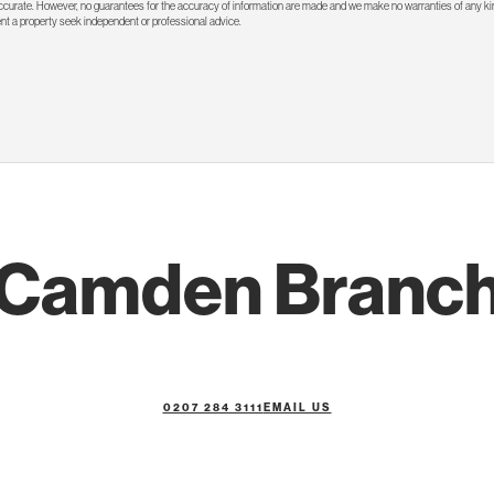
 accurate. However, no guarantees for the accuracy of information are made and we make no warranties of any kin
rent a property seek independent or professional advice.
Camden Branc
0207 284 3111
EMAIL US