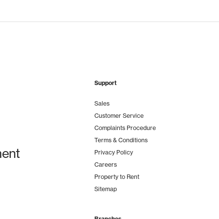
Support
Sales
Customer Service
Complaints Procedure
Terms & Conditions
ent
Privacy Policy
Careers
Property to Rent
Sitemap
Branches