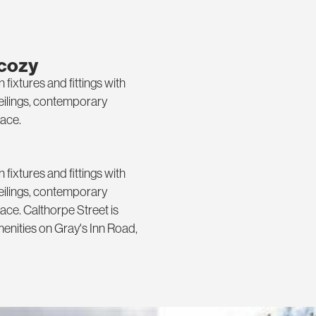
 cozy
xtures and fittings with
ceilings, contemporary
ace.
xtures and fittings with
ceilings, contemporary
ce. Calthorpe Street is
menities on Gray's Inn Road,