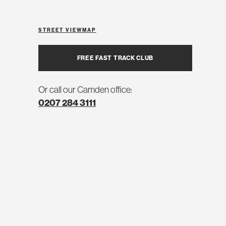
STREET VIEW
MAP
FREE FAST TRACK CLUB
Or call our Camden office:
0207 284 3111