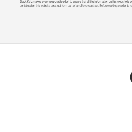
Black Katz makes every reasonable effort to ensure that all the information on this website is
contained on this website does not form part of an offer or contract. Before making an offer to 