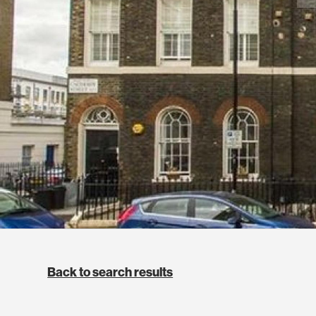
Back to search results