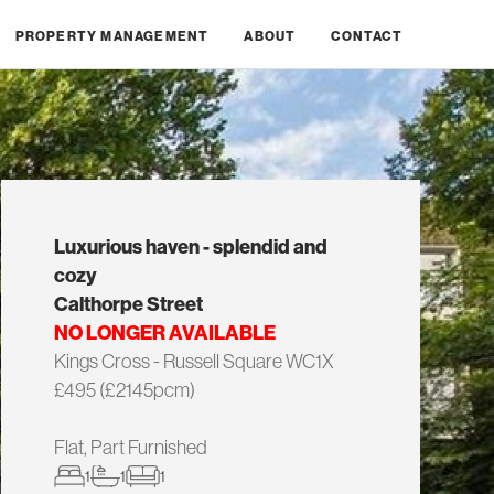
PROPERTY MANAGEMENT
ABOUT
CONTACT
Luxurious haven - splendid and
cozy
Calthorpe Street
NO LONGER AVAILABLE
Kings Cross - Russell Square WC1X
£495 (£2145pcm)
Flat, Part Furnished
1
1
1