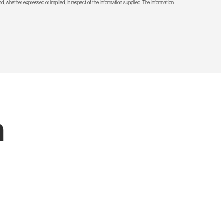
d, whether expressed or implied, in respect of the information supplied. The information
h