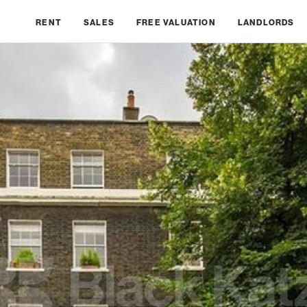
RENT
SALES
FREE VALUATION
LANDLORDS