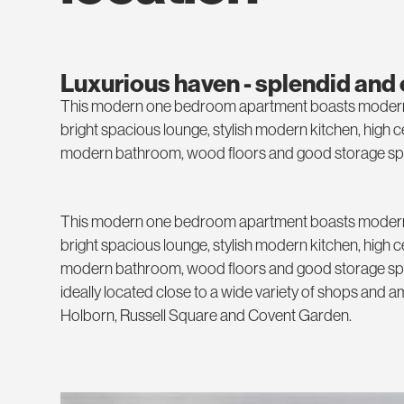
Luxurious haven - splendid and
This modern one bedroom apartment boasts modern fi
bright spacious lounge, stylish modern kitchen, high 
modern bathroom, wood floors and good storage sp
This modern one bedroom apartment boasts modern fi
bright spacious lounge, stylish modern kitchen, high 
modern bathroom, wood floors and good storage spa
ideally located close to a wide variety of shops and a
Holborn, Russell Square and Covent Garden.