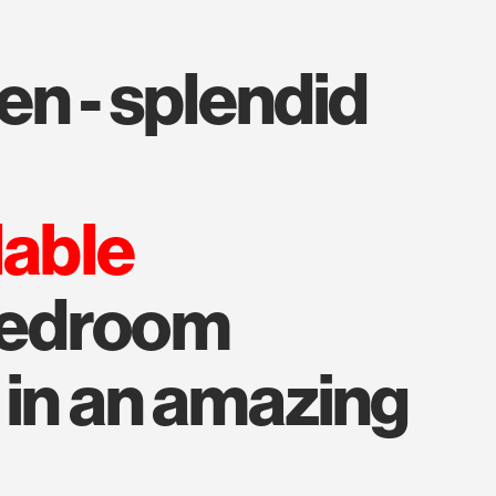
lable
bedroom
 in an amazing