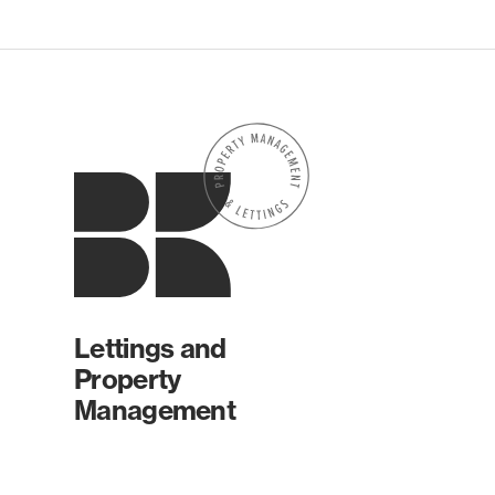
Lettings and
Property
Management