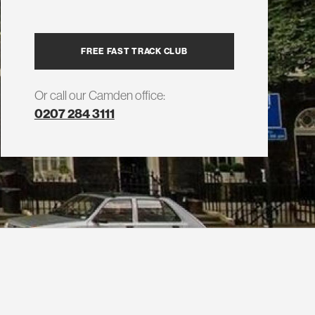
FREE FAST TRACK CLUB
Or call our Camden office:
0207 284 3111