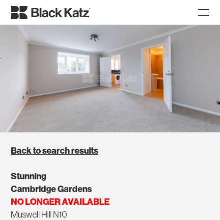
Back to search results
Stunning
Cambridge Gardens
NO LONGER AVAILABLE
Muswell Hill N10