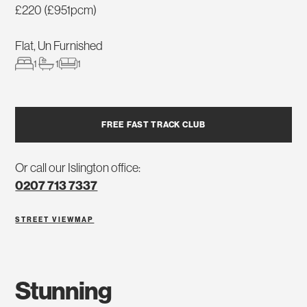
£220 (£951pcm)
Flat, Un Furnished
1
1
1
FREE FAST TRACK CLUB
Or call our Islington office:
0207 713 7337
STREET VIEW
MAP
stunning