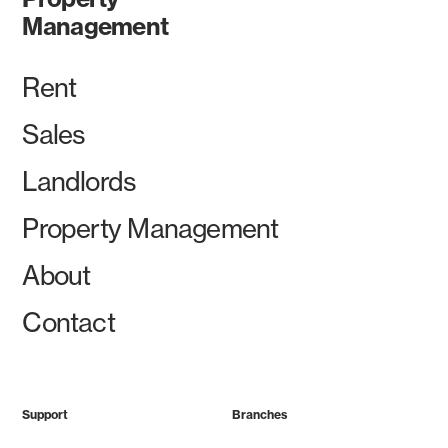
Management
Rent
Sales
Landlords
Property Management
About
Contact
Support
Branches