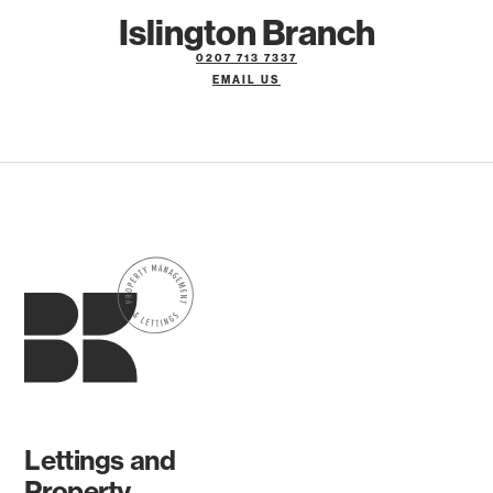
Islington Branch
0207 713 7337
EMAIL US
Lettings and
Property