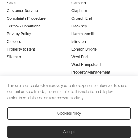
Sales
Camden
Customer Service
Clapham
Complaints Procedure
Crouch End
Terms & Conditions
Hackney
Privacy Policy
Hammersmith
Careers
Islington
Property to Rent
London Bridge
Sitemap
West End
West Hampstead
Property Management
This site uses cookies to improve your online experience, allow you to share
content on social media, measure traffic to this website and display
customised ads based on your browsing activity.
Cookies Policy
Client money protection (CMP) provided by
SafeAgent
© 2026 Black Katz | Designed by
Studio Zumfelde
| Built & maintained
Accept
by
Aston Miles Media