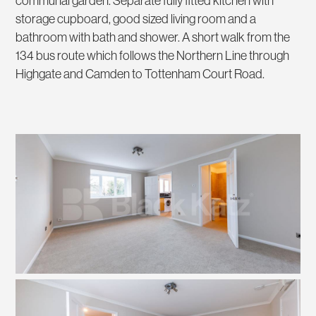
communal garden. Separate fully fitted kitchen with
storage cupboard, good sized living room and a
bathroom with bath and shower. A short walk from the
134 bus route which follows the Northern Line through
Highgate and Camden to Tottenham Court Road.