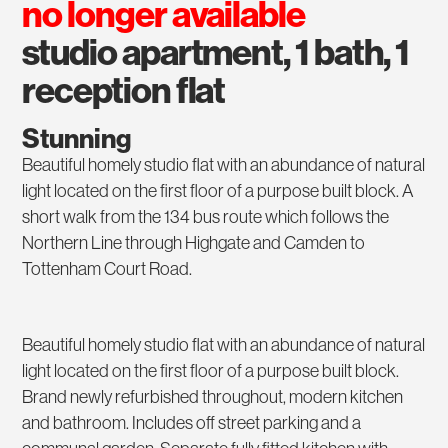
no longer available
studio apartment, 1 bath, 1
reception flat
Stunning
Beautiful homely studio flat with an abundance of natural
light located on the first floor of a purpose built block. A
short walk from the 134 bus route which follows the
Northern Line through Highgate and Camden to
Tottenham Court Road.
Beautiful homely studio flat with an abundance of natural
light located on the first floor of a purpose built block.
Brand newly refurbished throughout, modern kitchen
and bathroom. Includes off street parking and a