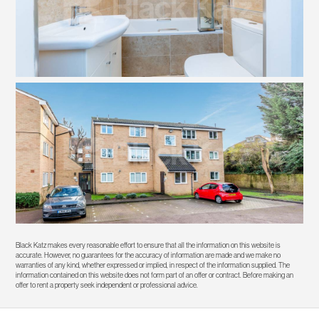
Black Katz makes every reasonable effort to ensure that all the information on this website is
accurate. However, no guarantees for the accuracy of information are made and we make no
warranties of any kind, whether expressed or implied, in respect of the information supplied. The
information contained on this website does not form part of an offer or contract. Before making an
offer to rent a property seek independent or professional advice.