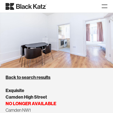
Back to search results
Exquisite
Camden High Street
NO LONGER AVAILABLE
Camden NW1