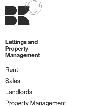
Lettings and
Property
Management
Rent
Sales
Landlords
Property Management