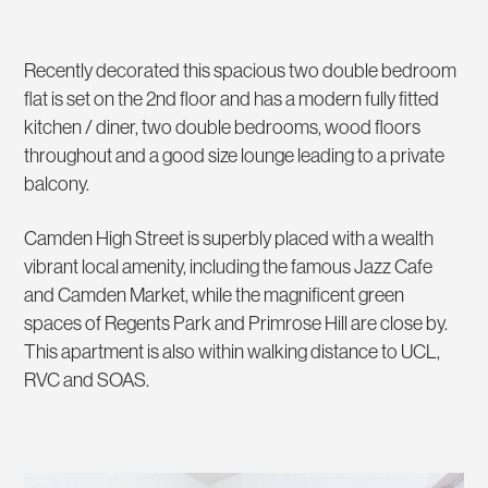
Recently decorated this spacious two double bedroom
flat is set on the 2nd floor and has a modern fully fitted
kitchen / diner, two double bedrooms, wood floors
throughout and a good size lounge leading to a private
balcony.
Camden High Street is superbly placed with a wealth
vibrant local amenity, including the famous Jazz Cafe
and Camden Market, while the magnificent green
spaces of Regents Park and Primrose Hill are close by.
This apartment is also within walking distance to UCL,
RVC and SOAS.