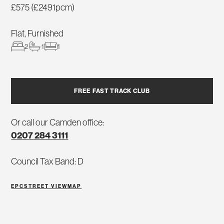
£575 (£2491pcm)
Flat, Furnished
2
1
1
FREE FAST TRACK CLUB
Or call our Camden office:
0207 284 3111
Council Tax Band: D
EPC
STREET VIEW
MAP