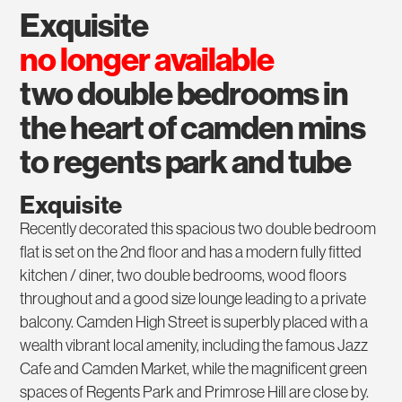
exquisite
no longer available
two double bedrooms in
the heart of camden mins
to regents park and tube
Exquisite
Recently decorated this spacious two double bedroom
flat is set on the 2nd floor and has a modern fully fitted
kitchen / diner, two double bedrooms, wood floors
throughout and a good size lounge leading to a private
balcony. Camden High Street is superbly placed with a
wealth vibrant local amenity, including the famous Jazz
Cafe and Camden Market, while the magnificent green
spaces of Regents Park and Primrose Hill are close by.