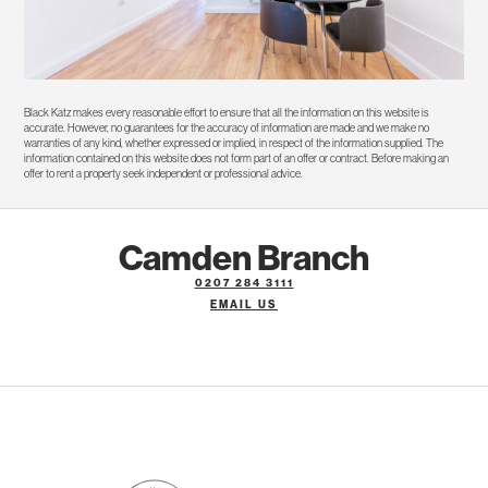
Black Katz makes every reasonable effort to ensure that all the information on this website is
accurate. However, no guarantees for the accuracy of information are made and we make no
warranties of any kind, whether expressed or implied, in respect of the information supplied. The
information contained on this website does not form part of an offer or contract. Before making an
offer to rent a property seek independent or professional advice.
Camden Branch
0207 284 3111
EMAIL US