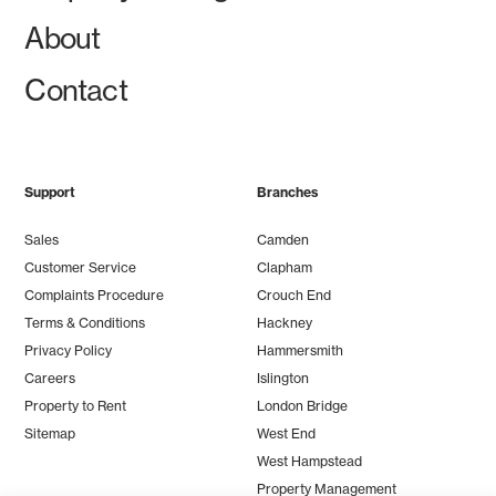
About
Contact
Support
Branches
Sales
Camden
Customer Service
Clapham
Complaints Procedure
Crouch End
Terms & Conditions
Hackney
Privacy Policy
Hammersmith
Careers
Islington
Property to Rent
London Bridge
Sitemap
West End
West Hampstead
Property Management