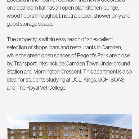
one bedroom flat has an open plan kitchen lounge,
wood floors throughout, neutral decor, shower only and
good storage space.
The property is within easy reach of an excellent
selection of shops, bars and restaurants in Camden,
while the green open spaces of Regent's Park are close
by. Transport links include Camden Town Underground
Station and Mornington Crescent. This apartment is also
ideal for students studying at UCL, Kings, UCH, SOAS
and The Royal Vet College.