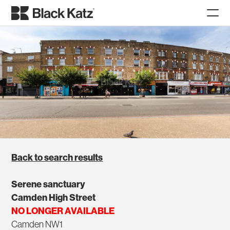
Back to search results
Serene sanctuary
Camden High Street
NO LONGER AVAILABLE
Camden NW1