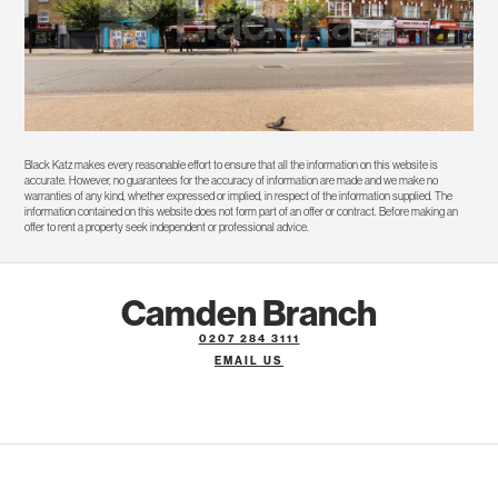
Black Katz makes every reasonable effort to ensure that all the information on this website is
accurate. However, no guarantees for the accuracy of information are made and we make no
warranties of any kind, whether expressed or implied, in respect of the information supplied. The
information contained on this website does not form part of an offer or contract. Before making an
offer to rent a property seek independent or professional advice.
Camden Branch
0207 284 3111
EMAIL US