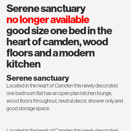
serene sanctuary
no longer available
good size one bed in the
heart of camden, wood
floors and a modern
kitchen
Serene sanctuary
Located in the heart of Camden this newly decorated
one bedroom flat has an open plan kitchen lounge,
wood floors throughout, neutral decor, shower only and
good storage space.
Located in the heart of Camden this newly decorated