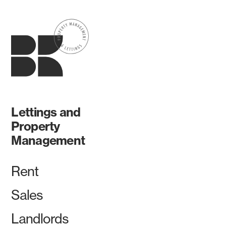
Lettings and
Property
Management
Rent
Sales
Landlords