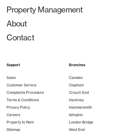
Property Management
About
Contact
Support
Branches
Sales
Camden
Customer Service
Clapham
Complaints Procedure
Crouch End
Terms & Conditions
Hackney
Privacy Policy
Hammersmith
Careers
Islington
Property to Rent
London Bridge
Sitemap
West End