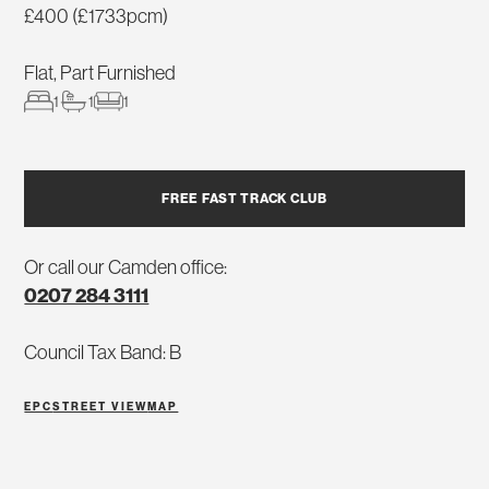
£400 (£1733pcm)
Flat, Part Furnished
1
1
1
FREE FAST TRACK CLUB
Or call our Camden office:
0207 284 3111
Council Tax Band: B
EPC
STREET VIEW
MAP