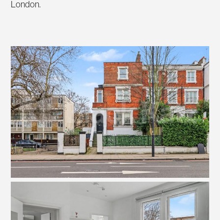
London.