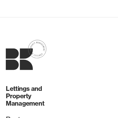
Lettings and
Property
Management