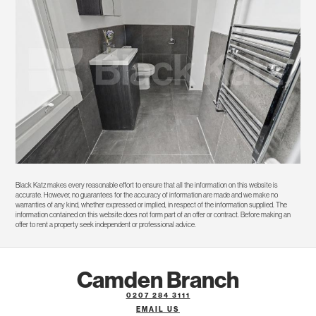
Black Katz makes every reasonable effort to ensure that all the information on this website is
accurate. However, no guarantees for the accuracy of information are made and we make no
warranties of any kind, whether expressed or implied, in respect of the information supplied. The
information contained on this website does not form part of an offer or contract. Before making an
offer to rent a property seek independent or professional advice.
Camden Branch
0207 284 3111
EMAIL US