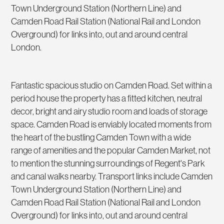
Town Underground Station (Northern Line) and
Camden Road Rail Station (National Rail and London
Overground) for links into, out and around central
London.
Fantastic spacious studio on Camden Road. Set within a
period house the property has a fitted kitchen, neutral
decor, bright and airy studio room and loads of storage
space. Camden Road is enviably located moments from
the heart of the bustling Camden Town with a wide
range of amenities and the popular Camden Market, not
to mention the stunning surroundings of Regent's Park
and canal walks nearby. Transport links include Camden
Town Underground Station (Northern Line) and
Camden Road Rail Station (National Rail and London
Overground) for links into, out and around central