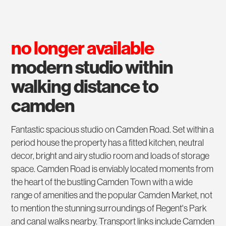
no longer available
modern studio within
walking distance to
camden
Fantastic spacious studio on Camden Road. Set within a
period house the property has a fitted kitchen, neutral
decor, bright and airy studio room and loads of storage
space. Camden Road is enviably located moments from
the heart of the bustling Camden Town with a wide
range of amenities and the popular Camden Market, not
to mention the stunning surroundings of Regent's Park
and canal walks nearby. Transport links include Camden