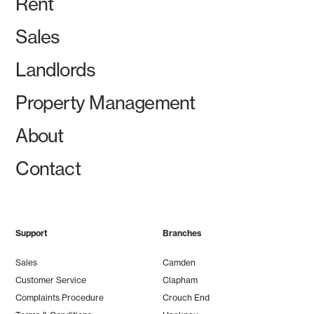
Rent
Sales
Landlords
Property Management
About
Contact
Support
Branches
Sales
Camden
Customer Service
Clapham
Complaints Procedure
Crouch End