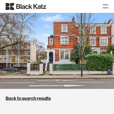
Back to search results