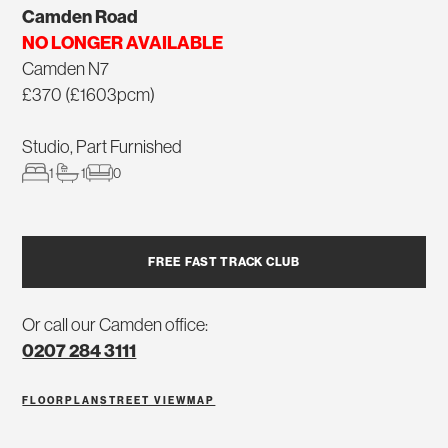
Camden Road
NO LONGER AVAILABLE
Camden N7
£370 (£1603pcm)
Studio, Part Furnished
1
1
0
FREE FAST TRACK CLUB
Or call our Camden office:
0207 284 3111
FLOORPLAN
STREET VIEW
MAP