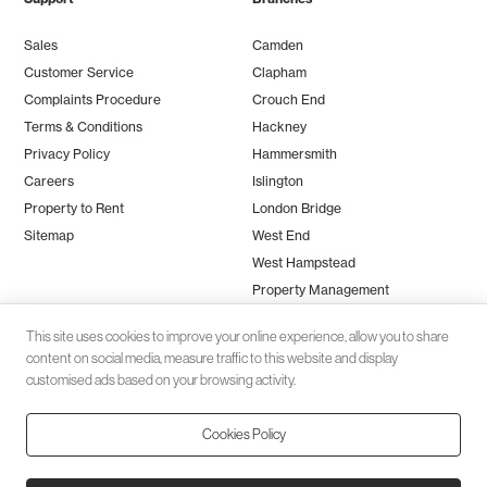
Sales
Camden
Customer Service
Clapham
Complaints Procedure
Crouch End
Terms & Conditions
Hackney
Privacy Policy
Hammersmith
Careers
Islington
Property to Rent
London Bridge
Sitemap
West End
West Hampstead
Property Management
This site uses cookies to improve your online experience, allow you to share
content on social media, measure traffic to this website and display
customised ads based on your browsing activity.
Cookies Policy
Client money protection (CMP) provided by
SafeAgent