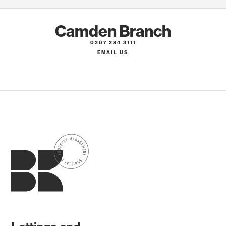
Camden Branch
0207 284 3111
EMAIL US