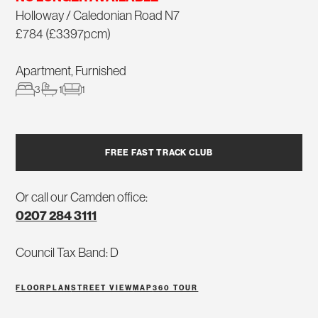
Holloway / Caledonian Road N7
£784 (£3397pcm)
Apartment, Furnished
3
1
1
FREE FAST TRACK CLUB
Or call our Camden office:
0207 284 3111
Council Tax Band: D
FLOORPLAN
STREET VIEW
MAP
360 TOUR