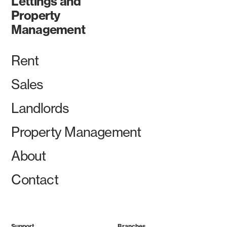
Lettings and
Property
Management
Rent
Sales
Landlords
Property Management
About
Contact
Support
Branches