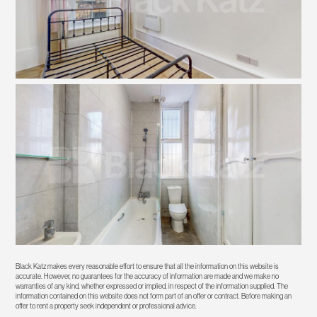
Black Katz makes every reasonable effort to ensure that all the information on this website is
accurate. However, no guarantees for the accuracy of information are made and we make no
warranties of any kind, whether expressed or implied, in respect of the information supplied. The
information contained on this website does not form part of an offer or contract. Before making an
offer to rent a property seek independent or professional advice.