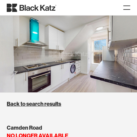
Back to search results
Camden Road
NO LONGER AVAILABLE