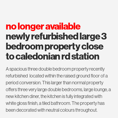
no longer available
newly refurbished large 3
bedroom property close
to caledonian rd station
A spacious three double bedroom property recently
refurbished located within the raised ground floor of a
period conversion. This larger than normal property
offers three very large double bedrooms, large lounge, a
new kitchen diner, the kitchen is fully integrated with
white gloss finish, a tiled bathroom. The property has
been decorated with neutral colours throughout.