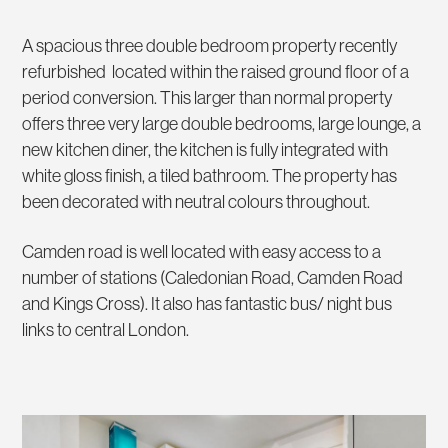
A spacious three double bedroom property recently
refurbished located within the raised ground floor of a
period conversion. This larger than normal property
offers three very large double bedrooms, large lounge, a
new kitchen diner, the kitchen is fully integrated with
white gloss finish, a tiled bathroom. The property has
been decorated with neutral colours throughout.
Camden road is well located with easy access to a
number of stations (Caledonian Road, Camden Road
and Kings Cross). It also has fantastic bus/ night bus
links to central London.