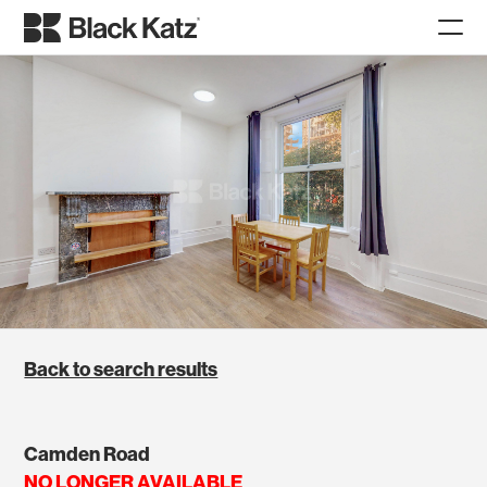
Back to search results
Camden Road
NO LONGER AVAILABLE