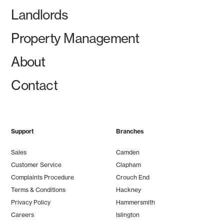
Landlords
Property Management
About
Contact
Support
Branches
Sales
Camden
Customer Service
Clapham
Complaints Procedure
Crouch End
Terms & Conditions
Hackney
Privacy Policy
Hammersmith
Careers
Islington