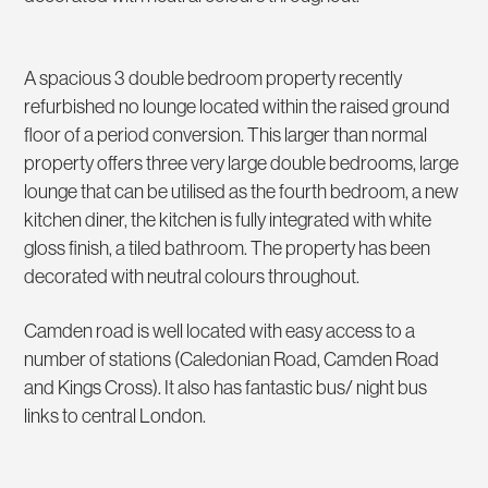
A spacious 3 double bedroom property recently
refurbished no lounge located within the raised ground
floor of a period conversion. This larger than normal
property offers three very large double bedrooms, large
lounge that can be utilised as the fourth bedroom, a new
kitchen diner, the kitchen is fully integrated with white
gloss finish, a tiled bathroom. The property has been
decorated with neutral colours throughout.
Camden road is well located with easy access to a
number of stations (Caledonian Road, Camden Road
and Kings Cross). It also has fantastic bus/ night bus
links to central London.