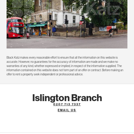
Black Katz makes every reasonable effort to ensure that all the information on this website is
accurate. However, no guarantees for the accuracy of information are made and we make no
warranties of any kind, whether expressed or implied, in respect of the information supplied. The
information contained on this website does not form part of an offer or contract. Before making an
offer to rent a property seek independent or professional advice.
Islington Branch
0207 713 7337
EMAIL US