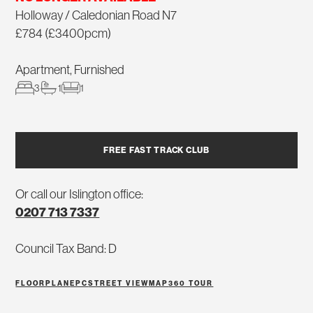
Holloway / Caledonian Road N7
£784 (£3400pcm)
Apartment, Furnished
3
1
1
FREE FAST TRACK CLUB
Or call our Islington office:
0207 713 7337
Council Tax Band: D
FLOORPLAN
EPC
STREET VIEW
MAP
360 TOUR