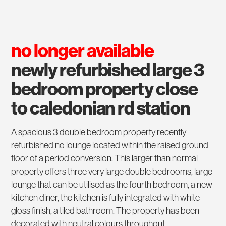
no longer available
newly refurbished large 3
bedroom property close
to caledonian rd station
A spacious 3 double bedroom property recently
refurbished no lounge located within the raised ground
floor of a period conversion. This larger than normal
property offers three very large double bedrooms, large
lounge that can be utilised as the fourth bedroom, a new
kitchen diner, the kitchen is fully integrated with white
gloss finish, a tiled bathroom. The property has been
decorated with neutral colours throughout.