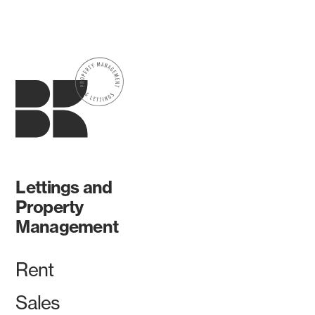
Lettings and
Property
Management
Rent
Sales