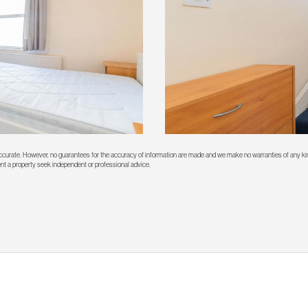
 accurate. However, no guarantees for the accuracy of information are made and we make no warranties of any kin
rent a property seek independent or professional advice.