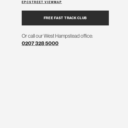
EPC
STREET VIEW
MAP
FREE FAST TRACK CLUB
Or call our West Hampstead office:
0207 328 5000