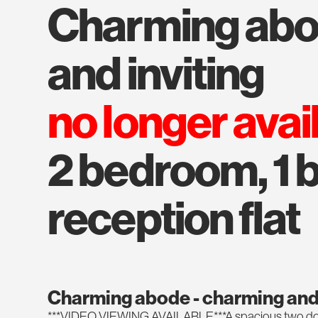
charming abode - charming
and inviting
no longer avai
2 bedroom, 1 b
reception flat
Charming abode - charming and 
***VIDEO VIEWING AVAILABLE***A spacious two dou