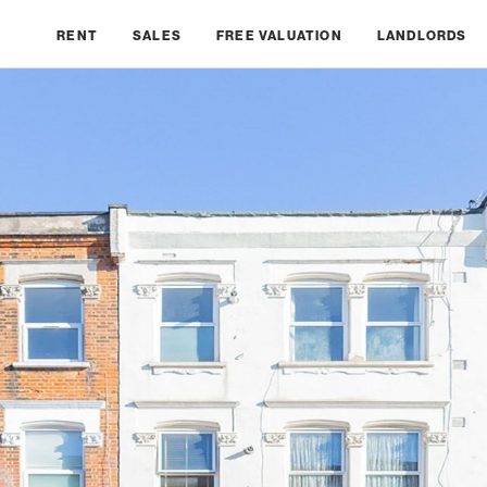
RENT
SALES
FREE VALUATION
LANDLORDS