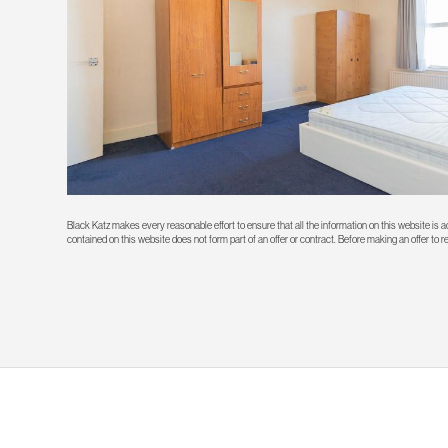
Black Katz makes every reasonable effort to ensure that all the information on this website is
contained on this website does not form part of an offer or contract. Before making an offer to 