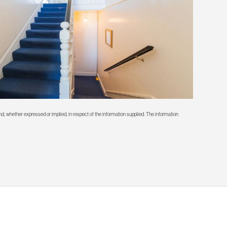
d, whether expressed or implied, in respect of the information supplied. The information