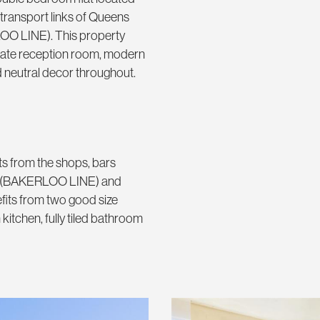
transport links of Queens
O LINE). This property
rate reception room, modern
nd neutral decor throughout.
s from the shops, bars
ark (BAKERLOO LINE) and
its from two good size
tchen, fully tiled bathroom