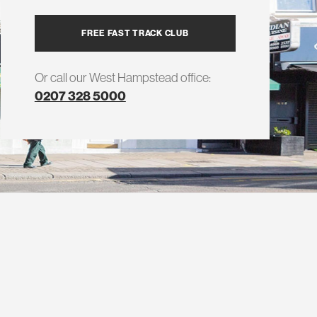
FREE FAST TRACK CLUB
Or call our West Hampstead office:
0207 328 5000