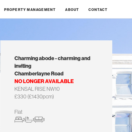
PROPERTY MANAGEMENT
ABOUT
CONTACT
Charming abode - charming and
inviting
Chamberlayne Road
NO LONGER AVAILABLE
KENSAL RISE NW10
£330 (£1430pcm)
Flat
2
1
1