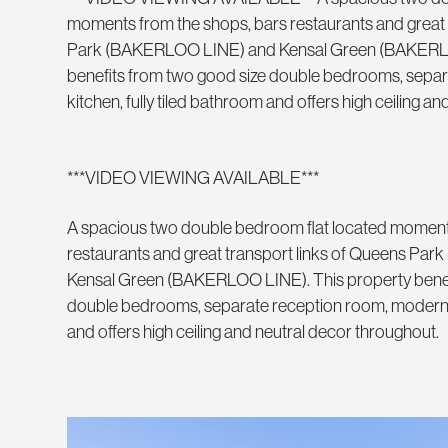
moments from the shops, bars restaurants and great 
Park (BAKERLOO LINE) and Kensal Green (BAKERLO
benefits from two good size double bedrooms, sepa
kitchen, fully tiled bathroom and offers high ceiling a
***VIDEO VIEWING AVAILABLE***
A spacious two double bedroom flat located moment
restaurants and great transport links of Queens P
Kensal Green (BAKERLOO LINE). This property benef
double bedrooms, separate reception room, modern ki
and offers high ceiling and neutral decor throughout.