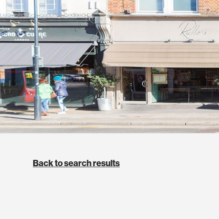
Back to search results