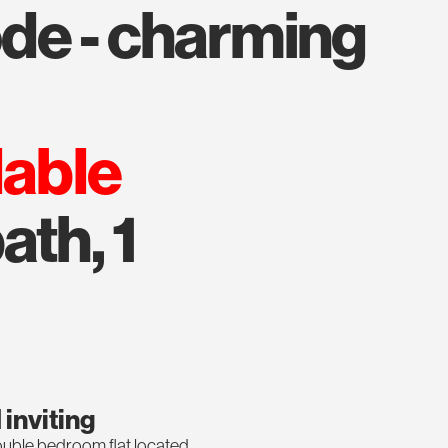
lable
ath, 1
inviting
ble bedroom flat located