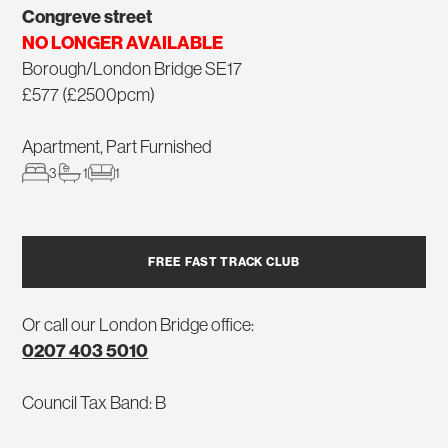
Congreve street
NO LONGER AVAILABLE
Borough/London Bridge SE17
£577 (£2500pcm)
Apartment, Part Furnished
3
1
1
FREE FAST TRACK CLUB
Or call our London Bridge office:
0207 403 5010
Council Tax Band: B