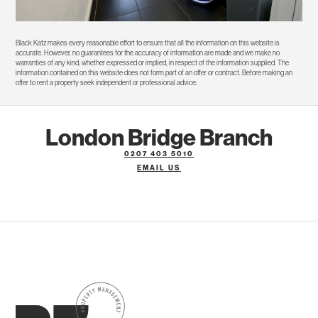
Black Katz makes every reasonable effort to ensure that all the information on this website is
accurate. However, no guarantees for the accuracy of information are made and we make no
warranties of any kind, whether expressed or implied, in respect of the information supplied. The
information contained on this website does not form part of an offer or contract. Before making an
offer to rent a property seek independent or professional advice.
London Bridge Branch
0207 403 5010
EMAIL US