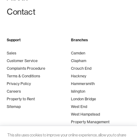
Contact
Support
Branches
Sales
Camden
Customer Service
Clapham
Complaints Procedure
Crouch End
Terms & Conditions
Hackney
Privacy Policy
Hammersmith
Careers
Islington
Property to Rent
London Bridge
Sitemap
West End
West Hampstead
Property Management
This site uses cookies to improve your online experience, allow you to share