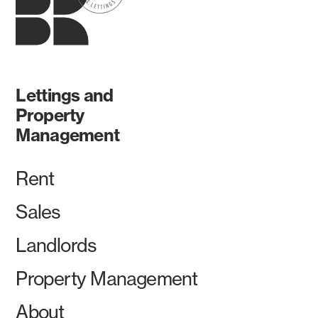
Lettings and
Property
Management
Rent
Sales
Landlords
Property Management
About