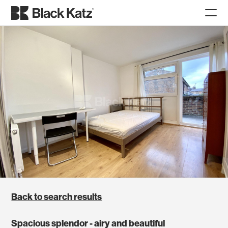
Back to search results
Spacious splendor - airy and beautiful