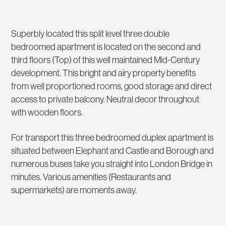
Superbly located this split level three double
bedroomed apartment is located on the second and
third floors (Top) of this well maintained Mid-Century
development. This bright and airy property benefits
from well proportioned rooms, good storage and direct
access to private balcony. Neutral decor throughout
with wooden floors.
For transport this three bedroomed duplex apartment is
situated between Elephant and Castle and Borough and
numerous buses take you straight into London Bridge in
minutes. Various amenities (Restaurants and
supermarkets) are moments away.