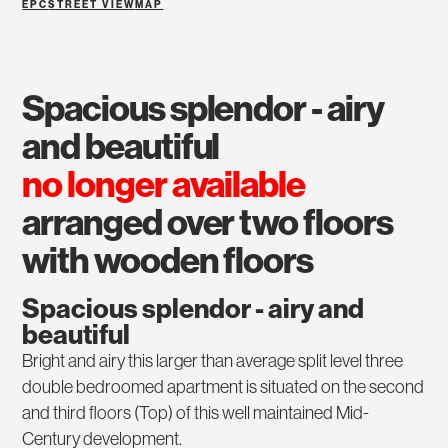
EPC
STREET VIEW
MAP
spacious splendor - airy
and beautiful
no longer available
arranged over two floors
with wooden floors
Spacious splendor - airy and
beautiful
Bright and airy this larger than average split level three
double bedroomed apartment is situated on the second
and third floors (Top) of this well maintained Mid-
Century development.