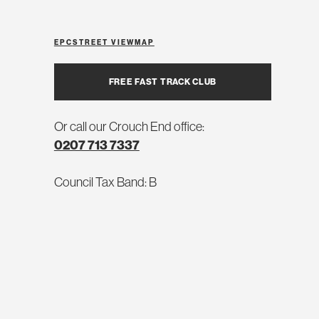
EPC
STREET VIEW
MAP
FREE FAST TRACK CLUB
Or call our Crouch End office:
0207 713 7337
Council Tax Band: B