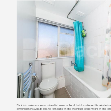
Black Katz makes every reasonable effort to ensure that all the information on this website is
contained on this website does not form part of an offer or contract. Before making an offer to 