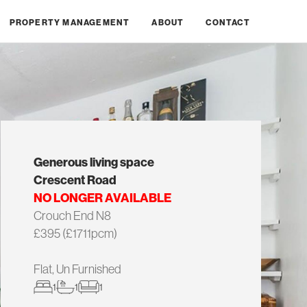
PROPERTY MANAGEMENT
ABOUT
CONTACT
Generous living space
Crescent Road
NO LONGER AVAILABLE
Crouch End N8
£395 (£1711pcm)
Flat, Un Furnished
1
1
1