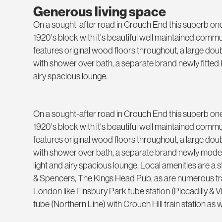
Generous living space
On a sought-after road in Crouch End this superb one 
1920's block with it's beautiful well maintained com
features original wood floors throughout, a large d
with shower over bath, a separate brand newly fitted k
airy spacious lounge.
On a sought-after road in Crouch End this superb one 
1920's block with it's beautiful well maintained com
features original wood floors throughout, a large d
with shower over bath, a separate brand newly modern
light and airy spacious lounge. Local amenities are a
& Spencers, The Kings Head Pub, as are numerous tra
London like Finsbury Park tube station (Piccadilly & 
tube (Northern Line) with Crouch Hill train station as w