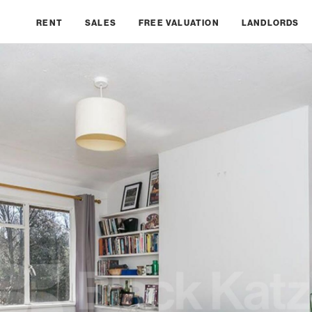
RENT
SALES
FREE VALUATION
LANDLORDS