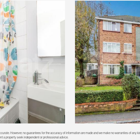
 accurate. However, no guarantees for the accuracy of information are made and we make no warranties of any kin
rent a property seek independent or professional advice.