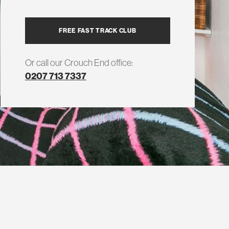
FREE FAST TRACK CLUB
Or call our Crouch End office:
0207 713 7337