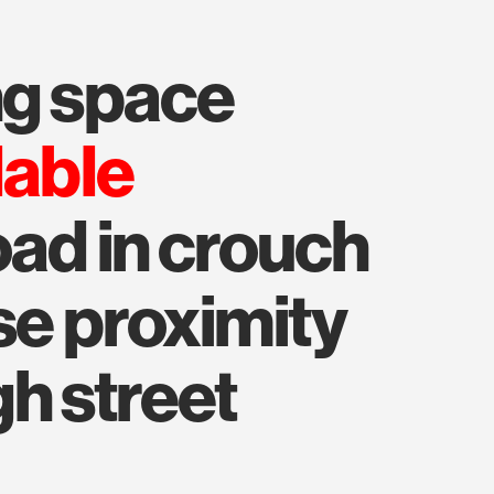
ing space
lable
oad in crouch
se proximity
h street