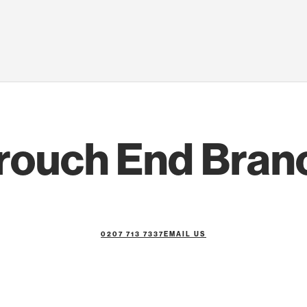
rouch End Bran
0207 713 7337
EMAIL US