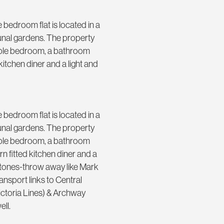
bedroom flat is located in a
munal gardens. The property
ouble bedroom, a bathroom
itchen diner and a light and
bedroom flat is located in a
munal gardens. The property
ouble bedroom, a bathroom
 fitted kitchen diner and a
 stones-throw away like Mark
nsport links to Central
Victoria Lines) & Archway
ell.