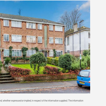
d, whether expressed or implied, in respect of the information supplied. The information