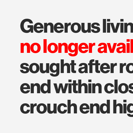
generous liv
no longer avai
sought after r
end within clo
crouch end hig