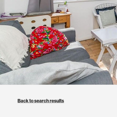
Back to search results