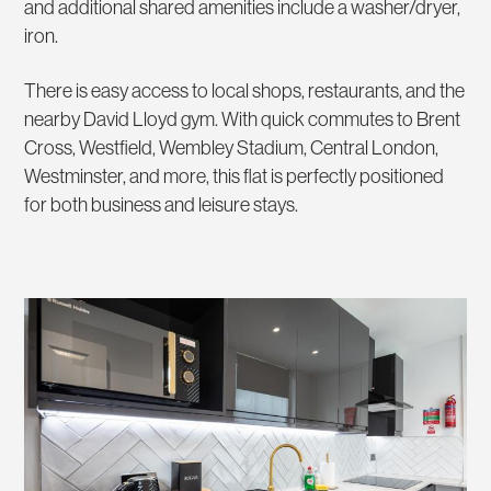
and additional shared amenities include a washer/dryer,
iron.
There is easy access to local shops, restaurants, and the
nearby David Lloyd gym. With quick commutes to Brent
Cross, Westfield, Wembley Stadium, Central London,
Westminster, and more, this flat is perfectly positioned
for both business and leisure stays.