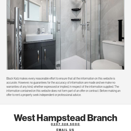
Black Katz makes every reasonable effort to ensure that all the information on this website is
accurate. However, no guarantees for the accuracy of information are made and we make no
warranties of any kind, whether expressed or implied, in respect of the information supplied. The
information contained on this website does not form part of an offer or contract. Before making an
offer to rent a property seek independent or professional advice.
West Hampstead Branch
0207 328 5000
EMAIL US