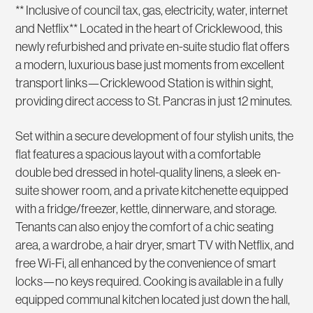
** Inclusive of council tax, gas, electricity, water, internet
and Netflix** Located in the heart of Cricklewood, this
newly refurbished and private en-suite studio flat offers
a modern, luxurious base just moments from excellent
transport links—Cricklewood Station is within sight,
providing direct access to St. Pancras in just 12 minutes.
Set within a secure development of four stylish units, the
flat features a spacious layout with a comfortable
double bed dressed in hotel-quality linens, a sleek en-
suite shower room, and a private kitchenette equipped
with a fridge/freezer, kettle, dinnerware, and storage.
Tenants can also enjoy the comfort of a chic seating
area, a wardrobe, a hair dryer, smart TV with Netflix, and
free Wi-Fi, all enhanced by the convenience of smart
locks—no keys required. Cooking is available in a fully
equipped communal kitchen located just down the hall,