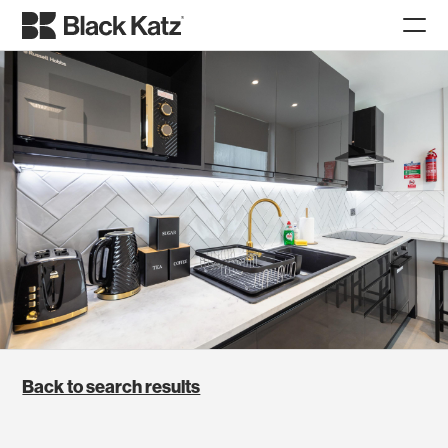
Back to search results