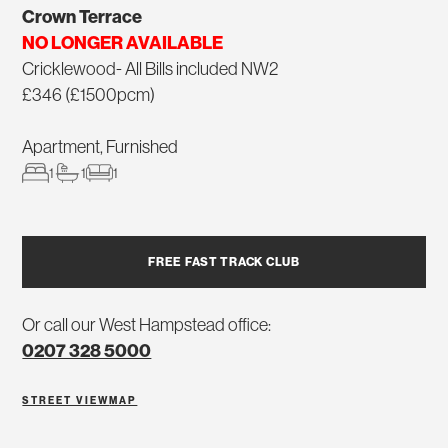
Crown Terrace
NO LONGER AVAILABLE
Cricklewood- All Bills included NW2
£346 (£1500pcm)
Apartment, Furnished
1
1
1
FREE FAST TRACK CLUB
Or call our West Hampstead office:
0207 328 5000
STREET VIEW
MAP