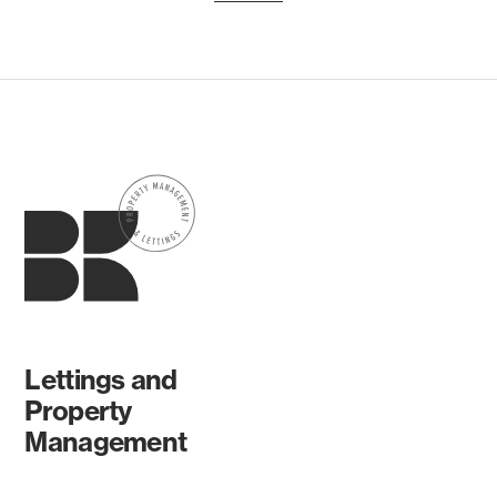
Lettings and
Property
Management