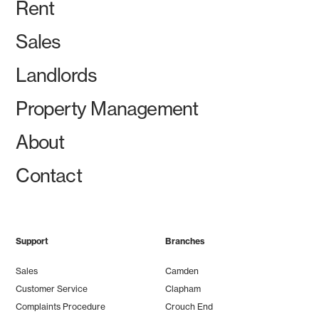
Rent
Sales
Landlords
Property Management
About
Contact
Support
Branches
Sales
Camden
Customer Service
Clapham
Complaints Procedure
Crouch End