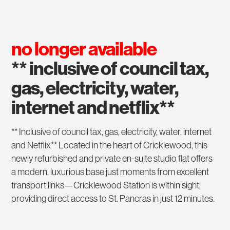
no longer available
** inclusive of council tax,
gas, electricity, water,
internet and netflix**
** Inclusive of council tax, gas, electricity, water, internet
and Netflix** Located in the heart of Cricklewood, this
newly refurbished and private en-suite studio flat offers
a modern, luxurious base just moments from excellent
transport links—Cricklewood Station is within sight,
providing direct access to St. Pancras in just 12 minutes.