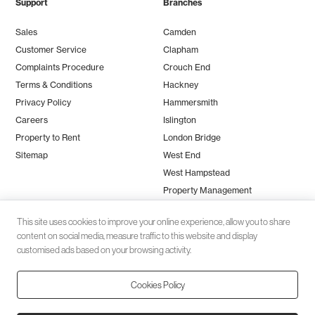
Support
Branches
Sales
Camden
Customer Service
Clapham
Complaints Procedure
Crouch End
Terms & Conditions
Hackney
Privacy Policy
Hammersmith
Careers
Islington
Property to Rent
London Bridge
Sitemap
West End
West Hampstead
Property Management
This site uses cookies to improve your online experience, allow you to share
content on social media, measure traffic to this website and display
customised ads based on your browsing activity.
Cookies Policy
Client money protection (CMP) provided by
SafeAgent