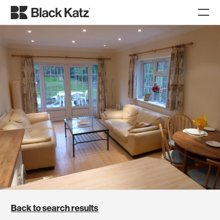
Back to search results