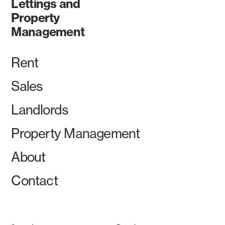
Lettings and
Property
Management
Rent
Sales
Landlords
Property Management
About
Contact