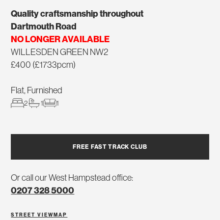
Quality craftsmanship throughout
Dartmouth Road
NO LONGER AVAILABLE
WILLESDEN GREEN NW2
£400 (£1733pcm)
Flat, Furnished
2
1
1
FREE FAST TRACK CLUB
Or call our West Hampstead office:
0207 328 5000
STREET VIEW
MAP