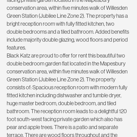
conservation area, within five minutes walk of Willesden
Green Station (Jubilee Line Zone 2). The property has a
bright reception room with fully fitted kitchen, two
double bedrooms and a tiled bathroom. Added benefits
include majority double glazing, wood floors and period
features.
Black Katz are proud to offer for rent this beautiful two
double bedroom garden flat located in the Mapesbury
conservation area, within five minutes walk of Willesden
Green Station (Jubilee Line Zone 2). The property
consists of: Spacious reception room with modern fully
fitted kitchen including dishwasher and tumble dryer,
huge master bedroom, double bedroom, and tiled
bathroom. The reception room leads to a delightful 120
foot south-west facing private garden which also has
pear and apple trees. There is a patio and separate
terrace. There are wood floors throughout and the