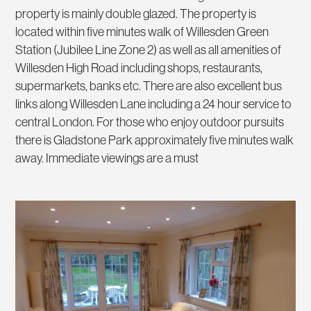
property is mainly double glazed. The property is
located within five minutes walk of Willesden Green
Station (Jubilee Line Zone 2) as well as all amenities of
Willesden High Road including shops, restaurants,
supermarkets, banks etc. There are also excellent bus
links along Willesden Lane including a 24 hour service to
central London. For those who enjoy outdoor pursuits
there is Gladstone Park approximately five minutes walk
away. Immediate viewings are a must