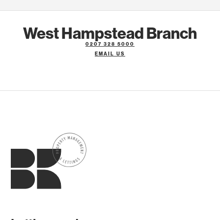
West Hampstead Branch
0207 328 5000
EMAIL US