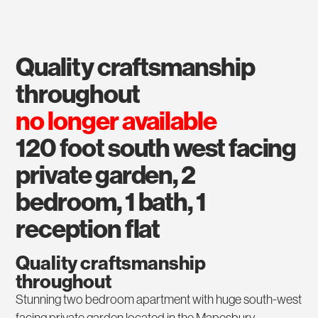
quality craftsmanship
throughout
no longer available
120 foot south west facing
private garden, 2
bedroom, 1 bath, 1
reception flat
Quality craftsmanship
throughout
Stunning two bedroom apartment with huge south-west
facing private garden located in the Mapesbury