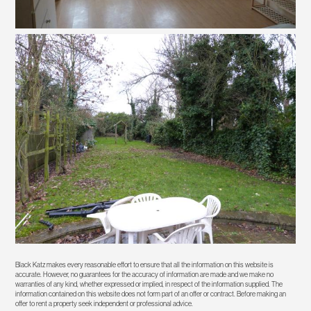
Black Katz makes every reasonable effort to ensure that all the information on this website is
accurate. However, no guarantees for the accuracy of information are made and we make no
warranties of any kind, whether expressed or implied, in respect of the information supplied. The
information contained on this website does not form part of an offer or contract. Before making an
offer to rent a property seek independent or professional advice.