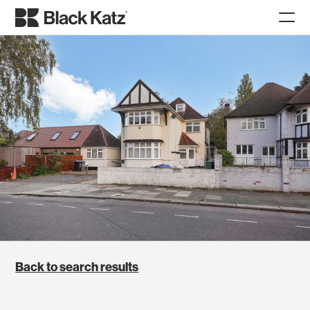
Back to search results