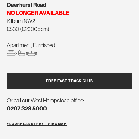
Deerhurst Road
NO LONGER AVAILABLE
Kilburn NW2
£530 (£2300pcm)
Apartment, Furnished
2
1
1
FREE FAST TRACK CLUB
Or call our West Hampstead office:
0207 328 5000
FLOORPLAN
STREET VIEW
MAP