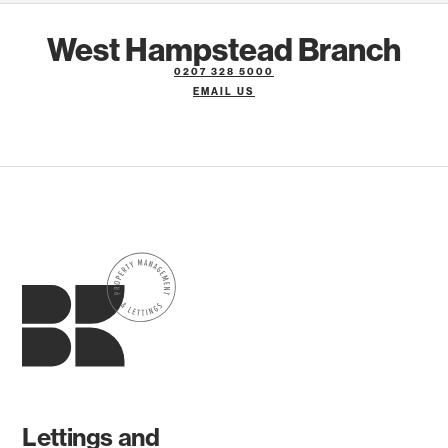
West Hampstead Branch
0207 328 5000
EMAIL US
Lettings and