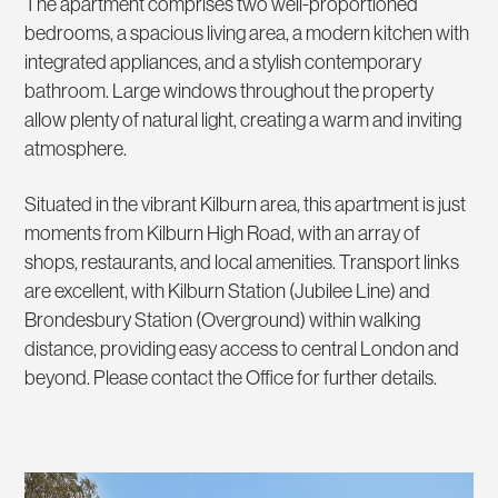
The apartment comprises two well-proportioned
bedrooms, a spacious living area, a modern kitchen with
integrated appliances, and a stylish contemporary
bathroom. Large windows throughout the property
allow plenty of natural light, creating a warm and inviting
atmosphere.
Situated in the vibrant Kilburn area, this apartment is just
moments from Kilburn High Road, with an array of
shops, restaurants, and local amenities. Transport links
are excellent, with Kilburn Station (Jubilee Line) and
Brondesbury Station (Overground) within walking
distance, providing easy access to central London and
beyond. Please contact the Office for further details.