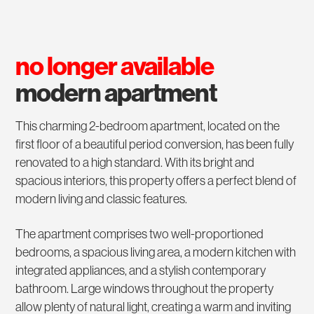
no longer available
modern apartment
This charming 2-bedroom apartment, located on the
first floor of a beautiful period conversion, has been fully
renovated to a high standard. With its bright and
spacious interiors, this property offers a perfect blend of
modern living and classic features.
The apartment comprises two well-proportioned
bedrooms, a spacious living area, a modern kitchen with
integrated appliances, and a stylish contemporary
bathroom. Large windows throughout the property
allow plenty of natural light, creating a warm and inviting