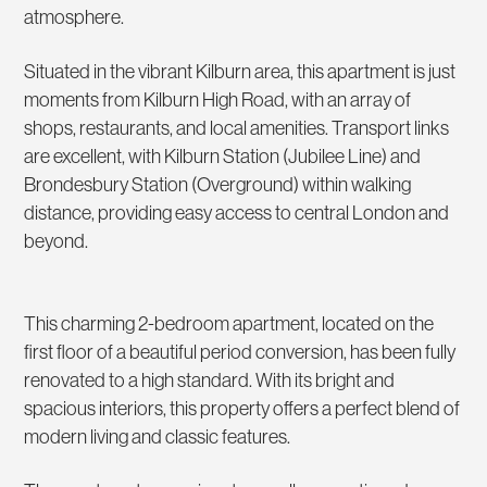
atmosphere.
Situated in the vibrant Kilburn area, this apartment is just
moments from Kilburn High Road, with an array of
shops, restaurants, and local amenities. Transport links
are excellent, with Kilburn Station (Jubilee Line) and
Brondesbury Station (Overground) within walking
distance, providing easy access to central London and
beyond.
This charming 2-bedroom apartment, located on the
first floor of a beautiful period conversion, has been fully
renovated to a high standard. With its bright and
spacious interiors, this property offers a perfect blend of
modern living and classic features.