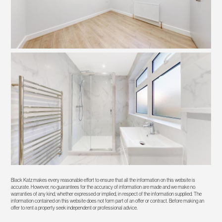
Black Katz makes every reasonable effort to ensure that all the information on this website is
accurate. However, no guarantees for the accuracy of information are made and we make no
warranties of any kind, whether expressed or implied, in respect of the information supplied. The
information contained on this website does not form part of an offer or contract. Before making an
offer to rent a property seek independent or professional advice.