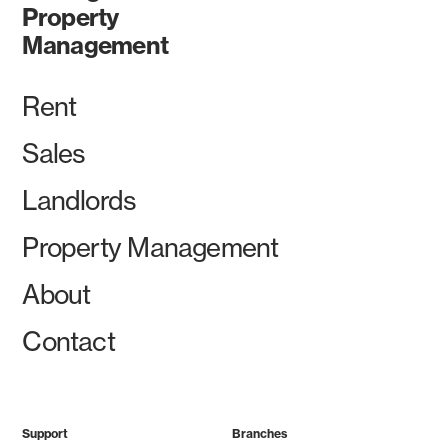
Property
Management
Rent
Sales
Landlords
Property Management
About
Contact
Support
Branches