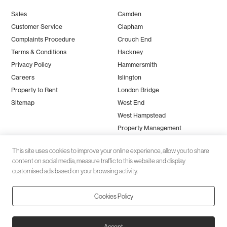
Sales
Camden
Customer Service
Clapham
Complaints Procedure
Crouch End
Terms & Conditions
Hackney
Privacy Policy
Hammersmith
Careers
Islington
Property to Rent
London Bridge
Sitemap
West End
West Hampstead
Property Management
This site uses cookies to improve your online experience, allow you to share
content on social media, measure traffic to this website and display
customised ads based on your browsing activity.
Cookies Policy
Client money protection (CMP) provided by
SafeAgent
© 2026 Black Katz | Designed by
Studio Zumfelde
| Built & maintained
Accept