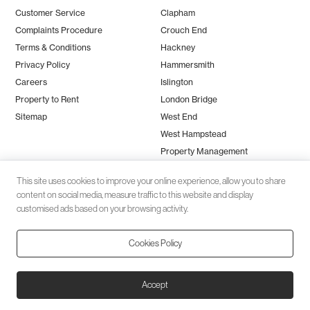
Customer Service
Clapham
Complaints Procedure
Crouch End
Terms & Conditions
Hackney
Privacy Policy
Hammersmith
Careers
Islington
Property to Rent
London Bridge
Sitemap
West End
West Hampstead
Property Management
This site uses cookies to improve your online experience, allow you to share
content on social media, measure traffic to this website and display
customised ads based on your browsing activity.
Cookies Policy
Client money protection (CMP) provided by
SafeAgent
© 2026 Black Katz | Designed by
Studio Zumfelde
| Built & maintained
Accept
by
Aston Miles Media