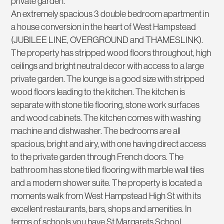
private garden.
An extremely spacious 3 double bedroom apartment in
a house conversion in the heart of West Hampstead
(JUBILEE LINE, OVERGROUND and THAMESLINK).
The property has stripped wood floors throughout, high
ceilings and bright neutral decor with access to a large
private garden. The lounge is a good size with stripped
wood floors leading to the kitchen. The kitchen is
separate with stone tile flooring, stone work surfaces
and wood cabinets. The kitchen comes with washing
machine and dishwasher. The bedrooms are all
spacious, bright and airy, with one having direct access
to the private garden through French doors. The
bathroom has stone tiled flooring with marble wall tiles
and a modern shower suite. The property is located a
moments walk from West Hampstead High St with its
excellent restaurants, bars, shops and amenities. In
terms of schools you have St Margarets School,