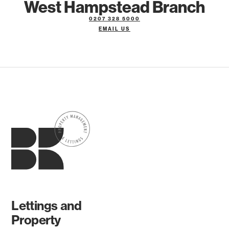
West Hampstead Branch
0207 328 5000
EMAIL US
Lettings and
Property