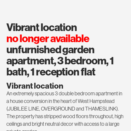
vibrant location
no longer available
unfurnished garden
apartment, 3 bedroom, 1
bath, 1 reception flat
Vibrant location
An extremely spacious 3 double bedroom apartment in
a house conversion in the heart of West Hampstead
(JUBILEE LINE, OVERGROUND and THAMESLINK).
The property has stripped wood floors throughout, high
ceilings and bright neutral decor with access to a large