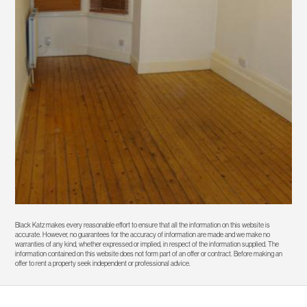
Black Katz makes every reasonable effort to ensure that all the information on this website is
accurate. However, no guarantees for the accuracy of information are made and we make no
warranties of any kind, whether expressed or implied, in respect of the information supplied. The
information contained on this website does not form part of an offer or contract. Before making an
offer to rent a property seek independent or professional advice.