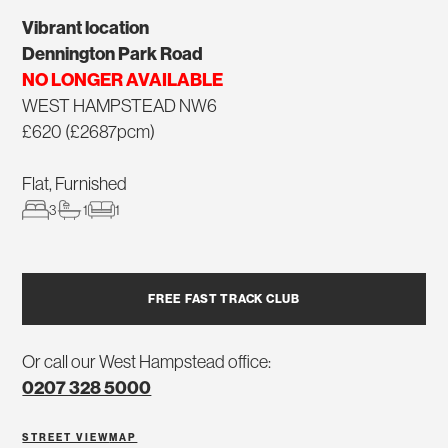
Vibrant location
Dennington Park Road
NO LONGER AVAILABLE
WEST HAMPSTEAD NW6
£620 (£2687pcm)
Flat, Furnished
3
1
1
FREE FAST TRACK CLUB
Or call our West Hampstead office:
0207 328 5000
STREET VIEW
MAP