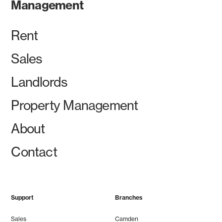
Management
Rent
Sales
Landlords
Property Management
About
Contact
Support
Branches
Sales
Camden