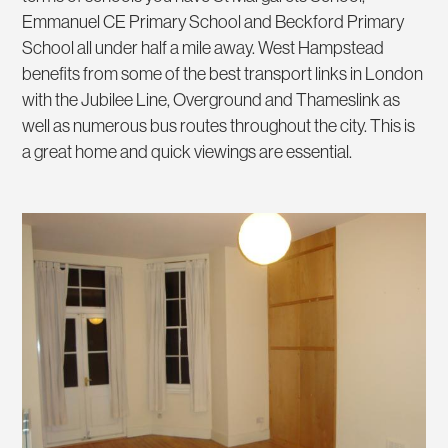
Emmanuel CE Primary School and Beckford Primary
School all under half a mile away. West Hampstead
benefits from some of the best transport links in London
with the Jubilee Line, Overground and Thameslink as
well as numerous bus routes throughout the city. This is
a great home and quick viewings are essential.