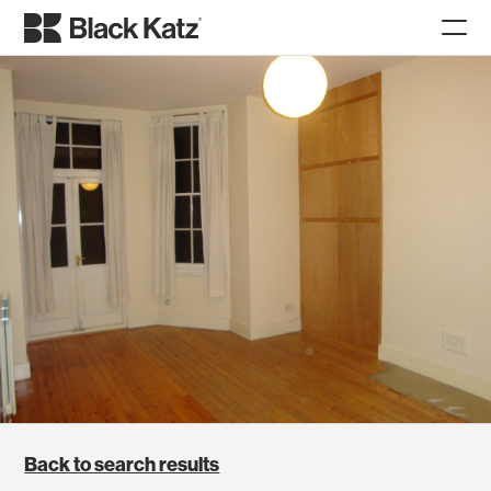
Back to search results