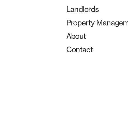
Landlords
Property Managem
About
Contact