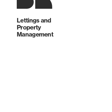
Lettings and
Property
Management