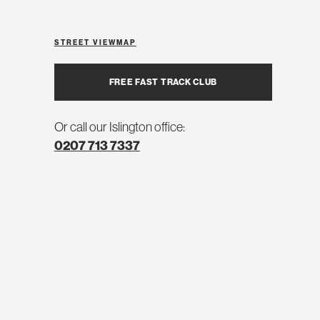
STREET VIEW
MAP
FREE FAST TRACK CLUB
Or call our Islington office:
0207 713 7337