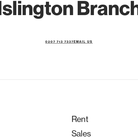
Islington Branc
0207 713 7337
EMAIL US
Rent
Sales