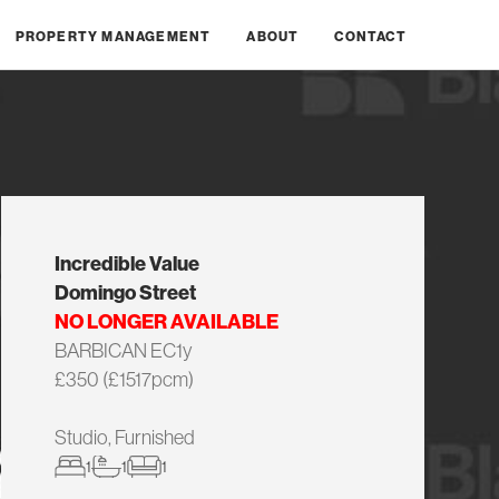
PROPERTY MANAGEMENT
ABOUT
CONTACT
Incredible Value
Domingo Street
NO LONGER AVAILABLE
BARBICAN EC1y
£350 (£1517pcm)
Studio, Furnished
1
1
1