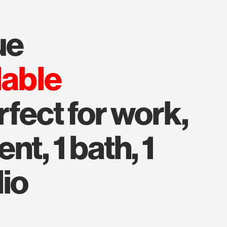
ue
lable
rfect for work,
t, 1 bath, 1
dio