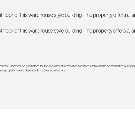
t floor of this warehouse style building. The property offers a 
t floor of this warehouse style building. The property offers a 
 accurate. However, no guarantees for the accuracy of information are made and we make no warranties of any kin
rent a property seek independent or professional advice.