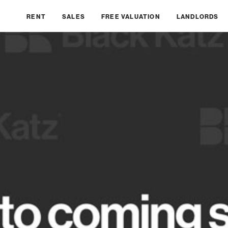
RENT
SALES
FREE VALUATION
LANDLORDS