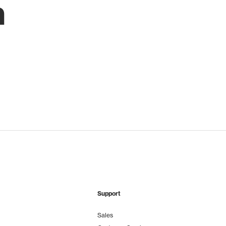
h
Support
Sales