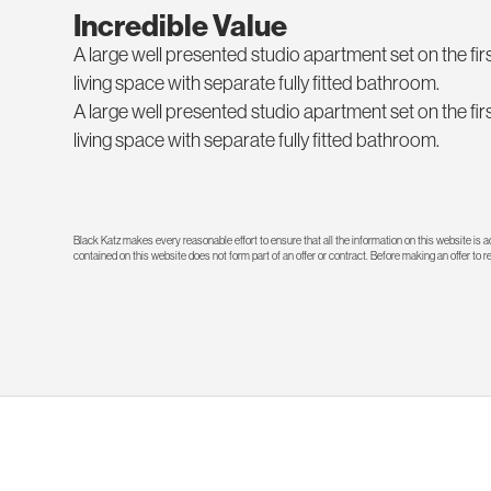
Incredible Value
A large well presented studio apartment set on the firs
living space with separate fully fitted bathroom.
A large well presented studio apartment set on the firs
living space with separate fully fitted bathroom.
Black Katz makes every reasonable effort to ensure that all the information on this website is
contained on this website does not form part of an offer or contract. Before making an offer to 