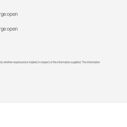
large open
large open
d, whether expressed or implied, in respect of the information supplied. The information