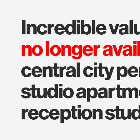
incredible val
no longer avai
central city pe
studio apartmen
reception stu