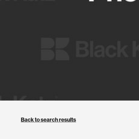
Back to search results