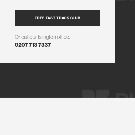
FREE FAST TRACK CLUB
Or call our Islington office:
0207 713 7337