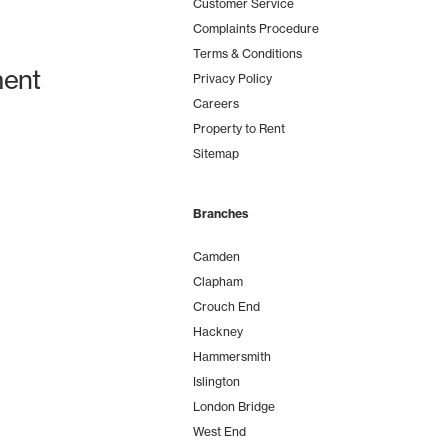
Customer Service
Complaints Procedure
Terms & Conditions
ent
Privacy Policy
Careers
Property to Rent
Sitemap
Branches
Camden
Clapham
Crouch End
Hackney
Hammersmith
Islington
London Bridge
West End