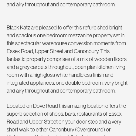
and airy throughout and contemporary bathroom.
Black Katz are pleased to offer this refurbished bright
and spacious one bedroom mezzanine property set in
this spectacular warehouse conversion moments from
Essex Road, Upper Street and Canonbury. This
fantastic property comprises of a mix of wooden floors
and a grey carpets throughout, open plan kitchen living
room with a high gloss white handleless finish and
integrated appliances, one double bedroom, very bright
and airy throughout and contemporary bathroom.
Located on Dove Road this amazing location offers the
superb selection of shops, bars, restaurants of Essex
Road and Upper Street on your door step and a very
short walk to either Canonbury (Overground) or