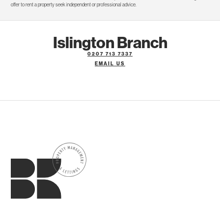
offer to rent a property seek independent or professional advice.
Islington Branch
0207 713 7337
EMAIL US