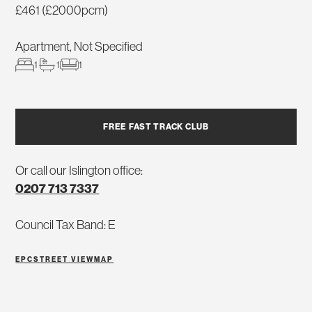
£461 (£2000pcm)
Apartment, Not Specified
1
1
1
FREE FAST TRACK CLUB
Or call our Islington office:
0207 713 7337
Council Tax Band: E
EPC
STREET VIEW
MAP