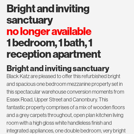
bright and inviting
sanctuary
no longer available
1 bedroom, 1 bath, 1
reception apartment
Bright and inviting sanctuary
Black Katz are pleased to offer this refurbished bright
and spacious one bedroom mezzanine property set in
this spectacular warehouse conversion moments from
Essex Road, Upper Street and Canonbury. This
fantastic property comprises of a mix of wooden floors
and a grey carpets throughout, open plan kitchen living
room with a high gloss white handleless finish and
integrated appliances, one double bedroom, very bright