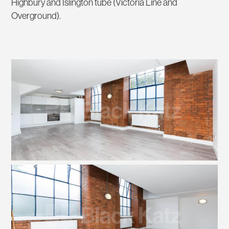
Highbury and Islington tube (Victoria Line and
Overground).