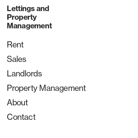
Lettings and
Property
Management
Rent
Sales
Landlords
Property Management
About
Contact