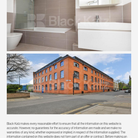
Black Katz makes every reasonable effort to ensure that all the information on this website is
accurate. However, no guarantees for the accuracy of information are made and we make no
warranties of any kind, whether expressed or implied, in respect of the information supplied. The
information contained on this website does not form part of an offer or contract. Before making an