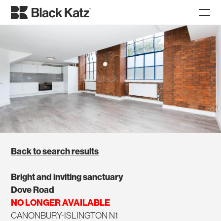
Back to search results
Bright and inviting sanctuary
Dove Road
NO LONGER AVAILABLE
CANONBURY-ISLINGTON N1