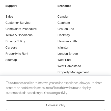
Support
Branches
Sales
Camden
Customer Service
Clapham
Complaints Procedure
Crouch End
Terms & Conditions
Hackney
Privacy Policy
Hammersmith
Careers
Islington
Property to Rent
London Bridge
Sitemap
West End
West Hampstead
Property Management
This site uses cookies to improve your online experience, allow you to share
content on social media, measure traffic to this website and display
customised ads based on your browsing activity.
Cookies Policy
Client money protection (CMP) provided by
SafeAgent